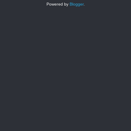
Powered by
Blogger
.