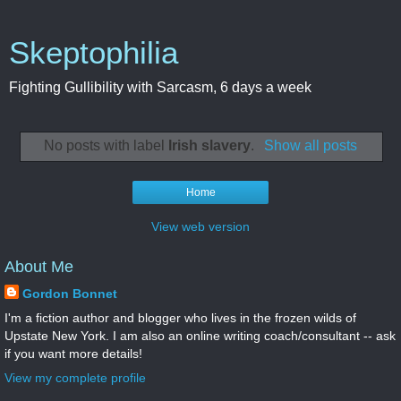
Skeptophilia
Fighting Gullibility with Sarcasm, 6 days a week
No posts with label
Irish slavery
.
Show all posts
Home
View web version
About Me
Gordon Bonnet
I'm a fiction author and blogger who lives in the frozen wilds of
Upstate New York. I am also an online writing coach/consultant -- ask
if you want more details!
View my complete profile