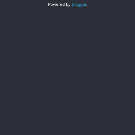
Powered by
Blogger
.