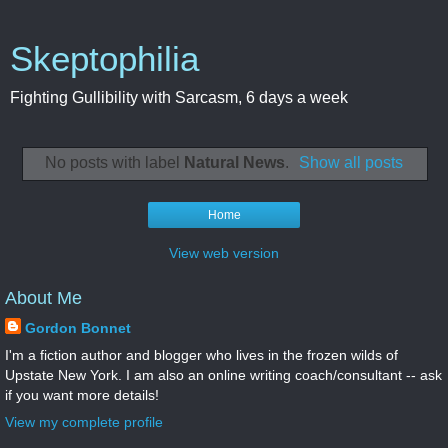
Skeptophilia
Fighting Gullibility with Sarcasm, 6 days a week
No posts with label
Natural News
.
Show all posts
Home
View web version
About Me
Gordon Bonnet
I'm a fiction author and blogger who lives in the frozen wilds of
Upstate New York. I am also an online writing coach/consultant -- ask
if you want more details!
View my complete profile