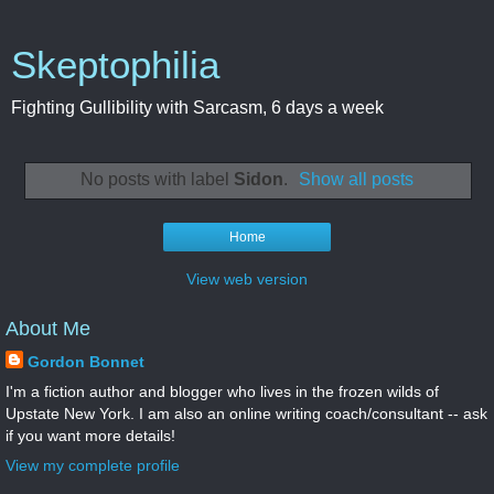
Skeptophilia
Fighting Gullibility with Sarcasm, 6 days a week
No posts with label
Sidon
.
Show all posts
Home
View web version
About Me
Gordon Bonnet
I'm a fiction author and blogger who lives in the frozen wilds of
Upstate New York. I am also an online writing coach/consultant -- ask
if you want more details!
View my complete profile