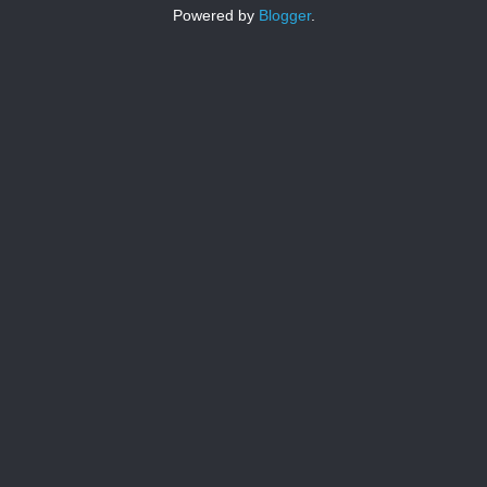
Powered by
Blogger
.