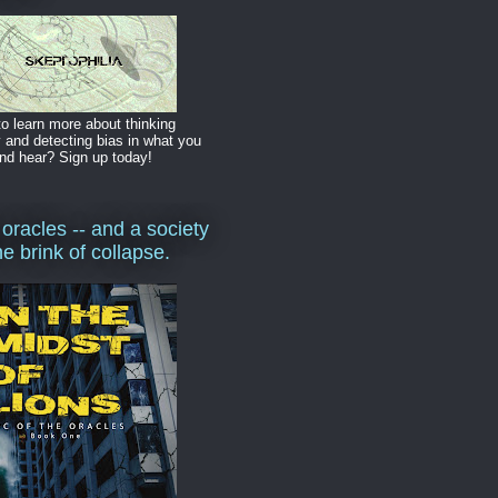
o learn more about thinking
y and detecting bias in what you
nd hear? Sign up today!
 oracles -- and a society
he brink of collapse.