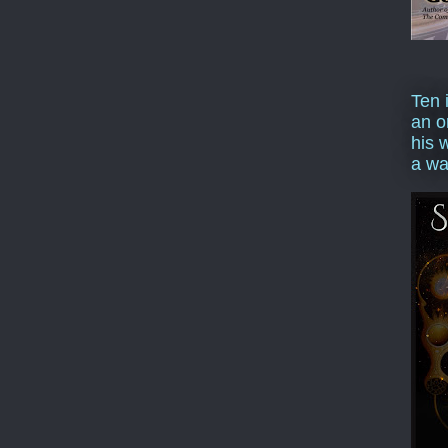
Ten 
an o
his 
a wa