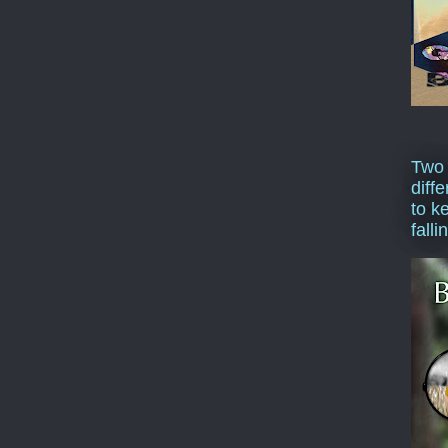
Two
diffe
to k
falli