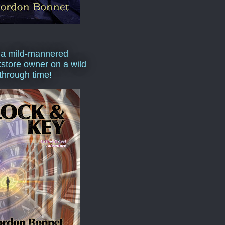
 a mild-mannered
store owner on a wild
 through time!