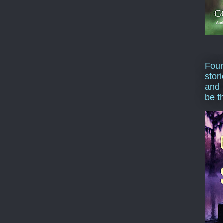
Four
stor
and 
be t