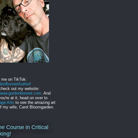
w me on TikTok:
onBonnetAuthor!
check out my website:
//www.gordonbonnet.com
. And
you're at it, head on over to
age Arts
to see the amazing art
f my wife, Carol Bloomgarden.
ne Course in Critical
king!