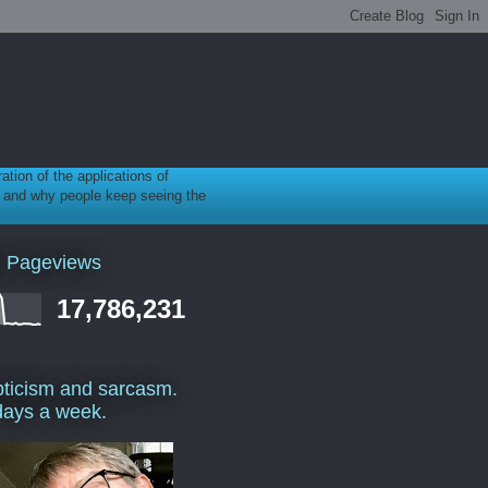
ration of the applications of
gy, and why people keep seeing the
l Pageviews
17,786,231
ticism and sarcasm.
days a week.