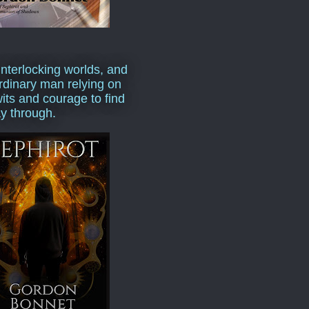
interlocking worlds, and
rdinary man relying on
wits and courage to find
y through.