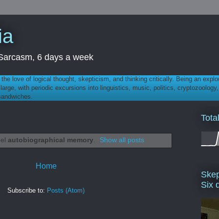
ia
th Sarcasm, 6 days a week
 - the love of logical thought, skepticism, and thinking critically. Being an explo
t large, with periodic excursions into linguistics, music, politics, cryptozoolo
 sandwiches.
Tota
bel
autobiographical memory
.
Show all posts
Home
Skep
Six 
Subscribe to:
Posts (Atom)