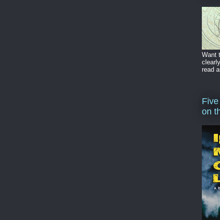
Want t
clearl
read a
Five
on t