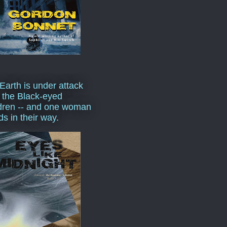
Earth is under attack
 the Black-eyed
dren -- and one woman
ds in their way.