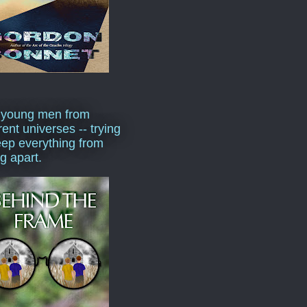
 young men from
rent universes -- trying
eep everything from
ng apart.