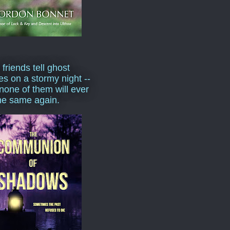
 friends tell ghost
ies on a stormy night --
none of them will ever
he same again.