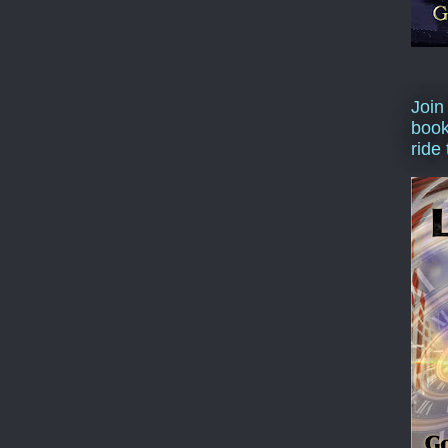
Join
book
ride