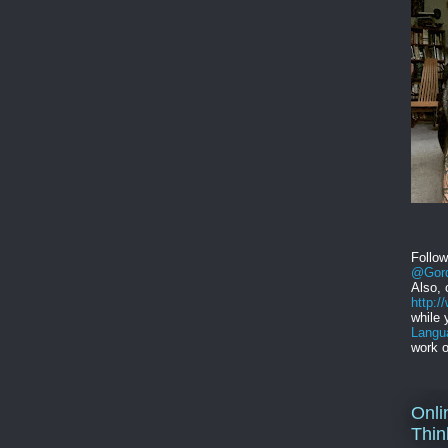
Follo
@Gord
Also, 
http:
while 
Langu
work o
Onli
Thin