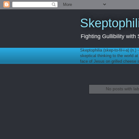
Skeptophil
Fighting Gullibility wi
Skeptophilia (skep-to-fil-i-a) (n.)
skeptical thinking to the world a
face of Jesus on grilled cheese
No posts with la