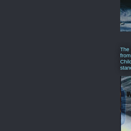
The 
from
Chil
stan