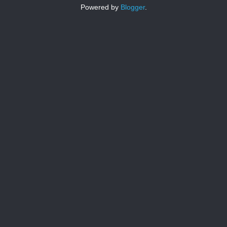
Powered by
Blogger
.