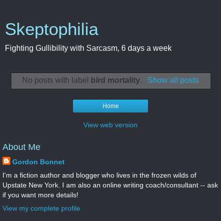
Skeptophilia
Fighting Gullibility with Sarcasm, 6 days a week
No posts with label
bird mortality
.
Show all posts
Home
View web version
About Me
Gordon Bonnet
I'm a fiction author and blogger who lives in the frozen wilds of
Upstate New York. I am also an online writing coach/consultant -- ask
if you want more details!
View my complete profile