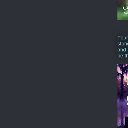
Four
stor
and 
be t