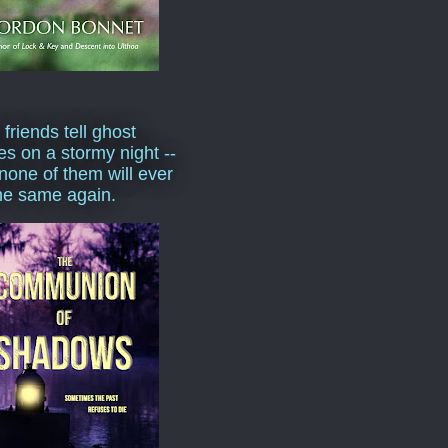
 friends tell ghost
ies on a stormy night --
none of them will ever
he same again.