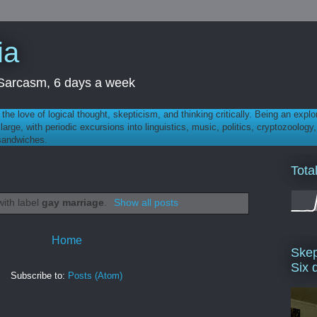
ia
th Sarcasm, 6 days a week
 - the love of logical thought, skepticism, and thinking critically. Being an explo
t large, with periodic excursions into linguistics, music, politics, cryptozoolo
 sandwiches.
Tota
with label
gay marriage
.
Show all posts
Home
Skep
Six 
Subscribe to:
Posts (Atom)