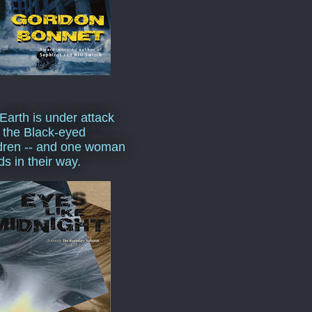
Earth is under attack
 the Black-eyed
dren -- and one woman
ds in their way.