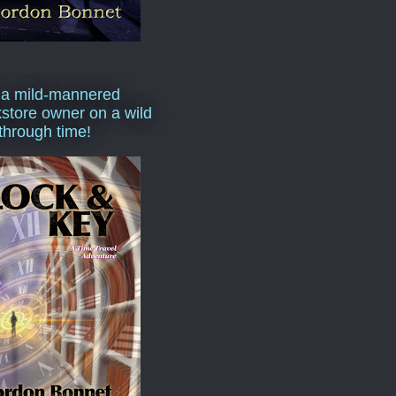
 a mild-mannered
store owner on a wild
 through time!