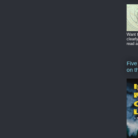
Want t
clearl
read a
Five
on t