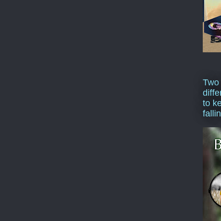
Two
diffe
to k
falli