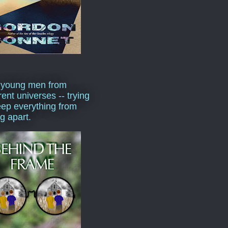
 young men from
rent universes -- trying
eep everything from
ng apart.