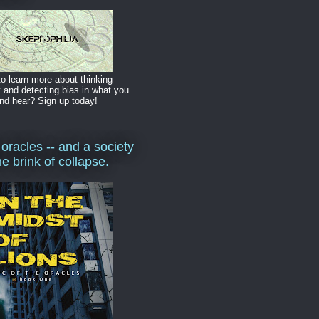
o learn more about thinking
y and detecting bias in what you
nd hear? Sign up today!
 oracles -- and a society
he brink of collapse.