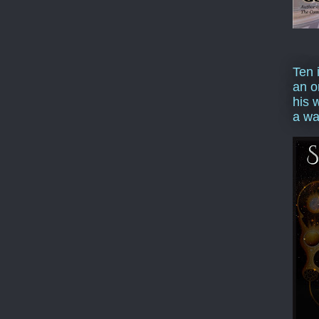
Ten 
an o
his 
a wa