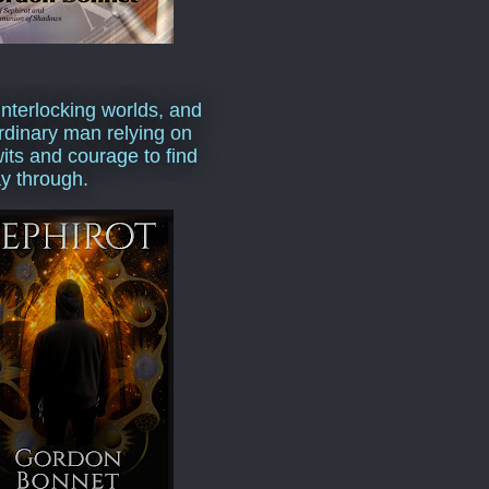
interlocking worlds, and
rdinary man relying on
wits and courage to find
y through.