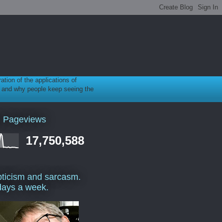
ration of the applications of
gy, and why people keep seeing the
l Pageviews
17,750,588
ticism and sarcasm.
days a week.