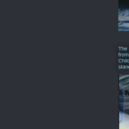
The 
from
Chil
stan