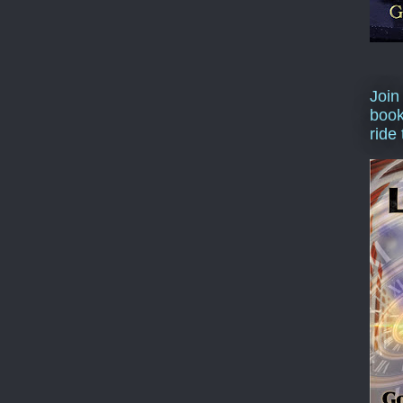
Join
book
ride