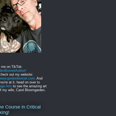
w me on TikTok:
onBonnetAuthor!
check out my website:
//www.gordonbonnet.com
. And
you're at it, head on over to
age Arts
to see the amazing art
f my wife, Carol Bloomgarden.
ne Course in Critical
king!