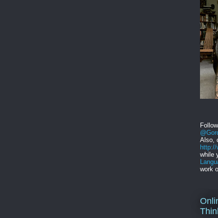
Follo
@Gord
Also, 
http:
while 
Langu
work o
Onli
Thin