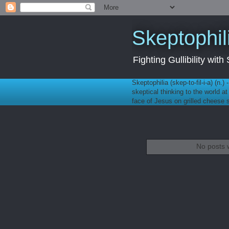
Skeptophil
Fighting Gullibility wi
Skeptophilia (skep-to-fil-i-a) (n.)
skeptical thinking to the world a
face of Jesus on grilled cheese
No posts 