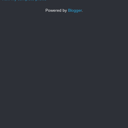
Powered by
Blogger
.