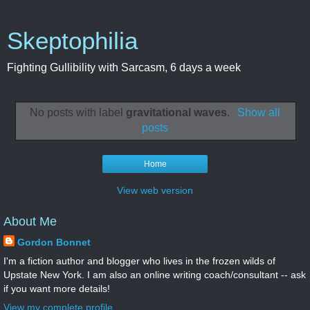
Skeptophilia
Fighting Gullibility with Sarcasm, 6 days a week
No posts with label
gravitational waves
.
Show all
posts
Home
View web version
About Me
Gordon Bonnet
I'm a fiction author and blogger who lives in the frozen wilds of
Upstate New York. I am also an online writing coach/consultant -- ask
if you want more details!
View my complete profile