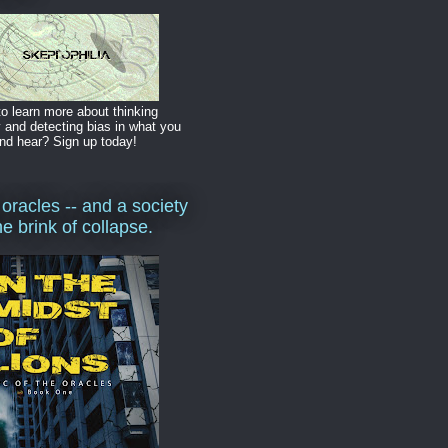
o learn more about thinking
y and detecting bias in what you
nd hear? Sign up today!
 oracles -- and a society
he brink of collapse.