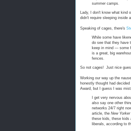
summer camps.
Lady, I don't know what kin
didn't require sleeping inside 
Speaking of cages, there's
St
While some have likene
do see that they have 
keep in mind — some ha
is a great, big warehous
fences.
So not cages! Just nice guest
Working our way up the nause
honestly thought had decided 
Award, but I guess I was mis
I get very nervous abou
also say one other thin
networks 24/7 right now
article, the
New Yorker
these kids, these kids
liberals, according to 