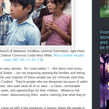
Four
stor
and 
be t
 bunch of debased, mindless criminal God-haters, right there.
 Creative Commons Linda Hess Miller,
Mesa Grande refugee
camp 1987 116
,
CC BY 3.0
]
an easy answer. As I said earlier, I -- like damn near every
ted States -- am
not
proposing opening the borders and letting
he vast majority of these people are
not
criminals (and they
nn Coulter). They're people who are desperate because of awful
ries, who want what all of us want -- a clean, comfortable
 water, and opportunities for their children. Whatever the
them, dehumanizing them, and/or claiming that what they're
t come up with a few instances in history where the people in