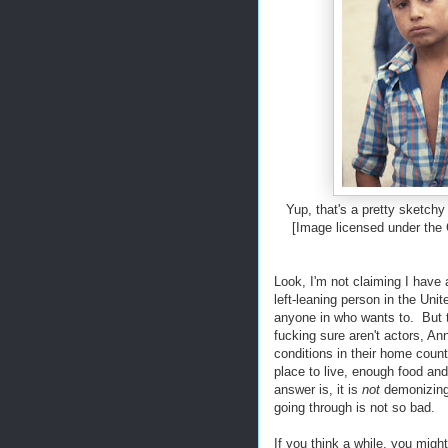
Yup, that's a pretty sketchy
[Image licensed under the
Look, I'm not claiming I have 
left-leaning person in the Uni
anyone in who wants to. But t
fucking sure aren't actors, A
conditions in their home count
place to live, enough food and
answer is, it is
not
demonizing 
going through is not so bad.
If you think a while, you migh