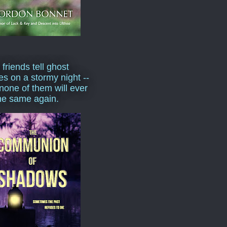
 friends tell ghost
ies on a stormy night --
none of them will ever
he same again.