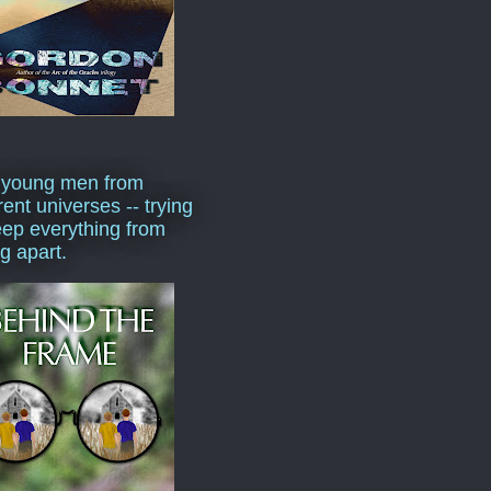
 young men from
rent universes -- trying
eep everything from
ng apart.