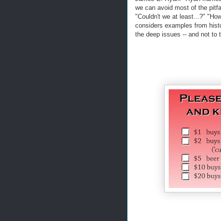
we can avoid most of the pitfa
"Couldn't we at least...?" "H
considers examples from histo
the deep issues -- and not to 