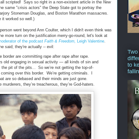
l scripted! Says so right in a non-existent article in the
New
he same "crisis actors" the Deep State got to portray the
Marjory Stoneman Douglas, and Boston Marathon massacres.
 it worked so well.)
e person went beyond Ann Coulter, which I didn't even think was
e more turn on the justification merry-go-round, let's look at
 moderator of the podcast
Faith & Freedom,
Leigh Valentine
.
e said; they're actually -- evil:
Two
 border are committing rape after rape after rape.
diffe
s old engaging in sexual activity — all kinds of sin and
to k
he pit of the pits... So we’re not getting the top-of-
falli
 coming over this border. We’re getting criminals. I
that are so debased and their minds are just gone.
e murderers, they’re treacherous, they’re God-haters.