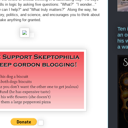
lls in logic by asking five questions: "What?" "I wonder..."
ow can I help?" and "What truly matters?" Along the way, he
ry, politics, and science, and encourages you to think about
take anything for granted.
Ten 
an o
his 
a wa