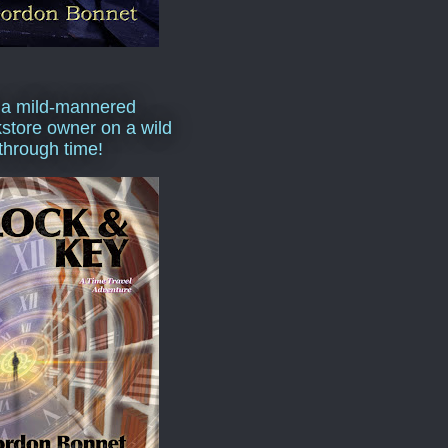
 a mild-mannered
store owner on a wild
 through time!