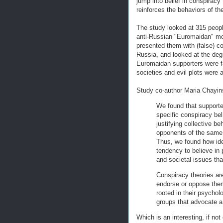
jump into belief in conspiracy 
reinforces the behaviors of th
The study looked at 315 peopl
anti-Russian "Euromaidan" mo
presented them with (false) c
Russia, and looked at the deg
Euromaidan supporters were fa
societies and evil plots were
Study co-author Maria Chayin
We found that supporte
specific conspiracy be
justifying collective be
opponents of the same 
Thus, we found how ideo
tendency to believe in 
and societal issues th
Conspiracy theories are
endorse or oppose them
rooted in their psychol
groups that advocate a 
Which is an interesting, if not 