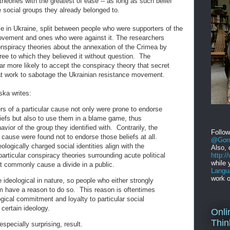
theories with the greatest of ease -- as long as such belief
e social groups they already belonged to.
e in Ukraine, split between people who were supporters of the
vement and ones who were against it. The researchers
onspiracy theories about the annexation of the Crimea by
ree to which they believed it without question. The
r more likely to accept the conspiracy theory that secret
 at work to sabotage the Ukrainian resistance movement.
ska writes:
rs of a particular cause not only were prone to endorse
liefs but also to use them in a blame game, thus
havior of the group they identified with. Contrarily, the
Follo
cause were found not to endorse those beliefs at all.
@Gord
logically charged social identities align with the
Also, 
http:
particular conspiracy theories surrounding acute political
while 
at commonly cause a divide in a public.
Langu
work o
 ideological in nature, so people who either strongly
 have a reason to do so. This reason is oftentimes
ogical commitment and loyalty to particular social
certain ideology.
Onli
Thin
especially surprising, result.