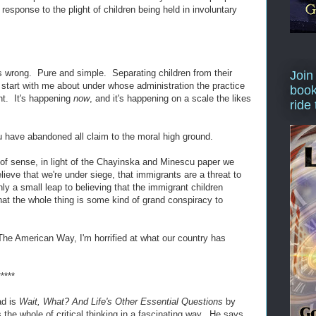
esponse to the plight of children being held in involuntary
s wrong. Pure and simple. Separating children from their
Join
 start with me about under whose administration the practice
book
vant. It's happening
now
, and it's happening on a scale the likes
ride
ou have abandoned all claim to the moral high ground.
 of sense, in light of the Chayinska and Minescu paper we
lieve that we're under siege, that immigrants are a threat to
nly a small leap to believing that the immigrant children
hat the whole thing is some kind of grand conspiracy to
is The American Way, I'm horrified at what our country has
*****
ad is
Wait, What? And Life's Other Essential Questions
by
e whole of critical thinking in a fascinating way. He says