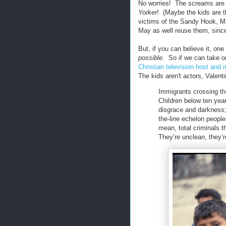
No worries! The screams are al
Yorker
! (Maybe the kids are t
victims of the Sandy Hook, 
May as well reuse them, since
But, if you can believe it, on
possible
. So if we can take on
Christian television host and
The kids aren't actors, Valentin
Immigrants crossing the
Children below ten year
disgrace and darkness; t
the-line echelon people
mean, total criminals 
They’re unclean, they’r