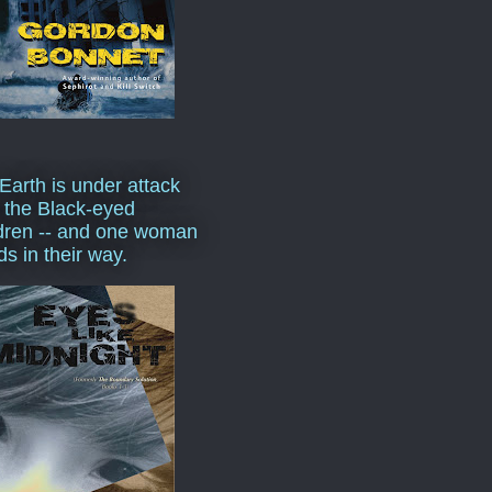
Earth is under attack
 the Black-eyed
dren -- and one woman
ds in their way.