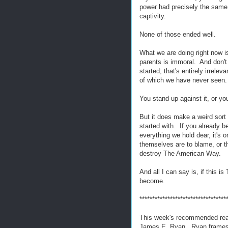
power had precisely the same r
captivity.
None of those ended well.
What we are doing right now i
parents is immoral. And don't
started; that's entirely irrele
of which we have never seen.
You stand up against it, or y
But it does make a weird sort
started with. If you already be
everything we hold dear, it's o
themselves are to blame, or t
destroy The American Way.
And all I can say is, if this 
become.
**********************************
This week's recommended re
James E. Ryan. Ryan frames th