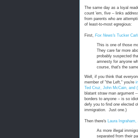
The same day as a loyal read
count 'em,
five
-- links address
from parents who are attempti
of least-to-most egregious:
First,
Fox News'
s Tucker Car
This is one of those mo
They care far more abo
probably suspected that
amnesty for anyone who
course, that's the same
Well, if you think that everyon
member of "the Left," you're
i
Ted Cruz, John McCain, and (
blatant straw man argument --
borders to anyone -- is so idio
defy you to find
one
elected of
immigration. Just one.)
Then there's
Laura Ingraham, a
As more illegal immigra
separated from their pa