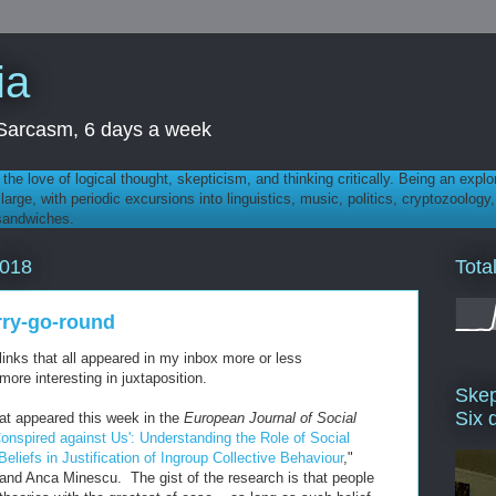
ia
th Sarcasm, 6 days a week
 - the love of logical thought, skepticism, and thinking critically. Being an explo
t large, with periodic excursions into linguistics, music, politics, cryptozoolo
 sandwiches.
Tota
2018
rry-go-round
links that all appeared in my inbox more or less
ore interesting in juxtaposition.
Skep
Six 
that appeared this week in the
European Journal of Social
onspired against Us': Understanding the Role of Social
Beliefs in Justification of Ingroup Collective Behaviour
,"
and Anca Minescu. The gist of the research is that people