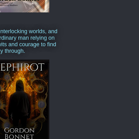
interlocking worlds, and
rdinary man relying on
wits and courage to find
y through.