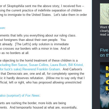
er of
Skeptophilia
sent me the above story, I received five --
ing the current practice of indefinite separation of children
ng to immigrate to the United States. Let's take them in order
Want t
lson
:
clearl
read a
ments that tells you everything about our ruling class.
ut foreigners than about their own people. You
 already. [The Left's] only solution is immediate
 crosses our borders with a minor in tow. And of
Five
 as no borders at all.
on t
e objecting to the horrid treatment of these children is a
ncluding Ben Sasse, Susan Collins, Laura Bush, Bill Kristol,
for fuck's sake) Reverend Franklin Graham
. And Carlson's
 that Democrats are, one and all, for completely opening the
tic it hardly deserves refutation. (Allow me to say only that I
ficial, left or right, who has proposed allowing unrestricted
lso (surprise!) of
Fox News
:
nts are rushing the border, more kids are being
rents. And temporarily housed at what are, essentially,