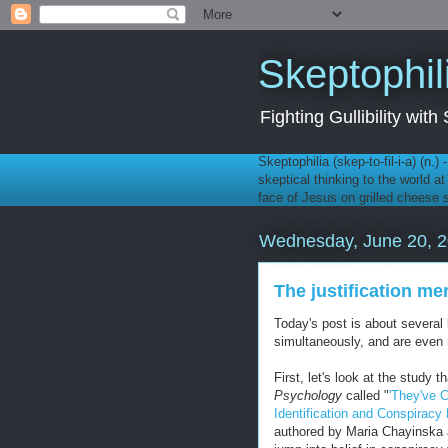
Skeptophil
Fighting Gullibility wi
Skeptophilia (skep-to-fil-i-a) (n.)
skeptical thinking to the world a
face of Jesus on grilled cheese
Wednesday, June 20, 
The justification me
Today's post is about several 
simultaneously, and are even m
First, let's look at the study 
Psychology
called "
'They've C
Identification and Conspiracy 
authored by Maria Chayinska 