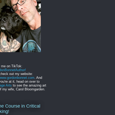
w me on TikTok:
onBonnetAuthor!
check out my website:
//www.gordonbonnet.com
. And
you're at it, head on over to
age Arts
to see the amazing art
f my wife, Carol Bloomgarden.
ne Course in Critical
king!