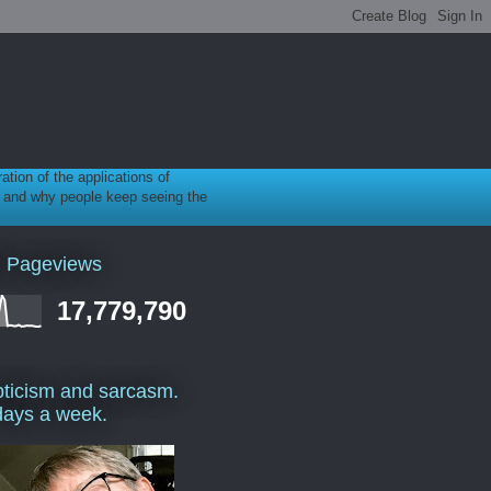
ration of the applications of
gy, and why people keep seeing the
l Pageviews
17,779,790
ticism and sarcasm.
days a week.