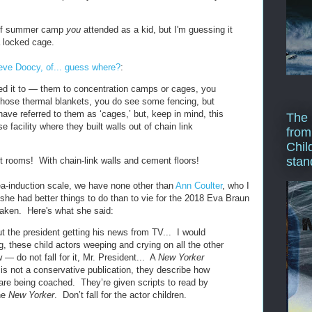
d of summer camp
you
attended as a kid, but I'm guessing it
a locked cage.
eve Doocy, of... guess where?
:
d it to — them to concentration camps or cages, you
those thermal blankets, you do see some fencing, but
ve referred to them as ‘cages,’ but, keep in mind, this
The 
e facility where they built walls out of chain link
from
Chil
stan
 rooms! With chain-link walls and cement floors!
a-induction scale, we have none other than
Ann Coulter
, who I
she had better things to do than to vie for the 2018 Eva Braun
taken. Here's what she said:
t the president getting his news from TV... I would
g, these child actors weeping and crying on all the other
 — do not fall for it, Mr. President... A
New Yorker
is not a conservative publication, they describe how
 are being coached. They’re given scripts to read by
the
New Yorker
. Don’t fall for the actor children.