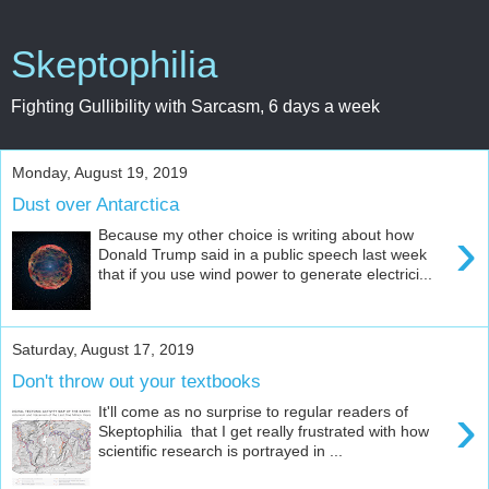
Skeptophilia
Fighting Gullibility with Sarcasm, 6 days a week
Monday, August 19, 2019
Dust over Antarctica
›
Because my other choice is writing about how
Donald Trump said in a public speech last week
that if you use wind power to generate electrici...
Saturday, August 17, 2019
Don't throw out your textbooks
›
It'll come as no surprise to regular readers of
Skeptophilia that I get really frustrated with how
scientific research is portrayed in ...