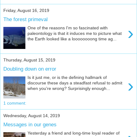
Friday, August 16, 2019
The forest primeval
›
One of the reasons I'm so fascinated with
paleontology is that it induces me to picture what
the Earth looked like a loooooooong time ag...
Thursday, August 15, 2019
Doubling down on error
Is it just me, or is the defining hallmark of
›
discourse these days a steadfast refusal to admit
when you're wrong? Surprisingly enough...
1 comment:
Wednesday, August 14, 2019
Messages in our genes
Yesterday a friend and long-time loyal reader of