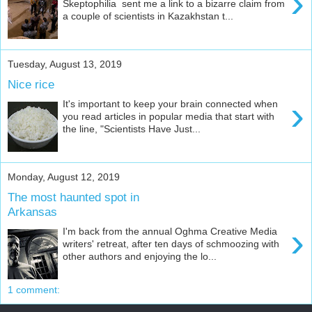
›
Skeptophilia sent me a link to a bizarre claim from
a couple of scientists in Kazakhstan t...
Tuesday, August 13, 2019
Nice rice
›
It's important to keep your brain connected when
you read articles in popular media that start with
the line, "Scientists Have Just...
Monday, August 12, 2019
The most haunted spot in
Arkansas
›
I'm back from the annual Oghma Creative Media
writers' retreat, after ten days of schmoozing with
other authors and enjoying the lo...
1 comment: