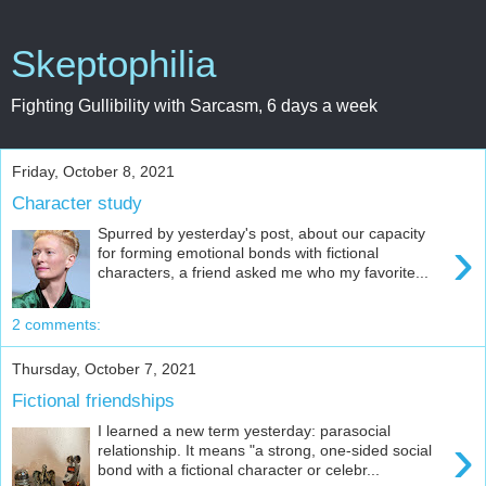
Skeptophilia
Fighting Gullibility with Sarcasm, 6 days a week
Friday, October 8, 2021
Character study
Spurred by yesterday's post, about our capacity
›
for forming emotional bonds with fictional
characters, a friend asked me who my favorite...
2 comments:
Thursday, October 7, 2021
Fictional friendships
I learned a new term yesterday: parasocial
›
relationship. It means "a strong, one-sided social
bond with a fictional character or celebr...