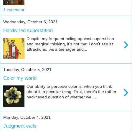
1 comment:
Wednesday, October 6, 2021
Hardwired superstition
›
Despite my frequent railing against superstition
and magical thinking, it's not that I don't see its
attractions. As a teenager and...
Tuesday, October 5, 2021
Color my world
›
Our ability to perceive color is, when you think
about it, a peculiar thing. First, there's the rather
hackneyed question of whether we ...
Monday, October 4, 2021
Judgment calls