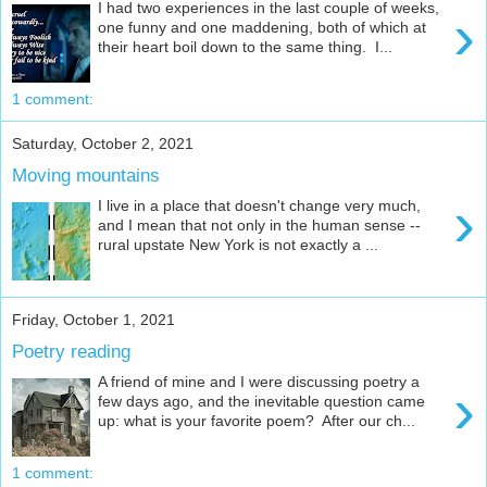
I had two experiences in the last couple of weeks,
›
one funny and one maddening, both of which at
their heart boil down to the same thing. I...
1 comment:
Saturday, October 2, 2021
Moving mountains
›
I live in a place that doesn't change very much,
and I mean that not only in the human sense --
rural upstate New York is not exactly a ...
Friday, October 1, 2021
Poetry reading
A friend of mine and I were discussing poetry a
›
few days ago, and the inevitable question came
up: what is your favorite poem? After our ch...
1 comment: