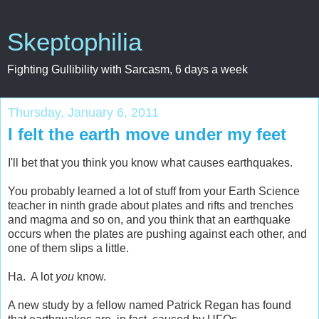
Skeptophilia
Fighting Gullibility with Sarcasm, 6 days a week
Thursday, January 6, 2011
I felt the earth move under my feet
I'll bet that you think you know what causes earthquakes.
You probably learned a lot of stuff from your Earth Science
teacher in ninth grade about plates and rifts and trenches
and magma and so on, and you think that an earthquake
occurs when the plates are pushing against each other, and
one of them slips a little.
Ha. A lot
you
know.
A new study by a fellow named Patrick Regan has found