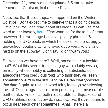
December 21, there was a magnitude 3.5 earthquake
centered in Coniston, in the Lake District.
Note, too, that this earthquake happened on the Winter
Solstice. Don't expect me to believe that's a coincidence.
Pat either. You can read about his ideas, if I can use that
word rather loosely,
here
. (One warning for the faint of heart,
however; this web page has a very scary photo of Pat
holding his UFO book, in which he looks like the scraggly,
unwashed, beater-clad, wild-eyed dude you avoid sitting
next to on the subway. Don't say I didn't warn you.)
So, what do we have here? Well, nonsense, but besides
that? What this seems to be is a guy with a fairly weak grip
on reality whose hobby is collecting unsubstantiated
anecdotes from credulous folks who think they've "seen
something weird in the sky," and he's even cherry-picked
that
data (again, to use the word fairly loosely) by selecting
the "UFO sightings" that occur in proximity to a measurable
earthquake. And since both measurable earthquakes and
UFO sightings occur every day
somewhere
, they're bound to
occur near each other sometimes. Aha! There's a