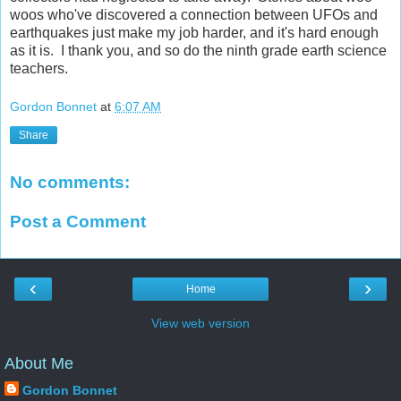
woos who've discovered a connection between UFOs and
earthquakes just make my job harder, and it's hard enough
as it is. I thank you, and so do the ninth grade earth science
teachers.
Gordon Bonnet
at
6:07 AM
Share
No comments:
Post a Comment
‹
›
Home
View web version
About Me
Gordon Bonnet