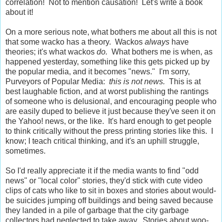
correlation! Not to mention causation! Let's write a book
about it!
On a more serious note, what bothers me about all this is not
that some wacko has a theory. Wackos
always
have
theories; it's what wackos
do.
What bothers me is when, as
happened yesterday, something like this gets picked up by
the popular media, and it becomes "news." I'm sorry,
Purveyors of Popular Media:
this is not news.
This is at
best laughable fiction, and at worst publishing the rantings
of someone who is delusional, and encouraging people who
are easily duped to believe it just because they've seen it on
the Yahoo! news, or the like. It's hard enough to get people
to think critically without the press printing stories like this. I
know; I teach critical thinking, and it's an uphill struggle,
sometimes.
So I'd really appreciate it if the media wants to find "odd
news" or "local color" stories, they'd stick with cute video
clips of cats who like to sit in boxes and stories about would-
be suicides jumping off buildings and being saved because
they landed in a pile of garbage that the city garbage
collectors had neglected to take away. Stories about woo-