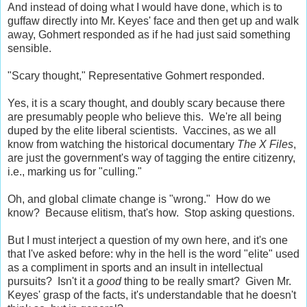
And instead of doing what I would have done, which is to
guffaw directly into Mr. Keyes' face and then get up and walk
away, Gohmert responded as if he had just said something
sensible.
"Scary thought," Representative Gohmert responded.
Yes, it is a scary thought, and doubly scary because there
are presumably people who believe this. We're all being
duped by the elite liberal scientists. Vaccines, as we all
know from watching the historical documentary
The X Files
,
are just the government's way of tagging the entire citizenry,
i.e., marking us for "culling."
Oh, and global climate change is "wrong." How do we
know? Because elitism, that's how. Stop asking questions.
But I must interject a question of my own here, and it's one
that I've asked before: why in the hell is the word "elite" used
as a compliment in sports and an insult in intellectual
pursuits? Isn't it a
good
thing to be really smart? Given Mr.
Keyes' grasp of the facts, it's understandable that he doesn't