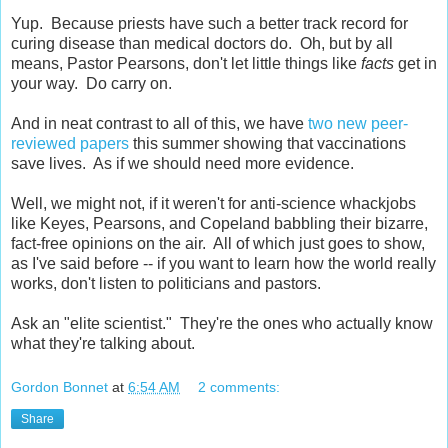
Yup. Because priests have such a better track record for
curing disease than medical doctors do. Oh, but by all
means, Pastor Pearsons, don't let little things like
facts
get in
your way. Do carry on.
And in neat contrast to all of this, we have
two new peer-
reviewed papers
this summer showing that vaccinations
save lives. As if we should need more evidence.
Well, we might not, if it weren't for anti-science whackjobs
like Keyes, Pearsons, and Copeland babbling their bizarre,
fact-free opinions on the air. All of which just goes to show,
as I've said before -- if you want to learn how the world really
works, don't listen to politicians and pastors.
Ask an "elite scientist." They're the ones who actually know
what they're talking about.
Gordon Bonnet
at
6:54 AM
2 comments:
Share