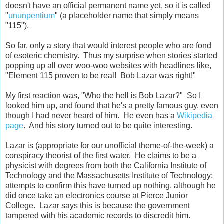
doesn't have an official permanent name yet, so it is called
"
ununpentium
" (a placeholder name that simply means
"115").
So far, only a story that would interest people who are fond
of esoteric chemistry. Thus my surprise when stories started
popping up all over woo-woo websites with headlines like,
"Element 115 proven to be real! Bob Lazar was right!"
My first reaction was, "Who the hell is Bob Lazar?" So I
looked him up, and found that he's a pretty famous guy, even
though I had never heard of him. He even has a
Wikipedia
page
. And his story turned out to be quite interesting.
Lazar is (appropriate for our unofficial theme-of-the-week) a
conspiracy theorist of the first water. He claims to be a
physicist with degrees from both the California Institute of
Technology and the Massachusetts Institute of Technology;
attempts to confirm this have turned up nothing, although he
did once take an electronics course at Pierce Junior
College. Lazar says this is because the government
tampered with his academic records to discredit him.