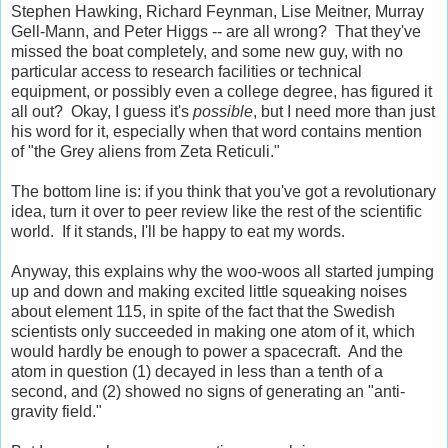
Stephen Hawking, Richard Feynman, Lise Meitner, Murray
Gell-Mann, and Peter Higgs -- are all wrong? That they've
missed the boat completely, and some new guy, with no
particular access to research facilities or technical
equipment, or possibly even a college degree, has figured it
all out? Okay, I guess it's
possible
, but I need more than just
his word for it, especially when that word contains mention
of "the Grey aliens from Zeta Reticuli."
The bottom line is: if you think that you've got a revolutionary
idea, turn it over to peer review like the rest of the scientific
world. If it stands, I'll be happy to eat my words.
Anyway, this explains why the woo-woos all started jumping
up and down and making excited little squeaking noises
about element 115, in spite of the fact that the Swedish
scientists only succeeded in making one atom of it, which
would hardly be enough to power a spacecraft. And the
atom in question (1) decayed in less than a tenth of a
second, and (2) showed no signs of generating an "anti-
gravity field."