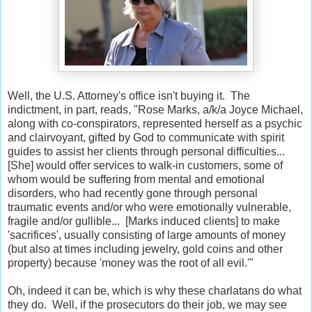
Well, the U.S. Attorney's office isn't buying it. The
indictment, in part, reads, "Rose Marks, a/k/a Joyce Michael,
along with co-conspirators, represented herself as a psychic
and clairvoyant, gifted by God to communicate with spirit
guides to assist her clients through personal difficulties...
[She] would offer services to walk-in customers, some of
whom would be suffering from mental and emotional
disorders, who had recently gone through personal
traumatic events and/or who were emotionally vulnerable,
fragile and/or gullible... [Marks induced clients] to make
'sacrifices', usually consisting of large amounts of money
(but also at times including jewelry, gold coins and other
property) because 'money was the root of all evil.'"
Oh, indeed it can be, which is why these charlatans do what
they do. Well, if the prosecutors do their job, we may see