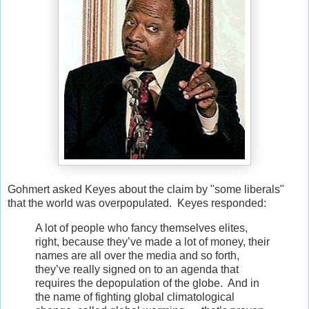
Gohmert asked Keyes about the claim by "some liberals"
that the world was overpopulated. Keyes responded:
A lot of people who fancy themselves elites,
right, because they’ve made a lot of money, their
names are all over the media and so forth,
they’ve really signed on to an agenda that
requires the depopulation of the globe. And in
the name of fighting global climatological