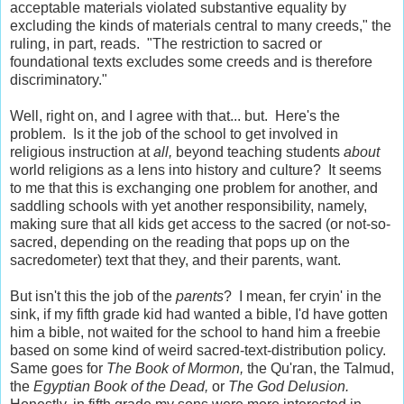
acceptable materials violated substantive equality by
excluding the kinds of materials central to many creeds," the
ruling, in part, reads. "The restriction to sacred or
foundational texts excludes some creeds and is therefore
discriminatory."
Well, right on, and I agree with that... but. Here's the
problem. Is it the job of the school to get involved in
religious instruction at
all,
beyond teaching students
about
world religions as a lens into history and culture? It seems
to me that this is exchanging one problem for another, and
saddling schools with yet another responsibility, namely,
making sure that all kids get access to the sacred (or not-so-
sacred, depending on the reading that pops up on the
sacredometer) text that they, and their parents, want.
But isn't this the job of the
parents
? I mean, fer cryin' in the
sink, if my fifth grade kid had wanted a bible, I'd have gotten
him a bible, not waited for the school to hand him a freebie
based on some kind of weird sacred-text-distribution policy.
Same goes for
The Book of Mormon,
the Qu'ran, the Talmud,
the
Egyptian Book of the Dead,
or
The God Delusion.