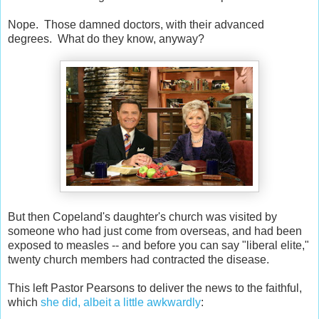
Nope. Those damned doctors, with their advanced
degrees. What do they know, anyway?
But then Copeland's daughter's church was visited by
someone who had just come from overseas, and had been
exposed to measles -- and before you can say "liberal elite,"
twenty church members had contracted the disease.
This left Pastor Pearsons to deliver the news to the faithful,
which
she did, albeit a little awkwardly
: