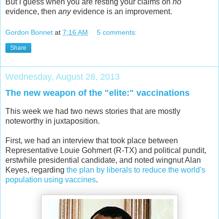
But I guess when you are resting your claims on
no
evidence, then
any
evidence is an improvement.
Gordon Bonnet
at
7:16 AM
5 comments:
Share
Wednesday, August 28, 2013
The new weapon of the "elite:" vaccinations
This week we had two news stories that are mostly
noteworthy in juxtaposition.
First, we had an interview that took place between
Representative Louie Gohmert (R-TX) and political pundit,
erstwhile presidential candidate, and noted wingnut Alan
Keyes, regarding
the plan by liberals to reduce the world's
population using vaccines
.