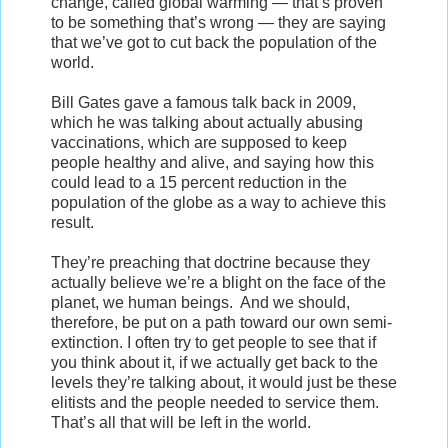
change, called global warming — that’s proven
to be something that’s wrong — they are saying
that we’ve got to cut back the population of the
world.
Bill Gates gave a famous talk back in 2009,
which he was talking about actually abusing
vaccinations, which are supposed to keep
people healthy and alive, and saying how this
could lead to a 15 percent reduction in the
population of the globe as a way to achieve this
result.
They’re preaching that doctrine because they
actually believe we’re a blight on the face of the
planet, we human beings. And we should,
therefore, be put on a path toward our own semi-
extinction. I often try to get people to see that if
you think about it, if we actually get back to the
levels they’re talking about, it would just be these
elitists and the people needed to service them.
That’s all that will be left in the world.