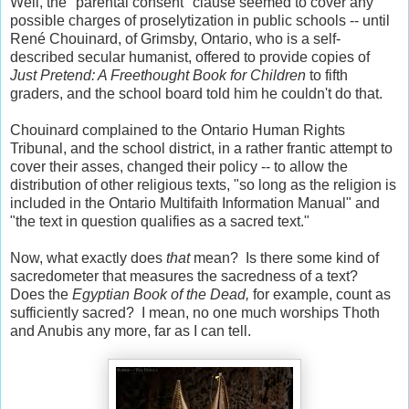
Well, the "parental consent" clause seemed to cover any
possible charges of proselytization in public schools -- until
René Chouinard, of Grimsby, Ontario, who is a self-
described secular humanist, offered to provide copies of
Just Pretend: A Freethought Book for Children
to fifth
graders, and the school board told him he couldn't do that.
Chouinard complained to the Ontario Human Rights
Tribunal, and the school district, in a rather frantic attempt to
cover their asses, changed their policy -- to allow the
distribution of other religious texts, "so long as the religion is
included in the Ontario Multifaith Information Manual" and
"the text in question qualifies as a sacred text."
Now, what exactly does
that
mean? Is there some kind of
sacredometer that measures the sacredness of a text?
Does the
Egyptian Book of the Dead,
for example, count as
sufficiently sacred? I mean, no one much worships Thoth
and Anubis any more, far as I can tell.