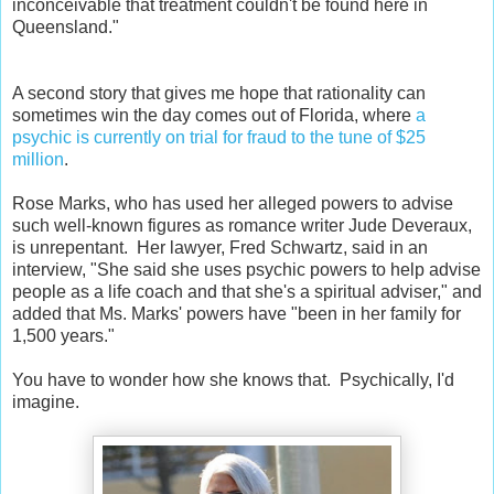
inconceivable that treatment couldn't be found here in
Queensland."
A second story that gives me hope that rationality can
sometimes win the day comes out of Florida, where
a
psychic is currently on trial for fraud to the tune of $25
million
.
Rose Marks, who has used her alleged powers to advise
such well-known figures as romance writer Jude Deveraux,
is unrepentant. Her lawyer, Fred Schwartz, said in an
interview, "She said she uses psychic powers to help advise
people as a life coach and that she's a spiritual adviser," and
added that Ms. Marks' powers have "been in her family for
1,500 years."
You have to wonder how she knows that. Psychically, I'd
imagine.