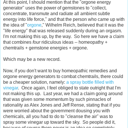
At this point, I should mention that the "orgone energy
generator" uses the power of gemstones to "
collect,
concentrate, transmute and radiate all ambient subtle
energy into life force," and that the person who came up with
the idea of "
orgone
," Wilhelm Reich, believed that it was the
"life energy" that was released suddenly during an orgasm.
I'm not making this up, by the way. So here we have a claim
that combines
four
ridiculous ideas -- homeopathy +
chemtrails + gemstone energies + orgone.
Which may be a new record.
Now, if you don't want to buy homeopathic remedies and
orgone energy generators to combat chemtrails, there could
be a cheaper solution, namely:
a spray bottle filled with
vinegar
. Once again, I feel obliged to state outright that I'm
not making this up. Last year, we had a claim going around
that was given some momentum by such pinnacles of
rationality as Alex Jones and Jeff Rense, stating that if you
were worried about the government dousing you with
chemicals, all you had to do to "cleanse the air" was to
spray some vinegar up toward the sky. So people did it,
because of course there never is an idea so completely