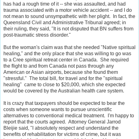
has had a rough time of it -- she was assaulted, and had
trauma associated with a motor vehicle accident -- and I do
not mean to sound unsympathetic with her plight. In fact, the
Queensland Civil and Administrative Tribunal agreed; in
their ruling, they said, "It is not disputed that BN suffers from
post-traumatic stress disorder."
But the woman's claim was that she needed "Native spiritual
healing," and the only place that she was willing to go was
to a Cree spiritual retreat center in Canada. She required
the flight to and from Canada not pass through any
American or Asian airports, because she found them
"stressful." The total bill, for travel and for the "spiritual
healing" came to close to $20,000, which she expected
would be covered by the Australian health care system.
It is crazy that taxpayers should be expected to bear the
costs when someone wants to pursue unscientific
alternatives to conventional medical treatment. I'm happy to
report that the courts agreed. Attorney General Jarrod
Bleijie said, "I absolutely respect and understand the
benefits of rehabilitation for victims of crime, but it was