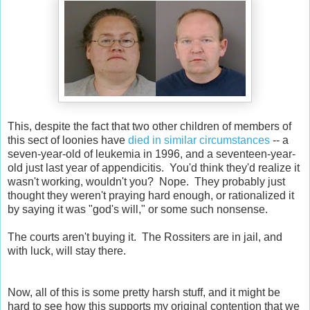
This, despite the fact that two other children of members of
this sect of loonies have
died in similar circumstances
-- a
seven-year-old of leukemia in 1996, and a seventeen-year-
old just last year of appendicitis. You'd think they'd realize it
wasn't working, wouldn't you? Nope. They probably just
thought they weren't praying hard enough, or rationalized it
by saying it was "god's will," or some such nonsense.
The courts aren't buying it. The Rossiters are in jail, and
with luck, will stay there.
Now, all of this is some pretty harsh stuff, and it might be
hard to see how this supports my original contention that we