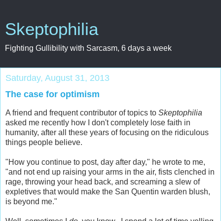
Skeptophilia
Fighting Gullibility with Sarcasm, 6 days a week
Saturday, August 31, 2013
The case for optimism
A friend and frequent contributor of topics to
Skeptophilia
asked me recently how I don't completely lose faith in
humanity, after all these years of focusing on the ridiculous
things people believe.
"How you continue to post, day after day," he wrote to me,
"and not end up raising your arms in the air, fists clenched in
rage, throwing your head back, and screaming a slew of
expletives that would make the San Quentin warden blush,
is beyond me."