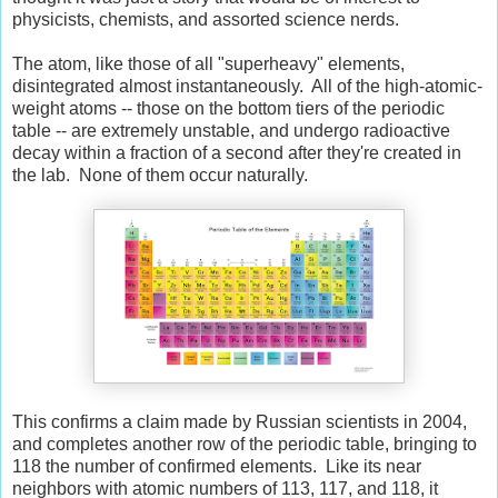
physicists, chemists, and assorted science nerds.
The atom, like those of all "superheavy" elements,
disintegrated almost instantaneously. All of the high-atomic-
weight atoms -- those on the bottom tiers of the periodic
table -- are extremely unstable, and undergo radioactive
decay within a fraction of a second after they're created in
the lab. None of them occur naturally.
This confirms a claim made by Russian scientists in 2004,
and completes another row of the periodic table, bringing to
118 the number of confirmed elements. Like its near
neighbors with atomic numbers of 113, 117, and 118, it