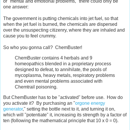
or "mental and emotional problems," there could only be
one answer:
The government is putting chemicals into jet fuel, so that
when the jet fuel is burned, the chemicals are dispersed
over the unsuspecting citizenry, where they are inhaled and
cause you to feel crummy.
So who you gonna call? ChemBuster!
ChemBuster contains 4 herbals and 9
homeopathics blended in a proprietary process
designed to defeat, to annihilate, the pools of
mycoplasma, heavy metals, respiratory problems
and even mental problems associated with
Chemtrail poisoning.
But ChemBuster has to be "activated" before use. How do
you activate it? By purchasing an "
orgone energy
generator
," setting the bottle next to it, and turning it on,
which will "potentiate" it, increasing its strength by a factor of
ten (following the mathematical principle that 10 x 0 = 0).