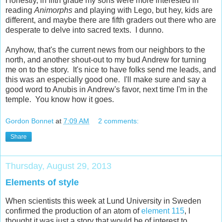
Honestly, in fifth grade my sons were more interested in
reading
Animorphs
and playing with Lego, but hey, kids are
different, and maybe there are fifth graders out there who are
desperate to delve into sacred texts. I dunno.
Anyhow, that's the current news from our neighbors to the
north, and another shout-out to my bud Andrew for turning
me on to the story. It's nice to have folks send me leads, and
this was an especially good one. I'll make sure and say a
good word to Anubis in Andrew's favor, next time I'm in the
temple. You know how it goes.
Gordon Bonnet
at
7:09 AM
2 comments:
Share
Thursday, August 29, 2013
Elements of style
When scientists this week at Lund University in Sweden
confirmed the production of an atom of
element 115
, I
thought it was just a story that would be of interest to