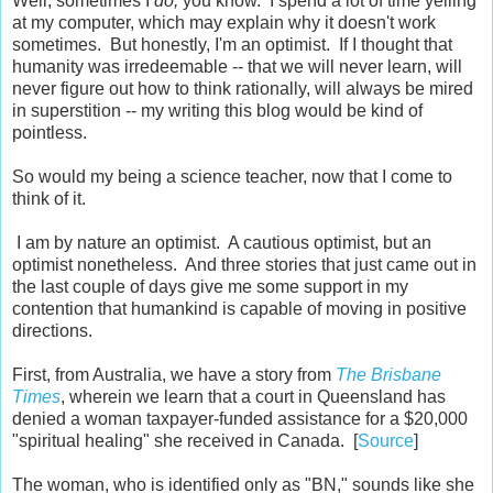
Well, sometimes I
do,
you know. I spend a lot of time yelling
at my computer, which may explain why it doesn't work
sometimes. But honestly, I'm an optimist. If I thought that
humanity was irredeemable -- that we will never learn, will
never figure out how to think rationally, will always be mired
in superstition -- my writing this blog would be kind of
pointless.
So would my being a science teacher, now that I come to
think of it.
I am by nature an optimist. A cautious optimist, but an
optimist nonetheless. And three stories that just came out in
the last couple of days give me some support in my
contention that humankind is capable of moving in positive
directions.
First, from Australia, we have a story from
The Brisbane
Times
, wherein we learn that a court in Queensland has
denied a woman taxpayer-funded assistance for a $20,000
"spiritual healing" she received in Canada. [
Source
]
The woman, who is identified only as "BN," sounds like she