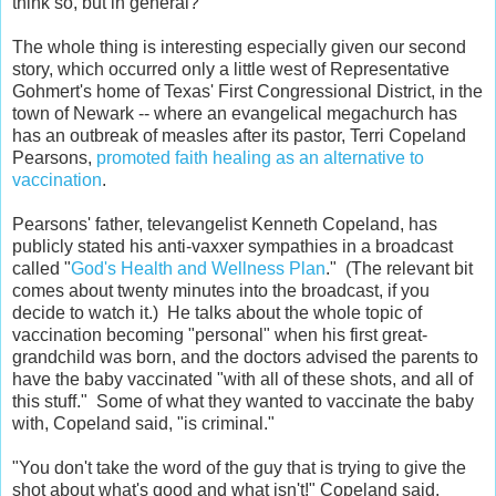
think so, but in general?
The whole thing is interesting especially given our second
story, which occurred only a little west of Representative
Gohmert's home of Texas' First Congressional District, in the
town of Newark -- where an evangelical megachurch has
has an outbreak of measles after its pastor, Terri Copeland
Pearsons,
promoted faith healing as an alternative to
vaccination
.
Pearsons' father, televangelist Kenneth Copeland, has
publicly stated his anti-vaxxer sympathies in a broadcast
called "
God's Health and Wellness Plan
." (The relevant bit
comes about twenty minutes into the broadcast, if you
decide to watch it.) He talks about the whole topic of
vaccination becoming "personal" when his first great-
grandchild was born, and the doctors advised the parents to
have the baby vaccinated "with all of these shots, and all of
this stuff." Some of what they wanted to vaccinate the baby
with, Copeland said, "is criminal."
"You don't take the word of the guy that is trying to give the
shot about what's good and what isn't!" Copeland said.