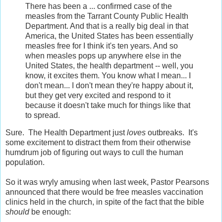
There has been a ... confirmed case of the
measles from the Tarrant County Public Health
Department. And that is a really big deal in that
America, the United States has been essentially
measles free for I think it's ten years. And so
when measles pops up anywhere else in the
United States, the health department -- well, you
know, it excites them. You know what I mean... I
don't mean... I don't mean they're happy about it,
but they get very excited and respond to it
because it doesn't take much for things like that
to spread.
Sure. The Health Department just
loves
outbreaks. It's
some excitement to distract them from their otherwise
humdrum job of figuring out ways to cull the human
population.
So it was wryly amusing when last week, Pastor Pearsons
announced that there would be free measles vaccination
clinics held in the church, in spite of the fact that the bible
should
be enough: