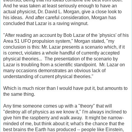
And he was taken at least seriously enough to have an
actual physicist, Dr. David L. Morgan, give a close look to
his ideas. And after careful consideration, Morgan has
concluded that Lazar is a raving wingnut.
"After reading an account by Bob Lazar of the 'physics' of his
Area 51 UFO propulsion system," Morgan stated, "my
conclusion is this: Mr. Lazar presents a scenario which, if it
is correct, violates a whole handful of currently accepted
physical theories... The presentation of the scenario by
Lazar is troubling from a scientific standpoint. Mr. Lazar on
many occasions demonstrates an obvious lack of
understanding of current physical theories."
Which is much nicer than I would have put it, but amounts to
the same thing.
Any time someone comes up with a "theory" that will
"destroy all of physics as we know it," I'm always inclined to
give him the raspberry and walk away. It might be narrow-
minded of me, but think about it; what's the chance that the
best brains the Earth has produced -- people like Einstein,