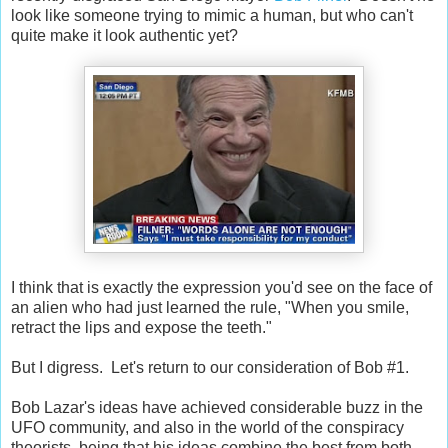
look like someone trying to mimic a human, but who can't
quite make it look authentic yet?
I think that is exactly the expression you'd see on the face of
an alien who had just learned the rule, "When you smile,
retract the lips and expose the teeth."
But I digress. Let's return to our consideration of Bob #1.
Bob Lazar's ideas have achieved considerable buzz in the
UFO community, and also in the world of the conspiracy
theorists, being that his ideas combine the best from both.