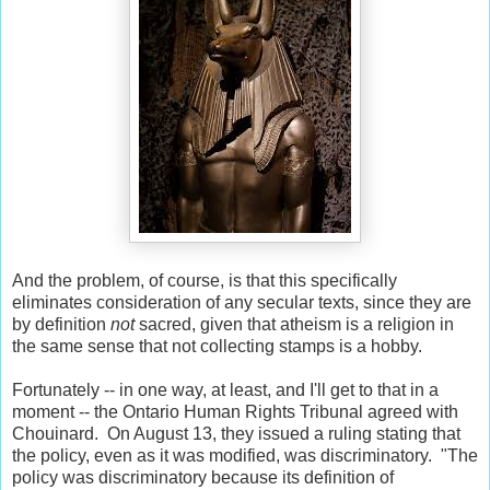
And the problem, of course, is that this specifically
eliminates consideration of any secular texts, since they are
by definition
not
sacred, given that atheism is a religion in
the same sense that not collecting stamps is a hobby.
Fortunately -- in one way, at least, and I'll get to that in a
moment -- the Ontario Human Rights Tribunal agreed with
Chouinard. On August 13, they issued a ruling stating that
the policy, even as it was modified, was discriminatory. "The
policy was discriminatory because its definition of