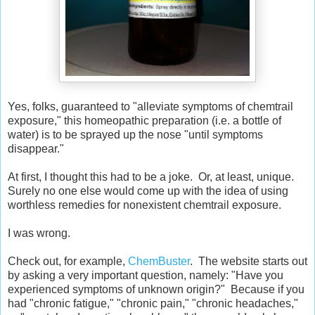
Yes, folks, guaranteed to "alleviate symptoms of chemtrail
exposure," this homeopathic preparation (i.e. a bottle of
water) is to be sprayed up the nose "until symptoms
disappear."
At first, I thought this had to be a joke. Or, at least, unique.
Surely no one else would come up with the idea of using
worthless remedies for nonexistent chemtrail exposure.
I was wrong.
Check out, for example,
ChemBuster
. The website starts out
by asking a very important question, namely: "Have you
experienced symptoms of unknown origin?" Because if you
had "chronic fatigue," "chronic pain," "chronic headaches,"