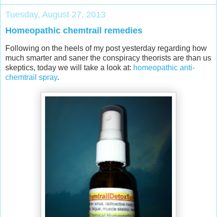
Tuesday, August 27, 2013
Homeopathic chemtrail remedies
Following on the heels of my post yesterday regarding how
much smarter and saner the conspiracy theorists are than us
skeptics, today we will take a look at:
homeopathic anti-
chemtrail spray
.