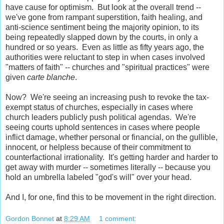
have cause for optimism. But look at the overall trend --
we've gone from rampant superstition, faith healing, and
anti-science sentiment being the majority opinion, to its
being repeatedly slapped down by the courts, in only a
hundred or so years. Even as little as fifty years ago, the
authorities were reluctant to step in when cases involved
"matters of faith" -- churches and "spiritual practices" were
given
carte blanche
.
Now? We're seeing an increasing push to revoke the tax-
exempt status of churches, especially in cases where
church leaders publicly push political agendas. We're
seeing courts uphold sentences in cases where people
inflict damage, whether personal or financial, on the gullible,
innocent, or helpless because of their commitment to
counterfactional irrationality. It's getting harder and harder to
get away with murder -- sometimes literally -- because you
hold an umbrella labeled "god's will" over your head.
And I, for one, find this to be movement in the right direction.
Gordon Bonnet
at
8:29 AM
1 comment: