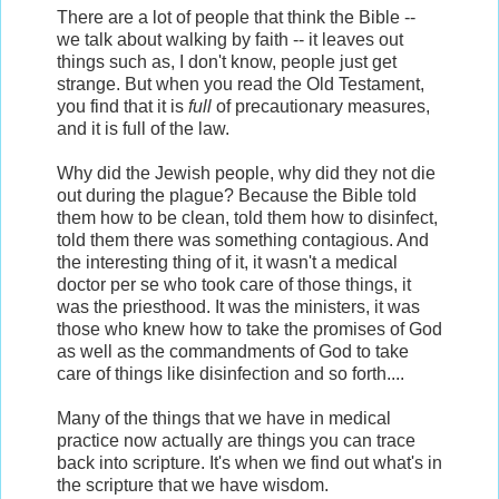
There are a lot of people that think the Bible --
we talk about walking by faith -- it leaves out
things such as, I don't know, people just get
strange. But when you read the Old Testament,
you find that it is
full
of precautionary measures,
and it is full of the law.
Why did the Jewish people, why did they not die
out during the plague? Because the Bible told
them how to be clean, told them how to disinfect,
told them there was something contagious. And
the interesting thing of it, it wasn't a medical
doctor per se who took care of those things, it
was the priesthood. It was the ministers, it was
those who knew how to take the promises of God
as well as the commandments of God to take
care of things like disinfection and so forth....
Many of the things that we have in medical
practice now actually are things you can trace
back into scripture. It's when we find out what's in
the scripture that we have wisdom.