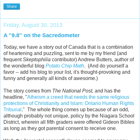
Share
Friday, August 30, 2013
A "9.8" on the Sacredometer
Today, we have a story out of Canada that is a combination
of heartening and puzzling, sent to me by my friend (and
frequent
Skeptophilia
contributor) Andrew Butters, author of
the wonderful blog
Potato Chip Math
. (And do yourself a
favor -- add his blog to your list, it's thought-provoking and
funny and generally all kinds of awesome.)
The story comes from
The National Post,
and has the
headline, "
Atheism a creed that needs the same religious
protections of Christianity and Islam: Ontario Human Rights
Tribunal
." The whole thing comes up because of an odd,
although probably not unique, policy by the Niagara School
District, wherein all fifth graders were offered Gideon Bibles
as long as they got parental consent to receive one.