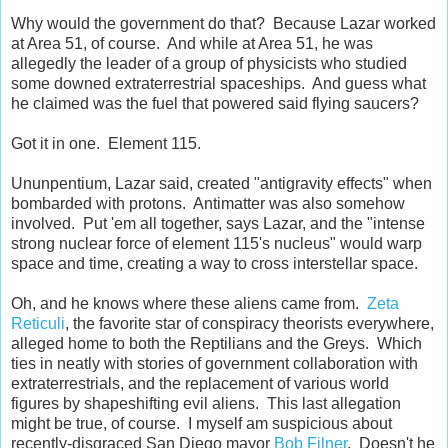
Why would the government do that? Because Lazar worked
at Area 51, of course. And while at Area 51, he was
allegedly the leader of a group of physicists who studied
some downed extraterrestrial spaceships. And guess what
he claimed was the fuel that powered said flying saucers?
Got it in one. Element 115.
Ununpentium, Lazar said, created "antigravity effects" when
bombarded with protons. Antimatter was also somehow
involved. Put 'em all together, says Lazar, and the "intense
strong nuclear force of element 115's nucleus" would warp
space and time, creating a way to cross interstellar space.
Oh, and he knows where these aliens came from.
Zeta
Reticuli
, the favorite star of conspiracy theorists everywhere,
alleged home to both the Reptilians and the Greys. Which
ties in neatly with stories of government collaboration with
extraterrestrials, and the replacement of various world
figures by shapeshifting evil aliens. This last allegation
might be true, of course. I myself am suspicious about
recently-disgraced San Diego mayor
Bob Filner
. Doesn't he