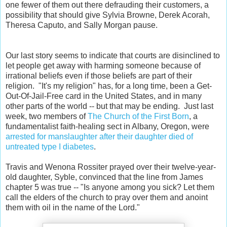
one fewer of them out there defrauding their customers, a
possibility that should give Sylvia Browne, Derek Acorah,
Theresa Caputo, and Sally Morgan pause.
Our last story seems to indicate that courts are disinclined to
let people get away with harming someone because of
irrational beliefs even if those beliefs are part of their
religion. "It's my religion" has, for a long time, been a Get-
Out-Of-Jail-Free card in the United States, and in many
other parts of the world -- but that may be ending. Just last
week, two members of
The Church of the First Born
, a
fundamentalist faith-healing sect in Albany, Oregon, were
arrested for manslaughter after their daughter died of
untreated type I diabetes
.
Travis and Wenona Rossiter prayed over their twelve-year-
old daughter, Syble, convinced that the line from James
chapter 5 was true -- "Is anyone among you sick? Let them
call the elders of the church to pray over them and anoint
them with oil in the name of the Lord."