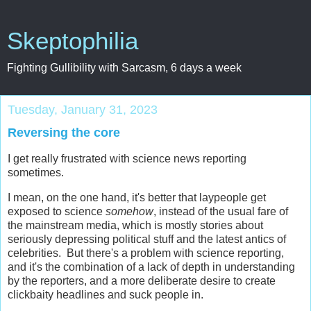
Skeptophilia
Fighting Gullibility with Sarcasm, 6 days a week
Tuesday, January 31, 2023
Reversing the core
I get really frustrated with science news reporting
sometimes.
I mean, on the one hand, it's better that laypeople get
exposed to science
somehow
, instead of the usual fare of
the mainstream media, which is mostly stories about
seriously depressing political stuff and the latest antics of
celebrities. But there's a problem with science reporting,
and it's the combination of a lack of depth in understanding
by the reporters, and a more deliberate desire to create
clickbaity headlines and suck people in.