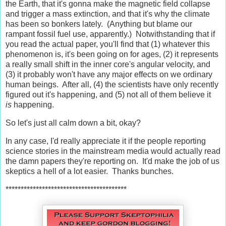
the Earth, that it's gonna make the magnetic field collapse
and trigger a mass extinction, and that it's why the climate
has been so bonkers lately. (Anything but blame our
rampant fossil fuel use, apparently.) Notwithstanding that if
you read the actual paper, you'll find that (1) whatever this
phenomenon is, it's been going on for ages, (2) it represents
a really small shift in the inner core's angular velocity, and
(3) it probably won't have any major effects on we ordinary
human beings. After all, (4) the scientists have only recently
figured out it's happening, and (5) not all of them believe it
is
happening.
So let's just all calm down a bit, okay?
In any case, I'd really appreciate it if the people reporting
science stories in the mainstream media would actually read
the damn papers they're reporting on. It'd make the job of us
skeptics a hell of a lot easier. Thanks bunches.
****************************************