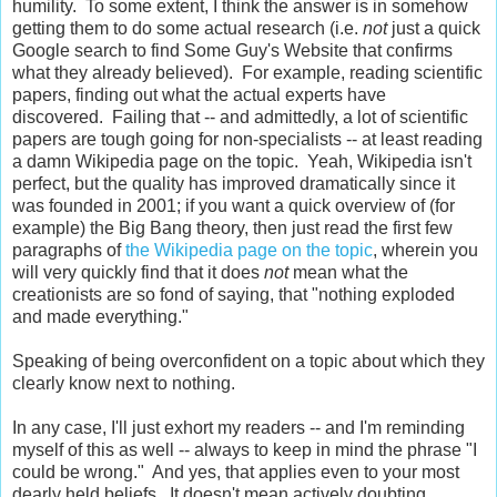
humility. To some extent, I think the answer is in somehow
getting them to do some actual research (i.e.
not
just a quick
Google search to find Some Guy's Website that confirms
what they already believed). For example, reading scientific
papers, finding out what the actual experts have
discovered. Failing that -- and admittedly, a lot of scientific
papers are tough going for non-specialists -- at least reading
a damn Wikipedia page on the topic. Yeah, Wikipedia isn't
perfect, but the quality has improved dramatically since it
was founded in 2001; if you want a quick overview of (for
example) the Big Bang theory, then just read the first few
paragraphs of
the Wikipedia page on the topic
, wherein you
will very quickly find that it does
not
mean what the
creationists are so fond of saying, that "nothing exploded
and made everything."
Speaking of being overconfident on a topic about which they
clearly know next to nothing.
In any case, I'll just exhort my readers -- and I'm reminding
myself of this as well -- always to keep in mind the phrase "I
could be wrong." And yes, that applies even to your most
dearly held beliefs. It doesn't mean actively doubting