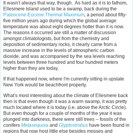
It wasn't always that way, though. As hard as it is to fathom,
Ellesmere Island used to be a swamp, back during the
Paleocene-Eocene Thermal Maximum
, a period about fifty-
five million years ago during which the global average
temperature was about eight degrees hotter than it is now.
The reasons it occurred are still a matter of discussion
amongst climatologists, but from the chemistry and
deposition of sedimentary rocks, it clearly came from a
massive increase in the levels of atmospheric carbon
dioxide, and was accompanied by the sea levels reaching
levels between three hundred and four hundred meters
higher than they are today.
If that happened now, where I'm currently sitting in upstate
New York would be beachfront property.
What's most interesting about the climate of Ellesmere back
then is that even though it was a warm swamp, it was pretty
much located where it is today (i.e. above the Arctic Circle).
But even though for a couple of months of the year it was
plunged into darkness, there were still trees -- fossils of the
conifers
Metasequoia
and
Glyptostrobus
have been found in
regions that now host little else besides mosses and