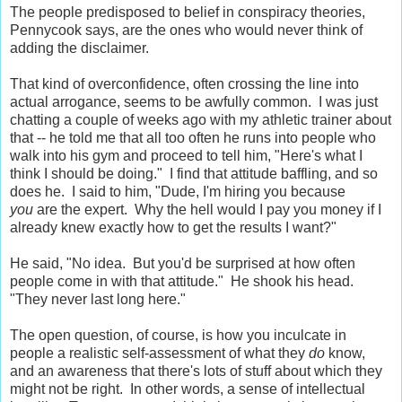
The people predisposed to belief in conspiracy theories,
Pennycook says, are the ones who would never think of
adding the disclaimer.
That kind of overconfidence, often crossing the line into
actual arrogance, seems to be awfully common. I was just
chatting a couple of weeks ago with my athletic trainer about
that -- he told me that all too often he runs into people who
walk into his gym and proceed to tell him, "Here's what I
think I should be doing." I find that attitude baffling, and so
does he. I said to him, "Dude, I'm hiring you because
you
are the expert. Why the hell would I pay you money if I
already knew exactly how to get the results I want?"
He said, "No idea. But you'd be surprised at how often
people come in with that attitude." He shook his head.
"They never last long here."
The open question, of course, is how you inculcate in
people a realistic self-assessment of what they
do
know,
and an awareness that there's lots of stuff about which they
might not be right. In other words, a sense of intellectual