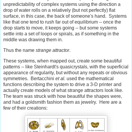
unpredictability of complex systems using the direction a
drop of water rolls on a relatively (but not perfectly) flat
surface, in this case, the back of someone's hand. Systems
like that one tend to rush far out of equilibrium -- once the
drop starts to move, it keeps going -- but some systems
settle into a set of loops or spirals, as if something in the
middle was drawing them in.
Thus the name
strange attractor
.
These systems, when mapped out, create some beautiful
patterns -- like Steinhardt's quasicrystals, with the superficial
appearance of regularity, but without any repeats or obvious
symmetries. Bertacchini
et al.
used the mathematical
functions describing the system to drive a 3-D printer and
actually create models of what strange attractors look like.
The team was struck with how beautiful the shapes were,
and had a goldsmith fashion them as jewelry. Here are a
few of their creations: