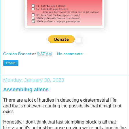
Gordon Bonnet
at
6:37 AM
No comments:
Share
Monday, January 30, 2023
Assembling aliens
There are a lot of hurdles in detecting extraterrestrial life,
and that's not even counting the possibility that it might not
exist.
Honestly, I don't think that last stumbling block is all that
likely, and it's not just because proving we're not alone in the