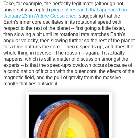
Take, for example, the perfectly legitimate (although not
universally accepted)
piece of research that appeared on
January 23 in
Nature Geoscience
, suggesting that the
Earth's inner core oscillates in its rotational speed with
respect to the rest of the planet -- first going a little faster,
then slowing a bit until its rotational rate matches Earth's
angular velocity, then slowing further so the rest of the planet
for a time outruns the core. Then it speeds up, and does the
whole thing in reverse. The reason -- again, if it actually
happens, which is still a matter of discussion amongst the
experts -- is that the speed-up/slowdown occurs because of
a combination of friction with the outer core, the effects of the
magnetic field, and the pull of gravity from the massive
mantle that lies outside it.