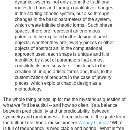
dynamic systems, not only along the traditional
routes to chaos and through qualitative changes
in the starting chaotic system, but also through
changes in the basic parameters of the system,
which create infinite chaotic forms. Such phase
spaces, therefore, represent an enormous
potential to be exploited in the design of artistic
objects, whether they are jewelry pieces or other
objects of abstract art. In the computational
approach used, each shape is unique and it is
identified by a set of parameters that almost
constitute its precise value. This leads to the
creation of unique artistic forms and, thus, to the
customization of products in the case of jewelry
pieces, which exploits chaotic design as a
methodology.
The whole thing brings up for me the mysterious question of
what we find beautiful -- and how so often, it's a balance
between predictability and unpredictability, between
symmetry and randomness. It reminds me of the quote from
the brilliant electronic music pioneer
Wendy Carlos
: "What
is full of redundancy is predictable and boring. What is free