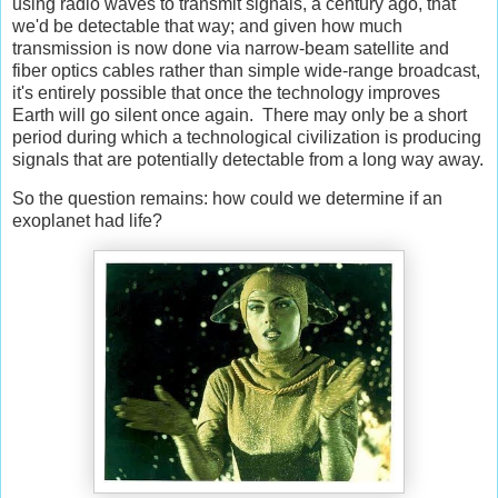
using radio waves to transmit signals, a century ago, that
we'd be detectable that way; and given how much
transmission is now done via narrow-beam satellite and
fiber optics cables rather than simple wide-range broadcast,
it's entirely possible that once the technology improves
Earth will go silent once again. There may only be a short
period during which a technological civilization is producing
signals that are potentially detectable from a long way away.
So the question remains: how could we determine if an
exoplanet had life?