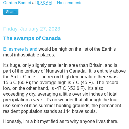
Gordon Bonnet
at
6:33 AM
No comments:
Share
Friday, January 27, 2023
The swamps of Canada
Ellesmere Island
would be high on the list of the Earth's
most inhospitable places.
It's huge, only slightly smaller in area than Britain, and is
part of the territory of Nunavut in Canada. It is entirely above
the Arctic Circle. The record high temperature there was
15.6 C (60 F); the average high is 7 C (45 F). The record
low, on the other hand, is -47 C (-52.6 F). It's also
exceedingly dry, averaging a little over six inches of total
precipitation a
year
. It's no wonder that although the Inuit
use some of it as summer hunting grounds, the permanent
resident population stands at 144 brave souls.
Honestly, I'm a bit mystified as to why anyone lives there.