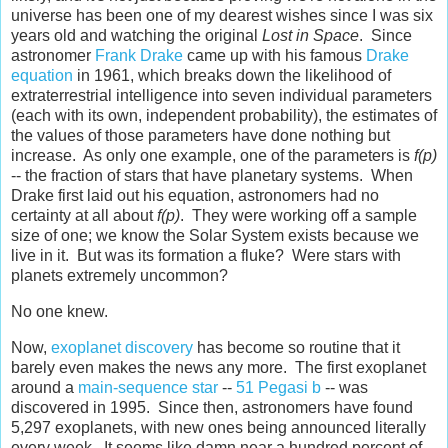
universe has been one of my dearest wishes since I was six
years old and watching the original
Lost in Space
. Since
astronomer
Frank Drake
came up with his famous
Drake
equation
in 1961, which breaks down the likelihood of
extraterrestrial intelligence into seven individual parameters
(each with its own, independent probability), the estimates of
the values of those parameters have done nothing but
increase. As only one example, one of the parameters is
f(p)
-- the fraction of stars that have planetary systems. When
Drake first laid out his equation, astronomers had no
certainty at all about
f(p)
. They were working off a sample
size of one; we know the Solar System exists because we
live in it. But was its formation a fluke? Were stars with
planets extremely uncommon?
No one knew.
Now,
exoplanet discovery
has become so routine that it
barely even makes the news any more. The first exoplanet
around a
main-sequence star
--
51 Pegasi b
-- was
discovered in 1995. Since then, astronomers have found
5,297 exoplanets, with new ones being announced literally
every week. It seems like damn near a hundred percent of