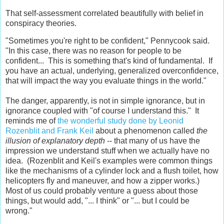
That self-assessment correlated beautifully with belief in
conspiracy theories.
"Sometimes you're right to be confident," Pennycook said.
"In this case, there was no reason for people to be
confident... This is something that's kind of fundamental. If
you have an actual, underlying, generalized overconfidence,
that will impact the way you evaluate things in the world."
The danger, apparently, is not in simple ignorance, but in
ignorance coupled with "of course I understand this." It
reminds me of
the wonderful study done by Leonid
Rozenblit and Frank Keil
about a phenomenon called
the
illusion of explanatory depth
-- that many of us have the
impression we understand stuff when we actually have no
idea. (Rozenblit and Keil's examples were common things
like the mechanisms of a cylinder lock and a flush toilet, how
helicopters fly and maneuver, and how a zipper works.)
Most of us could probably venture a guess about those
things, but would add, "... I think" or "... but I could be
wrong."