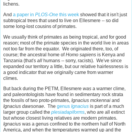
lichens.
And
a paper in
PLOS-One
this week
showed that it isn't just
subtropical trees that used to live on Ellesmere -- so did
some long-lost cousins of primates.
We usually think of primates as being tropical, and for good
reason; most of the primate species in the world live in areas
not too far from the equator. We originated there, too, of
course; the ancestral home of
Homo sapiens
is Kenya and
Tanzania (that's
all
humans -- sorry, racists). We've since
expanded our territory a little, but our relative hairlessness is
a good indicator that we originally came from warmer
climes.
But back during the PETM, Ellesmere
was
a warmer clime,
and paleontologists have found in sedimentary rock strata
the fossils of two proto-primates,
Ignacius mckennai
and
Ignacius dawsonae
. The
genus
Ignacius
is part of a much
larger group called the
plesiadapiforms
, who are all extinct
but whose closest living relatives are modern primates.
Ignacius
was a genus confined to the northern half of North
America, and when the temperatures warmed up and the