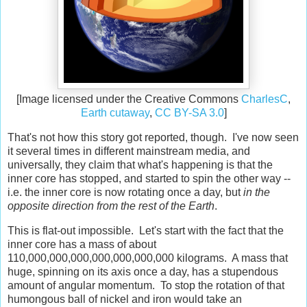
[Image licensed under the Creative Commons
CharlesC
,
Earth cutaway
,
CC BY-SA 3.0
]
That's not how this story got reported, though. I've now seen
it several times in different mainstream media, and
universally, they claim that what's happening is that the
inner core has stopped, and started to spin the other way --
i.e. the inner core is now rotating once a day, but
in the
opposite direction from the rest of the Earth
.
This is flat-out impossible. Let's start with the fact that the
inner core has a mass of about
110,000,000,000,000,000,000,000 kilograms. A mass that
huge, spinning on its axis once a day, has a stupendous
amount of angular momentum. To stop the rotation of that
humongous ball of nickel and iron would take an