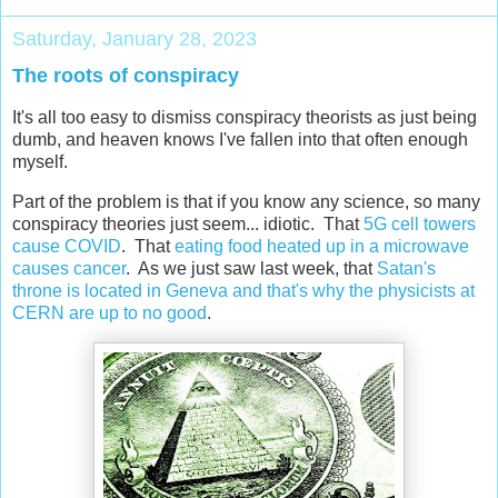
Saturday, January 28, 2023
The roots of conspiracy
It's all too easy to dismiss conspiracy theorists as just being
dumb, and heaven knows I've fallen into that often enough
myself.
Part of the problem is that if you know any science, so many
conspiracy theories just seem... idiotic. That
5G cell towers
cause COVID
. That
eating food heated up in a microwave
causes cancer
. As we just saw last week, that
Satan's
throne is located in Geneva and that's why the physicists at
CERN are up to no good
.