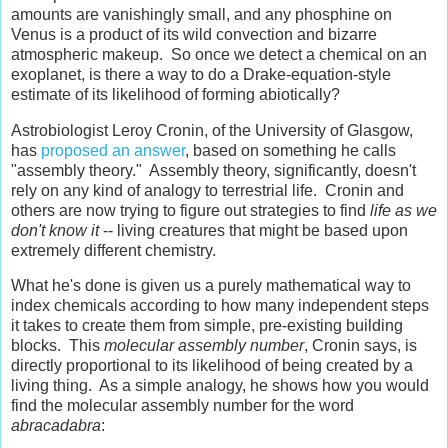
amounts are vanishingly small, and any phosphine on
Venus is a product of its wild convection and bizarre
atmospheric makeup. So once we detect a chemical on an
exoplanet, is there a way to do a Drake-equation-style
estimate of its likelihood of forming abiotically?
Astrobiologist Leroy Cronin, of the University of Glasgow,
has
proposed an answer
, based on something he calls
"assembly theory." Assembly theory, significantly, doesn't
rely on any kind of analogy to terrestrial life. Cronin and
others are now trying to figure out strategies to find
life as we
don't know it
-- living creatures that might be based upon
extremely different chemistry.
What he's done is given us a purely mathematical way to
index chemicals according to how many independent steps
it takes to create them from simple, pre-existing building
blocks. This
molecular assembly number
, Cronin says, is
directly proportional to its likelihood of being created by a
living thing. As a simple analogy, he shows how you would
find the molecular assembly number for the word
abracadabra
: