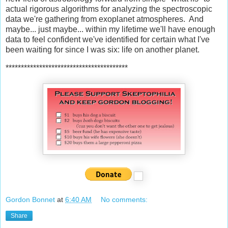
actual rigorous algorithms for analyzing the spectroscopic
data we're gathering from exoplanet atmospheres. And
maybe... just maybe... within my lifetime we'll have enough
data to feel confident we've identified for certain what I've
been waiting for since I was six: life on another planet.
****************************************
Gordon Bonnet
at
6:40 AM
No comments:
Share