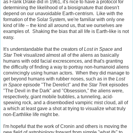
as Frank Drake did in 1961, it's nice to have a protocol for
determining the likelihood of a biosignature that doesn't
depend on our unavoidable Earth-centrism. Like with the
formation of the Solar System, we're familiar with only one
kind of life -- the kind all around us, that we ourselves are
examples of. Shaking the bias that all life is Earth-like is not
easy.
It's understandable that the creators of
Lost in Space
and
Star Trek
visualized almost all of the aliens as basically
humans with odd facial excrescences, and that's granting
the difficulty of finding a way to portray non-humanoid aliens
convincingly using human actors. When they did manage to
get beyond humans with rubber noses, such as in the
Lost
in Space
episode "The Derelict" and the
Star Trek
episodes
"The Devil in the Dark" and "Obsession," the aliens were,
respectively, giant mobile bubbles, a tunneling, acid-
spewing rock, and a disembodied vampiric mist cloud, all of
a which at least gave a shot at trying to visualize what truly
non-Earthlike life might be.
I'm hopeful that the work of Cronin and others is moving the
new field of astrobiology forward from simple "what ifs" to