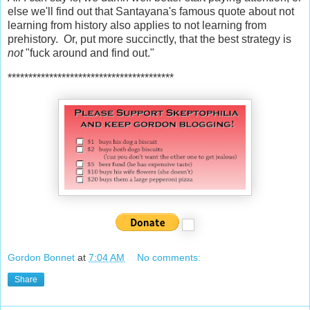
else we'll find out that Santayana's famous quote about not
learning from history also applies to not learning from
prehistory. Or, put more succinctly, that the best strategy is
not
"fuck around and find out."
****************************************
Gordon Bonnet
at
7:04 AM
No comments:
Share