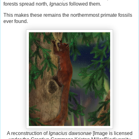
forests spread north,
Ignacius
followed them.
This makes these remains the northernmost primate fossils
ever found.
A reconstruction of
Ignacius dawsonae
[Image is licensed