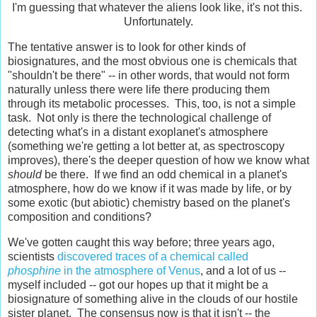
I'm guessing that whatever the aliens look like, it's not this.
Unfortunately.
The tentative answer is to look for other kinds of
biosignatures, and the most obvious one is chemicals that
"shouldn't be there" -- in other words, that would not form
naturally unless there were life there producing them
through its metabolic processes. This, too, is not a simple
task. Not only is there the technological challenge of
detecting what's in a distant exoplanet's atmosphere
(something we're getting a lot better at, as spectroscopy
improves), there's the deeper question of how we know what
should
be there. If we find an odd chemical in a planet's
atmosphere, how do we know if it was made by life, or by
some exotic (but abiotic) chemistry based on the planet's
composition and conditions?
We've gotten caught this way before; three years ago,
scientists
discovered traces of a chemical called
phosphine
in the atmosphere of Venus
, and a lot of us --
myself included -- got our hopes up that it might be a
biosignature of something alive in the clouds of our hostile
sister planet. The consensus now is that it isn't -- the