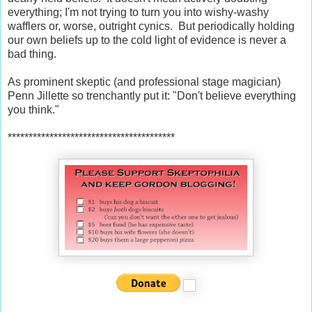
everything; I'm not trying to turn you into wishy-washy
wafflers or, worse, outright cynics. But periodically holding
our own beliefs up to the cold light of evidence is never a
bad thing.
As prominent skeptic (and professional stage magician)
Penn Jillette so trenchantly put it: "Don't believe everything
you think."
****************************************