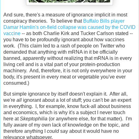
And sure, there's a measure of ignorance implicit in most
conspiracy theories. To believe that
Buffalo Bills player
Damar Hamlin's on-field collapse was caused by the COVID
vaccine
-- as both Charlie Kirk and Tucker Carlson stated --
you have to be profoundly ignorant about how vaccines
work. (This claim led to a rash of people on Twitter who
demanded that anything with mRNA in it be officially
banned, apparently without realizing that mRNA is in every
living cell and is a vital part of your protein-production
machinery. And, therefore, it is not only everywhere in your
body, it's present in every meat or vegetable you've ever
consumed.)
But simple ignorance by itself doesn't explain it. After all,
we're
all
ignorant about a lot of stuff; you can't be an expert
in everything. I, for example, know fuck-all about business
and economics, which is why it's a subject I never touch
here at
Skeptophilia
(or anywhere else, for that matter). I'm
fully aware of my own lack of knowledge on the topic, and
therefore anything I
could
say about it would have no
relevance whatsoever.