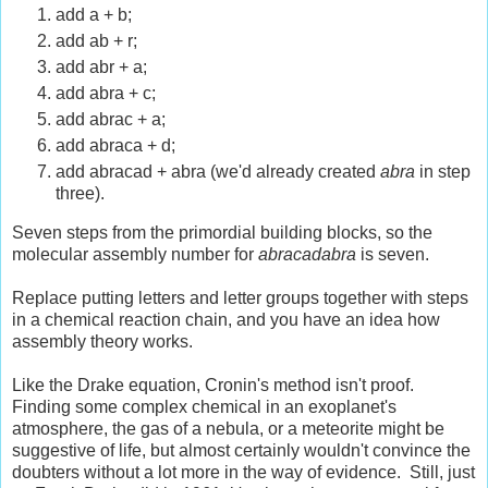
add a + b;
add ab + r;
add abr + a;
add abra + c;
add abrac + a;
add abraca + d;
add abracad + abra (we'd already created
abra
in step
three).
Seven steps from the primordial building blocks, so the
molecular assembly number for
abracadabra
is seven.
Replace putting letters and letter groups together with steps
in a chemical reaction chain, and you have an idea how
assembly theory works.
Like the Drake equation, Cronin's method isn't proof.
Finding some complex chemical in an exoplanet's
atmosphere, the gas of a nebula, or a meteorite might be
suggestive of life, but almost certainly wouldn't convince the
doubters without a lot more in the way of evidence. Still, just