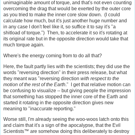
unimaginable amount of torque, and that's not even counting
overcoming the drag that would be exerted by the outer core
as you tried to make the inner core slow down. (I could
calculate how much, but it's just another huge number and
in any case I don't feel like it, so suffice it to say it's "a
shitload of torque.") Then, to accelerate it so it's rotating at
its original rate but in the opposite direction would take that
much torque again.
Where's the energy coming from to do all that?
Here, the fault partly lies with the scientists; they did use the
words "reversing direction" in their press release, but what
they meant was "reversing direction
with respect to the
motion of the rest of the Earth
." I get that relative motion can
be confusing to visualize -- but giving people the impression
that something has stopped the inner core of the Earth and
started it rotating in the opposite direction gives new
meaning to "inaccurate reporting."
Worse still, I'm already seeing the woo-woos latch onto this
and claim that it's a sign of the apocalypse, that the Evil
Scientists™ are somehow doing this deliberately to destroy