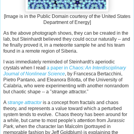
[Image is in the Public Domain courtesy of the United States
Department of Energy]
As the above photograph shows, they can be created in the
lab, but Steinhardt believed they could occur naturally -- and
he finally proved it, in a meteorite sample he and his team
found in a remote region of Siberia.
I was immediately reminded of Steinhardt's aperiodic
crystals when I read
a paper in
Chaos: An Interdisciplinary
Journal of Nonlinear Science
, by Francesca Bertacchini,
Pietro Pantano, and Eleanora Bilotta, of the University of
Calabria, who were experimenting with another nonrandom
but chaotic shape -- a "strange attractor."
A
strange attractor
is a concept from fractals and chaos
theory, and represents a value toward which a perturbed
system tends to evolve. Chaos theory has been around for
a while, but came to most people's attention from
Jurassic
Park
, when the character Ian Malcolm (portrayed in
memorable fashion by Jeff Goldblum) is explaining the