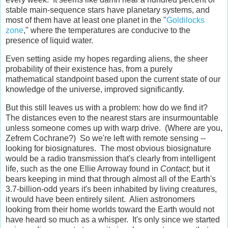
stable main-sequence stars have planetary systems, and
most of them have at least one planet in the "
Goldilocks
zone
," where the temperatures are conducive to the
presence of liquid water.
Even setting aside my hopes regarding aliens, the sheer
probability of their existence has, from a purely
mathematical standpoint based upon the current state of our
knowledge of the universe, improved significantly.
But this still leaves us with a problem: how do we find it?
The distances even to the nearest stars are insurmountable
unless someone comes up with warp drive. (Where are you,
Zefrem Cochrane?) So we're left with remote sensing --
looking for biosignatures. The most obvious biosignature
would be a radio transmission that's clearly from intelligent
life, such as the one Ellie Arroway found in
Contact
; but it
bears keeping in mind that through almost all of the Earth's
3.7-billion-odd years it's been inhabited by living creatures,
it would have been entirely silent. Alien astronomers
looking from their home worlds toward the Earth would not
have heard so much as a whisper. It's only since we started