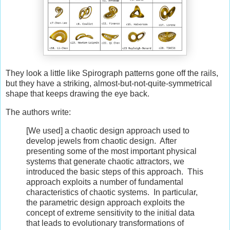
They look a little like Spirograph patterns gone off the rails,
but they have a striking, almost-but-not-quite-symmetrical
shape that keeps drawing the eye back.
The authors write:
[We used] a chaotic design approach used to
develop jewels from chaotic design. After
presenting some of the most important physical
systems that generate chaotic attractors, we
introduced the basic steps of this approach. This
approach exploits a number of fundamental
characteristics of chaotic systems. In particular,
the parametric design approach exploits the
concept of extreme sensitivity to the initial data
that leads to evolutionary transformations of