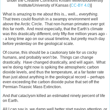
under the Creative Commons Kristen Miller/Biodiversity
Institute/University of Kansas (
CC-BY 4.0
)]
What is amazing to me about this is... well...
everything
.
That trees could flourish in a swampy environment well
above the Arctic Circle. That non-human primates
ever
got
this far north. And most especially, that the Earth's climate
was this drastically different, only fifty-five million years ago -
- a long time ago on our usual timeline, but pretty much day
before yesterday on the geological scale.
Of course, this should be a cautionary tale for us cocky
humans, and probably won't be. Things can change
drastically.
Have
changed drastically, and will again. What
we're doing right now is spiking the atmospheric carbon
dioxide levels, and thus the temperature, at a far faster rate
than just about anything in the geological record -- perhaps
even exceeding the carbon dioxide pulse that set off the
Permian-Triassic Mass Extinction.
And
that
cataclysm killed an estimated ninety percent of life
on Earth.
All I can say is, we damn well better start paying attention, or