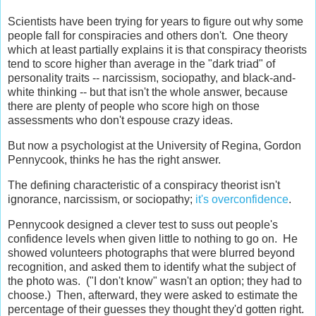
Scientists have been trying for years to figure out why some
people fall for conspiracies and others don't. One theory
which at least partially explains it is that conspiracy theorists
tend to score higher than average in the "dark triad" of
personality traits -- narcissism, sociopathy, and black-and-
white thinking -- but that isn't the whole answer, because
there are plenty of people who score high on those
assessments who don't espouse crazy ideas.
But now a psychologist at the University of Regina, Gordon
Pennycook, thinks he has the right answer.
The defining characteristic of a conspiracy theorist isn't
ignorance, narcissism, or sociopathy;
it's overconfidence
.
Pennycook designed a clever test to suss out people's
confidence levels when given little to nothing to go on. He
showed volunteers photographs that were blurred beyond
recognition, and asked them to identify what the subject of
the photo was. ("I don't know" wasn't an option; they had to
choose.) Then, afterward, they were asked to estimate the
percentage of their guesses they thought they'd gotten right.