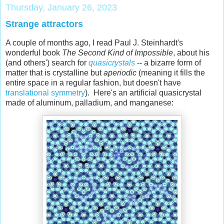
Thursday, January 26, 2023
Strange attractors
A couple of months ago, I read Paul J. Steinhardt's
wonderful book
The Second Kind of Impossible
, about his
(and others') search for
quasicrystals
-- a bizarre form of
matter that is crystalline but
aperiodic
(meaning it fills the
entire space in a regular fashion, but doesn't have
translational symmetry
). Here's an artificial quasicrystal
made of aluminum, palladium, and manganese: