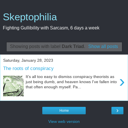
Skeptophilia
Fighting Gullibility with Sarcasm, 6 days a week
Showing posts with label
Dark Triad
.
Show all posts
Saturday, January 28, 2023
The roots of conspiracy
›
It's all too easy to dismiss conspiracy theorists as
just being dumb, and heaven knows I've fallen into
that often enough myself. Pa...
›
Home
View web version