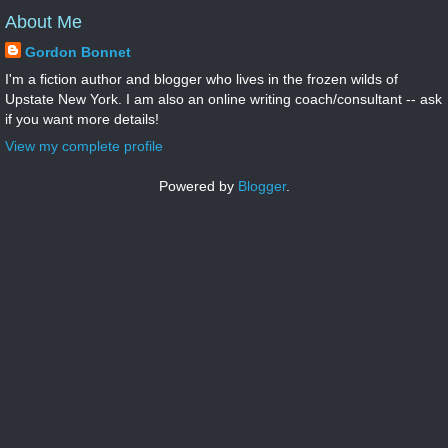
About Me
Gordon Bonnet
I'm a fiction author and blogger who lives in the frozen wilds of
Upstate New York. I am also an online writing coach/consultant -- ask
if you want more details!
View my complete profile
Powered by
Blogger
.