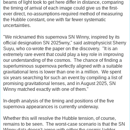
beams of light took to get here differ in distance, comparing
the timing of arrival of each image could give us the first-
ever direct, no-assumptions-required method of measuring
the Hubble constant, one with far fewer systematic
uncertainties.
"We nicknamed this supernova SN Winny, inspired by its
official designation SN 2025wny," said astrophysicist Sherry
Suyu, who co-wrote the paper on the discovery. "It is an
extremely rare event that could play a key role in improving
our understanding of the cosmos. The chance of finding a
superluminous supernova perfectly aligned with a suitable
gravitational lens is lower than one in a million. We spent
six years searching for such an event by compiling a list of
promising gravitational lenses, and in August 2025, SN
Winny matched exactly with one of them."
In-depth analysis of the timing and positions of the five
supernova appearances is currently underway.
Whether this will resolve the Hubble tension, of course,
remains to be seen. The worst-case scenario is that the SN
Winny data doesn't agree with
either
the cosmic ladder