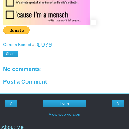
Gordon Bonnet
at
6:20 AM
Share
No comments:
Post a Comment
‹
›
Home
View web version
About Me