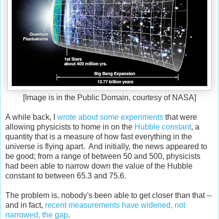
[Image is in the Public Domain, courtesy of NASA]
A while back, I
wrote about some experiments
that were
allowing physicists to home in on the
Hubble constant
, a
quantity that is a measure of how fast everything in the
universe is flying apart. And initially, the news appeared to
be good; from a range of between 50 and 500, physicists
had been able to narrow down the value of the Hubble
constant to between 65.3 and 75.6.
The problem is, nobody's been able to get closer than that --
and in fact,
recent measurements have widened, not
narrowed, the gap
.