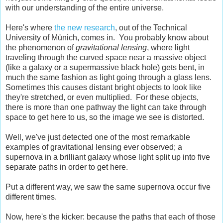
with our understanding of the entire universe.
Here's where
the new research
, out of the Technical
University of Münich, comes in. You probably know about
the phenomenon of
gravitational lensing
, where light
traveling through the curved space near a massive object
(like a galaxy or a supermassive black hole) gets bent, in
much the same fashion as light going through a glass lens.
Sometimes this causes distant bright objects to look like
they're stretched, or even multiplied. For these objects,
there is more than one pathway the light can take through
space to get here to us, so the image we see is distorted.
Well, we've just detected one of the most remarkable
examples of gravitational lensing ever observed; a
supernova in a brilliant galaxy whose light split up into five
separate paths in order to get here.
Put a different way, we saw the same supernova occur five
different times.
Now, here's the kicker: because the paths that each of those