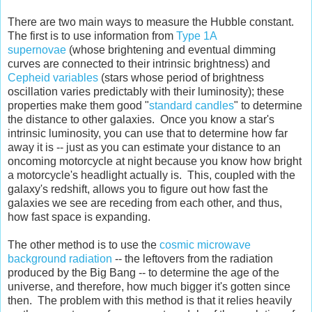
There are two main ways to measure the Hubble constant.
The first is to use information from
Type 1A
supernovae
(whose brightening and eventual dimming
curves are connected to their intrinsic brightness) and
Cepheid variables
(stars whose period of brightness
oscillation varies predictably with their luminosity); these
properties make them good "
standard candles
" to determine
the distance to other galaxies. Once you know a star's
intrinsic luminosity, you can use that to determine how far
away it is -- just as you can estimate your distance to an
oncoming motorcycle at night because you know how bright
a motorcycle's headlight actually is. This, coupled with the
galaxy's redshift, allows you to figure out how fast the
galaxies we see are receding from each other, and thus,
how fast space is expanding.
The other method is to use the
cosmic microwave
background radiation
-- the leftovers from the radiation
produced by the Big Bang -- to determine the age of the
universe, and therefore, how much bigger it's gotten since
then. The problem with this method is that it relies heavily