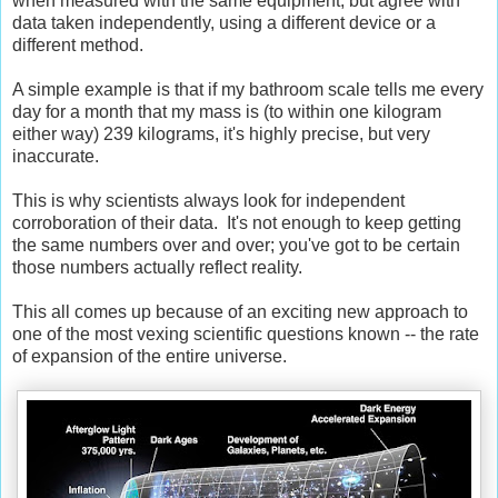
when measured with the same equipment, but agree with
data taken independently, using a different device or a
different method.
A simple example is that if my bathroom scale tells me every
day for a month that my mass is (to within one kilogram
either way) 239 kilograms, it's highly precise, but very
inaccurate.
This is why scientists always look for independent
corroboration of their data. It's not enough to keep getting
the same numbers over and over; you've got to be certain
those numbers actually reflect reality.
This all comes up because of an exciting new approach to
one of the most vexing scientific questions known -- the rate
of expansion of the entire universe.