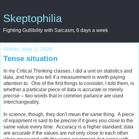
Skeptophilia
Fighting Gullibility with Sarcasm, 6 days a week
Friday, May 1, 2026
Tense situation
In my Critical Thinking classes, I did a unit on statistics and
data, and how you tell if a measurement is worth paying
attention to. One of the first things to consider, I told them, is
whether a particular piece of data is
accurate
or merely
precise
-- two words that in common parlance are used
interchangeably.
In science, though, they don't mean the same thing. A piece
of equipment is said to be
precise
if it gives you close to the
same value every time. Accuracy is a higher standard; data
are
accurate
if the values are not only close to each other