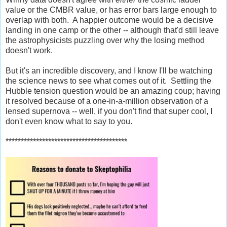
value or the CMBR value, or has error bars large enough to
overlap with both. A happier outcome would be a decisive
landing in one camp or the other -- although that'd still leave
the astrophysicists puzzling over why the losing method
doesn't work.
But it's an incredible discovery, and I know I'll be watching
the science news to see what comes out of it. Settling the
Hubble tension question would be an amazing coup; having
it resolved because of a one-in-a-million observation of a
lensed supernova -- well, if you don't find that super cool, I
don't even know what to say to you.
****************************************