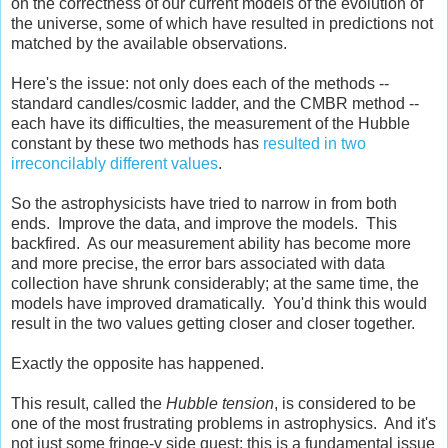
on the correctness of our current models of the evolution of
the universe, some of which have resulted in predictions not
matched by the available observations.
Here's the issue: not only does each of the methods --
standard candles/cosmic ladder, and the CMBR method --
each have its difficulties, the measurement of the Hubble
constant by these two methods has
resulted in two
irreconcilably different values
.
So the astrophysicists have tried to narrow in from both
ends. Improve the data, and improve the models. This
backfired. As our measurement ability has become more
and more precise, the error bars associated with data
collection have shrunk considerably; at the same time, the
models have improved dramatically. You'd think this would
result in the two values getting closer and closer together.
Exactly the opposite has happened.
This result, called the
Hubble tension
, is considered to be
one of the most frustrating problems in astrophysics. And it's
not just some fringe-y side quest; this is a fundamental issue