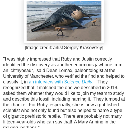
[Image credit: artist Sergey Krasovskiy]
"I was highly impressed that Ruby and Justin correctly
identified the discovery as another enormous jawbone from
an ichthyosaur," said Dean Lomax, paleontologist at the
University of Manchester, who verified the find and helped to
classify it, in
an interview with
Science Daily
. "They
recognized that it matched the one we described in 2018. I
asked them whether they would like to join my team to study
and describe this fossil, including naming it. They jumped at
the chance. For Ruby, especially, she is now a published
scientist who not only found but also helped to name a type
of gigantic prehistoric reptile. There are probably not many
fifteen-year-olds who can say that! A Mary Anning in the
making, perhaps."