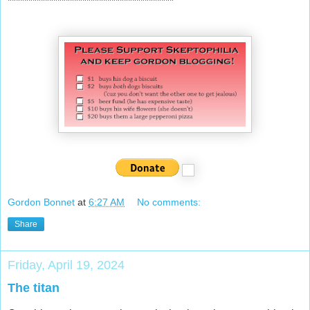
****************************************
Gordon Bonnet
at
6:27 AM
No comments:
Share
Friday, April 19, 2024
The titan