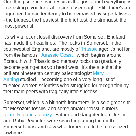
One thing science teaches us is that just about everything is
interesting if you look at it carefully enough. Still, there's an
ingrained human tendency to be overawed by superlatives -
- the biggest, the heaviest, the brightest, the strongest, the
most powerful.
It's why a recent fossil discovery from Somerset, England
has made the headlines. The rocks in Somerset, in the
southwest of England, are mostly of
Triassic
age; it's not far
from the famous "
Jurassic Coast
," which begins around
Exmouth with Triassic sedimentary rocks that gradually
become younger as you head west. It's the site that the
brilliant nineteenth century paleontologist
Mary
Anning
studied -- becoming one of a very long list of
talented women scientists who struggled for recognition by
their male peers with tragically little success.
Somerset, which is a bit north from there, is also a great site
for Mesozoic fossils, and some amateur fossil hunters
recently found a doozy
. Father-and-daughter team Justin
and Ruby Reynolds were searching along the north
Somerset coast and saw what turned out to be a fossilized
jawbone...