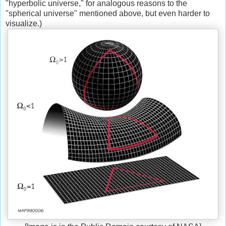
"hyperbolic universe," for analogous reasons to the
"spherical universe" mentioned above, but even harder to
visualize.)