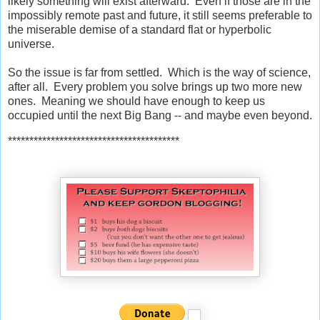
likely something will exist afterward. Even if those are in the
impossibly remote past and future, it still seems preferable to
the miserable demise of a standard flat or hyperbolic
universe.
So the issue is far from settled. Which is the way of science,
after all. Every problem you solve brings up two more new
ones. Meaning we should have enough to keep us
occupied until the next Big Bang -- and maybe even beyond.
****************************************