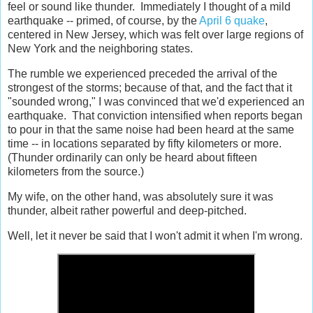
feel or sound like thunder. Immediately I thought of a mild
earthquake -- primed, of course, by the
April 6 quake
,
centered in New Jersey, which was felt over large regions of
New York and the neighboring states.
The rumble we experienced preceded the arrival of the
strongest of the storms; because of that, and the fact that it
"sounded wrong," I was convinced that we'd experienced an
earthquake. That conviction intensified when reports began
to pour in that the same noise had been heard at the same
time -- in locations separated by fifty kilometers or more.
(Thunder ordinarily can only be heard about fifteen
kilometers from the source.)
My wife, on the other hand, was absolutely sure it was
thunder, albeit rather powerful and deep-pitched.
Well, let it never be said that I won't admit it when I'm wrong.