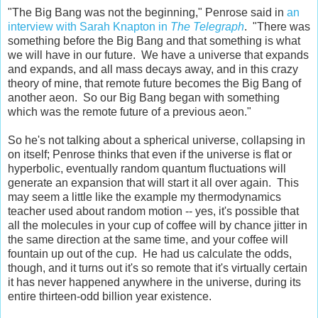
"The Big Bang was not the beginning," Penrose said in
an
interview with Sarah Knapton in
The Telegraph
. "There was
something before the Big Bang and that something is what
we will have in our future. We have a universe that expands
and expands, and all mass decays away, and in this crazy
theory of mine, that remote future becomes the Big Bang of
another aeon. So our Big Bang began with something
which was the remote future of a previous aeon."
So he's not talking about a spherical universe, collapsing in
on itself; Penrose thinks that even if the universe is flat or
hyperbolic, eventually random quantum fluctuations will
generate an expansion that will start it all over again. This
may seem a little like the example my thermodynamics
teacher used about random motion -- yes, it's possible that
all the molecules in your cup of coffee will by chance jitter in
the same direction at the same time, and your coffee will
fountain up out of the cup. He had us calculate the odds,
though, and it turns out it's so remote that it's virtually certain
it has never happened anywhere in the universe, during its
entire thirteen-odd billion year existence.