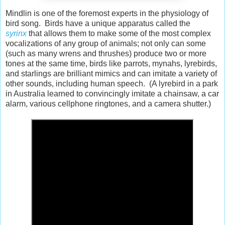
Mindlin is one of the foremost experts in the physiology of
bird song. Birds have a unique apparatus called the
syrinx
that allows them to make some of the most complex
vocalizations of any group of animals; not only can some
(such as many wrens and thrushes) produce two or more
tones at the same time, birds like parrots, mynahs, lyrebirds,
and starlings are brilliant mimics and can imitate a variety of
other sounds, including human speech. (A lyrebird in a park
in Australia learned to convincingly imitate a chainsaw, a car
alarm, various cellphone ringtones, and a camera shutter.)