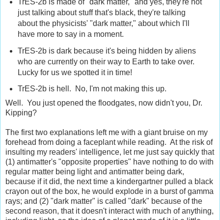
TrES-2b is made of "dark matter," and yes, they're not
just talking about stuff that's black, they're talking
about the physicists' "dark matter," about which I'll
have more to say in a moment.
TrES-2b is dark because it's being hidden by aliens
who are currently on their way to Earth to take over.
Lucky for us we spotted it in time!
TrES-2b is hell. No, I'm not making this up.
Well. You just opened the floodgates, now didn't you, Dr.
Kipping?
The first two explanations left me with a giant bruise on my
forehead from doing a faceplant while reading. At the risk of
insulting my readers' intelligence, let me just say quickly that
(1) antimatter's "opposite properties" have nothing to do with
regular matter being light and antimatter being dark,
because if it did, the next time a kindergartner pulled a black
crayon out of the box, he would explode in a burst of gamma
rays; and (2) "dark matter" is called "dark" because of the
second reason, that it doesn't interact with much of anything,