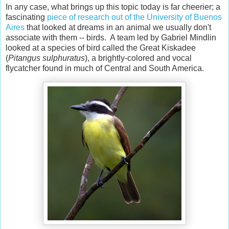
In any case, what brings up this topic today is far cheerier; a
fascinating
piece of research out of the University of Buenos
Aires
that looked at dreams in an animal we usually don't
associate with them -- birds. A team led by Gabriel Mindlin
looked at a species of bird called the Great Kiskadee
(
Pitangus sulphuratus
), a brightly-colored and vocal
flycatcher found in much of Central and South America.