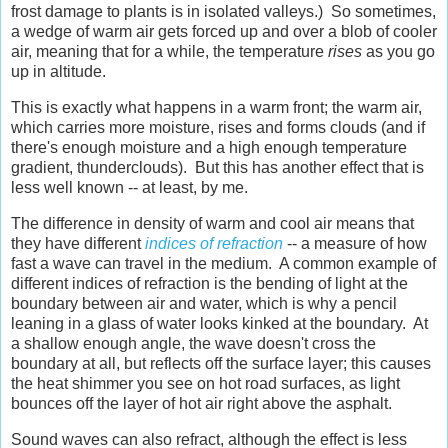
frost damage to plants is in isolated valleys.) So sometimes,
a wedge of warm air gets forced up and over a blob of cooler
air, meaning that for a while, the temperature
rises
as you go
up in altitude.
This is exactly what happens in a warm front; the warm air,
which carries more moisture, rises and forms clouds (and if
there's enough moisture and a high enough temperature
gradient, thunderclouds). But this has another effect that is
less well known -- at least, by me.
The difference in density of warm and cool air means that
they have different
indices of refraction
-- a measure of how
fast a wave can travel in the medium. A common example of
different indices of refraction is the bending of light at the
boundary between air and water, which is why a pencil
leaning in a glass of water looks kinked at the boundary. At
a shallow enough angle, the wave doesn't cross the
boundary at all, but reflects off the surface layer; this causes
the heat shimmer you see on hot road surfaces, as light
bounces off the layer of hot air right above the asphalt.
Sound waves can also refract, although the effect is less