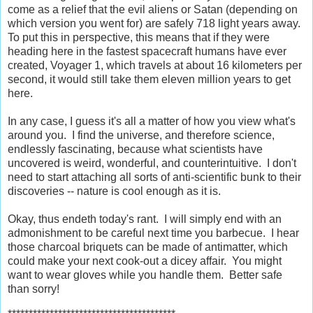
come as a relief that the evil aliens or Satan (depending on
which version you went for) are safely 718 light years away.
To put this in perspective, this means that if they were
heading here in the fastest spacecraft humans have ever
created, Voyager 1, which travels at about 16 kilometers per
second, it would still take them eleven million years to get
here.
In any case, I guess it's all a matter of how you view what's
around you. I find the universe, and therefore science,
endlessly fascinating, because what scientists have
uncovered is weird, wonderful, and counterintuitive. I don't
need to start attaching all sorts of anti-scientific bunk to their
discoveries -- nature is cool enough as it is.
Okay, thus endeth today's rant. I will simply end with an
admonishment to be careful next time you barbecue. I hear
those charcoal briquets can be made of antimatter, which
could make your next cook-out a dicey affair. You might
want to wear gloves while you handle them. Better safe
than sorry!