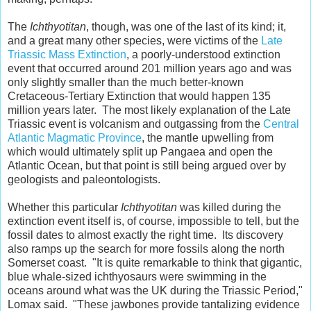
The
Ichthyotitan
, though, was one of the last of its kind; it,
and a great many other species, were victims of the
Late
Triassic Mass Extinction
, a poorly-understood extinction
event that occurred around 201 million years ago and was
only slightly smaller than the much better-known
Cretaceous-Tertiary Extinction that would happen 135
million years later. The most likely explanation of the Late
Triassic event is volcanism and outgassing from the
Central
Atlantic Magmatic Province
, the mantle upwelling from
which would ultimately split up Pangaea and open the
Atlantic Ocean, but that point is still being argued over by
geologists and paleontologists.
Whether this particular
Ichthyotitan
was killed during the
extinction event itself is, of course, impossible to tell, but the
fossil dates to almost exactly the right time. Its discovery
also ramps up the search for more fossils along the north
Somerset coast. "It is quite remarkable to think that gigantic,
blue whale-sized ichthyosaurs were swimming in the
oceans around what was the UK during the Triassic Period,"
Lomax said. "These jawbones provide tantalizing evidence