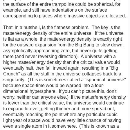
the surface of the entire trampoline could be spherical, for
example, and still have indentations on the surface
corresponding to places where massive objects are located.
That, in a nutshell, is the flatness problem. The key is the
matter/energy density of the entire universe. If the universe
is flat as a whole, the matter/energy density is exactly right
for the outward expansion from the Big Bang to slow down,
asymptotically approaching zero, but never quite getting
there (and never reversing direction). A universe with a
higher matter/energy density than the critical value would
eventually halt, then fall inward again, resulting in a "Big
Crunch" as all the stuff in the universe collapses back to a
singularity. (This is sometimes called a "spherical universe"
because space-time would be warped into a four-
dimensional hypersphere. If you can't picture this, don't
worry, neither can anyone else.) If the matter/energy density
is lower than the critical value, the universe would continue
to expand forever, getting thinner and more spread out,
eventually reaching the point where any particular cubic
light year of space would have very little chance of having
even a single atom in it somewhere. (This is known as a