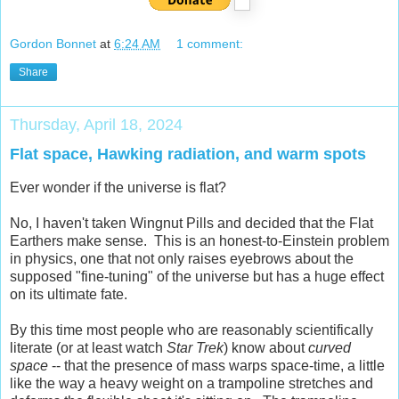
Gordon Bonnet
at
6:24 AM
1 comment:
Share
Thursday, April 18, 2024
Flat space, Hawking radiation, and warm spots
Ever wonder if the universe is flat?
No, I haven't taken Wingnut Pills and decided that the Flat
Earthers make sense. This is an honest-to-Einstein problem
in physics, one that not only raises eyebrows about the
supposed "fine-tuning" of the universe but has a huge effect
on its ultimate fate.
By this time most people who are reasonably scientifically
literate (or at least watch
Star Trek
) know about
curved
space
-- that the presence of mass warps space-time, a little
like the way a heavy weight on a trampoline stretches and