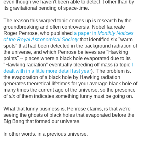
even though we haven't been able to detect it other than by
its gravitational bending of space-time.
The reason this warped topic comes up is research by the
groundbreaking and often controversial Nobel laureate
Roger Penrose, who published
a paper in
Monthly Notices
of the Royal Astronomical Society
that identified six "warm
spots" that had been detected in the background radiation of
the universe, and which Penrose believes are "Hawking
points" -- places where a black hole evaporated due to its
"Hawking radiation" eventually bleeding off mass (a topic
I
dealt with in a little more detail last year
). The problem is,
the evaporation of a black hole by Hawking radiation
generates theoretical lifetimes for your average black hole of
many times the current age of the universe, so the presence
of
six
of them indicates something funny must be going on.
What that funny business is, Penrose claims, is that we're
seeing the ghosts of black holes that evaporated before the
Big Bang that formed our universe.
In other words, in a previous universe.