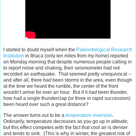
I started to doubt myself when the
Paleontological Research
Institution
in Ithaca (only ten miles from my home) reported
on Monday morning that despite numerous people calling in
to report noise and shaking, their seismometer had not
recorded an earthquake. That seemed pretty unequivocal --
and after all, there
had
been storms in the area, even though
at the time we heard the rumble, the center of the front
wouldn't arrive for over an hour. But if it
had
been thunder,
how had a single thunderclap (or three in rapid succession)
been heard over such a great distance?
The answer turns out to be a
temperature inversion
.
Ordinarily, temperature decreases as you go up in altitude;
but this effect competes with the fact that cool air is denser
and tends to sink. (This is why in winter, the greatest risk of