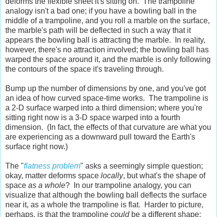
deforms the flexible sheet it's sitting on. The trampoline
analogy isn't a bad one; if you have a bowling ball in the
middle of a trampoline, and you roll a marble on the surface,
the marble's path will be deflected in such a way that it
appears the bowling ball is attracting the marble. In reality,
however, there's no attraction involved; the bowling ball has
warped the space around it, and the marble is only following
the contours of the space it's traveling through.
Bump up the number of dimensions by one, and you've got
an idea of how curved space-time works. The trampoline is
a 2-D surface warped into a third dimension; where you're
sitting right now is a 3-D space warped into a fourth
dimension. (In fact, the effects of that curvature are what you
are experiencing as a downward pull toward the Earth's
surface right now.)
The "
flatness problem
" asks a seemingly simple question;
okay, matter deforms space
locally
, but what's the shape of
space
as a whole
? In our trampoline analogy, you can
visualize that although the bowling ball deflects the surface
near it, as a whole the trampoline is flat. Harder to picture,
perhaps, is that the trampoline
could
be a different shape;