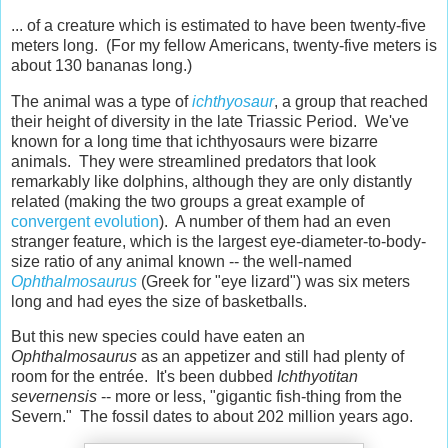
... of a creature which is estimated to have been twenty-five
meters long. (For my fellow Americans, twenty-five meters is
about 130 bananas long.)
The animal was a type of
ichthyosaur
, a group that reached
their height of diversity in the late Triassic Period. We've
known for a long time that ichthyosaurs were bizarre
animals. They were streamlined predators that look
remarkably like dolphins, although they are only distantly
related (making the two groups a great example of
convergent evolution
). A number of them had an even
stranger feature, which is the largest eye-diameter-to-body-
size ratio of any animal known -- the well-named
Ophthalmosaurus
(Greek for "eye lizard") was six meters
long and had eyes the size of basketballs.
But this new species could have eaten an
Ophthalmosaurus
as an appetizer and still had plenty of
room for the entrée. It's been dubbed
Ichthyotitan
severnensis
-- more or less, "gigantic fish-thing from the
Severn." The fossil dates to about 202 million years ago.