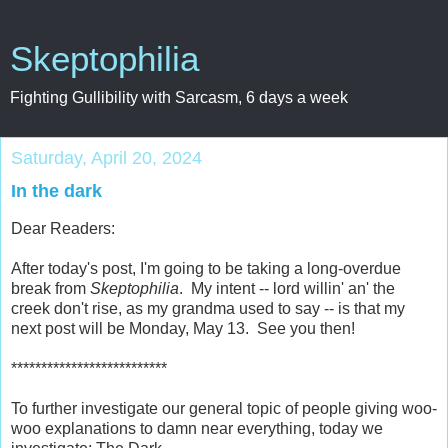
Skeptophilia
Fighting Gullibility with Sarcasm, 6 days a week
Saturday, April 20, 2024
In the dark
Dear Readers:
After today's post, I'm going to be taking a long-overdue
break from
Skeptophilia
. My intent -- lord willin' an' the
creek don't rise, as my grandma used to say -- is that my
next post will be Monday, May 13. See you then!
**************************
To further investigate our general topic of people giving woo-
woo explanations to damn near everything, today we