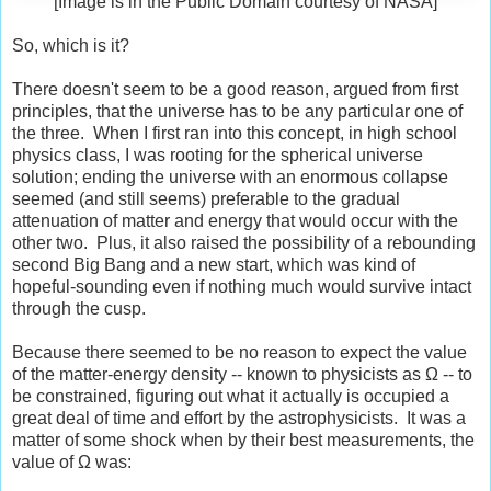
[Image is in the Public Domain courtesy of NASA]
So, which is it?
There doesn't seem to be a good reason, argued from first
principles, that the universe has to be any particular one of
the three. When I first ran into this concept, in high school
physics class, I was rooting for the spherical universe
solution; ending the universe with an enormous collapse
seemed (and still seems) preferable to the gradual
attenuation of matter and energy that would occur with the
other two. Plus, it also raised the possibility of a rebounding
second Big Bang and a new start, which was kind of
hopeful-sounding even if nothing much would survive intact
through the cusp.
Because there seemed to be no reason to expect the value
of the matter-energy density -- known to physicists as Ω -- to
be constrained, figuring out what it actually is occupied a
great deal of time and effort by the astrophysicists. It was a
matter of some shock when by their best measurements, the
value of Ω was: