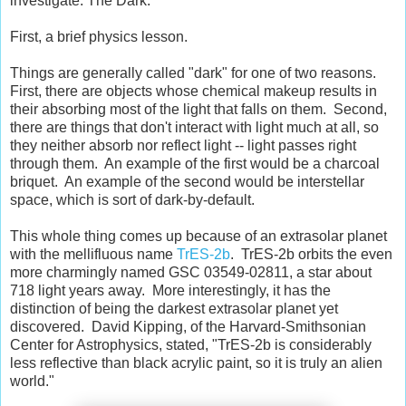
investigate: The Dark.
First, a brief physics lesson.
Things are generally called "dark" for one of two reasons.
First, there are objects whose chemical makeup results in
their absorbing most of the light that falls on them. Second,
there are things that don't interact with light much at all, so
they neither absorb nor reflect light -- light passes right
through them. An example of the first would be a charcoal
briquet. An example of the second would be interstellar
space, which is sort of dark-by-default.
This whole thing comes up because of an extrasolar planet
with the mellifluous name
TrES-2b
. TrES-2b orbits the even
more charmingly named GSC 03549-02811, a star about
718 light years away. More interestingly, it has the
distinction of being the darkest extrasolar planet yet
discovered. David Kipping, of the Harvard-Smithsonian
Center for Astrophysics, stated, "TrES-2b is considerably
less reflective than black acrylic paint, so it is truly an alien
world."