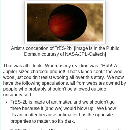
Artist's conception of TrES-2b [Image is in the Public
Domain courtesy of NASA/JPL-Caltech]
That was all it took. Whereas my reaction was, "Huh! A
Jupiter-sized charcoal briquet! That's kinda cool," the woo-
woos just couldn't resist wooing all over this story. We now
have the following speculations, all from websites owned by
people who probably shouldn't be allowed outside
unsupervised:
TrES-2b is made of antimatter, and we shouldn't go
there because it (and we) would blow up. We know
it's antimatter because antimatter has the opposite
properties to matter, so it's dark.