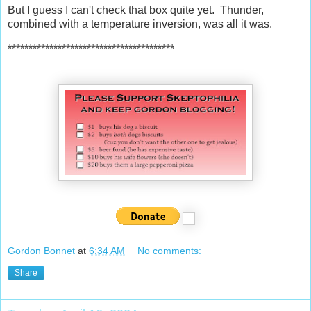
But I guess I can't check that box quite yet. Thunder,
combined with a temperature inversion, was all it was.
****************************************
Gordon Bonnet
at
6:34 AM
No comments:
Share