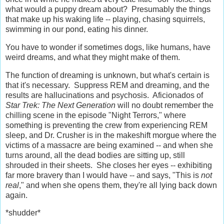
what would a puppy dream about? Presumably the things
that make up his waking life -- playing, chasing squirrels,
swimming in our pond, eating his dinner.
You have to wonder if sometimes dogs, like humans, have
weird dreams, and what they might make of them.
The function of dreaming is unknown, but what's certain is
that it's necessary. Suppress REM and dreaming, and the
results are hallucinations and psychosis. Aficionados of
Star Trek: The Next Generation
will no doubt remember the
chilling scene in the episode "Night Terrors," where
something is preventing the crew from experiencing REM
sleep, and Dr. Crusher is in the makeshift morgue where the
victims of a massacre are being examined -- and when she
turns around, all the dead bodies are sitting up, still
shrouded in their sheets. She closes her eyes -- exhibiting
far more bravery than I would have -- and says, "This is
not
real
," and when she opens them, they're all lying back down
again.
*shudder*