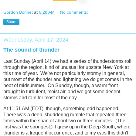
Gordon Bonnet
at
6:28 AM
No comments:
Share
Wednesday, April 17, 2024
The sound of thunder
Last Sunday (April 14) we had a series of thunderstorms roll
through the region, kind of unusual for upstate New York at
this time of year. We're not particularly stormy in general,
but most of the thunder and lightning we do get comes in the
heat of midsummer. On Sunday, though, a warm front
brought in turbulent, moist air, and we got some decent
storms and rain for most of the day.
At 11:51 AM (EDT), though, something odd happened.
There was a deep, shuddering rumble that repeated three
times within the span of about two or three minutes. (The
first was the strongest.) I grew up in the Deep South, where
thunder is a frequent occurrence, and to my ears this didn't