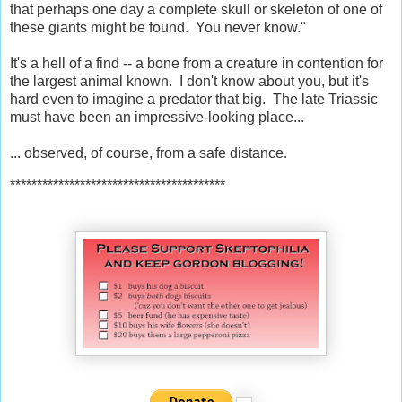
that perhaps one day a complete skull or skeleton of one of
these giants might be found. You never know."
It's a hell of a find -- a bone from a creature in contention for
the largest animal known. I don't know about you, but it's
hard even to imagine a predator that big. The late Triassic
must have been an impressive-looking place...
... observed, of course, from a safe distance.
****************************************