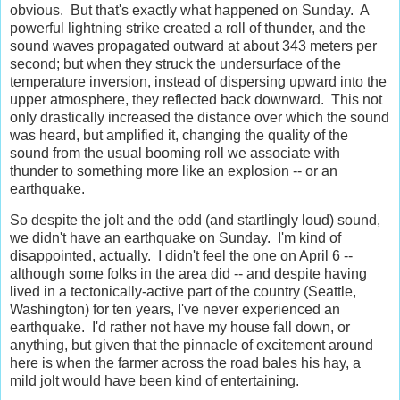
obvious. But that's exactly what happened on Sunday. A
powerful lightning strike created a roll of thunder, and the
sound waves propagated outward at about 343 meters per
second; but when they struck the undersurface of the
temperature inversion, instead of dispersing upward into the
upper atmosphere, they reflected back downward. This not
only drastically increased the distance over which the sound
was heard, but amplified it, changing the quality of the
sound from the usual booming roll we associate with
thunder to something more like an explosion -- or an
earthquake.
So despite the jolt and the odd (and startlingly loud) sound,
we didn't have an earthquake on Sunday. I'm kind of
disappointed, actually. I didn't feel the one on April 6 --
although some folks in the area did -- and despite having
lived in a tectonically-active part of the country (Seattle,
Washington) for ten years, I've never experienced an
earthquake. I'd rather not have my house fall down, or
anything, but given that the pinnacle of excitement around
here is when the farmer across the road bales his hay, a
mild jolt would have been kind of entertaining.