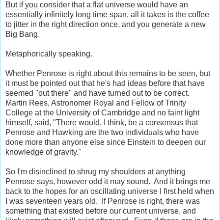
But if you consider that a flat universe would have an
essentially infinitely long time span, all it takes is the coffee
to jitter in the right direction once, and you generate a new
Big Bang.
Metaphorically speaking.
Whether Penrose is right about this remains to be seen, but
it must be pointed out that he's had ideas before that have
seemed "out there" and have turned out to be correct.
Martin Rees, Astronomer Royal and Fellow of Trinity
College at the University of Cambridge and no faint light
himself, said, "There would, I think, be a consensus that
Penrose and Hawking are the two individuals who have
done more than anyone else since Einstein to deepen our
knowledge of gravity."
So I'm disinclined to shrug my shoulders at anything
Penrose says, however odd it may sound. And it brings me
back to the hopes for an oscillating universe I first held when
I was seventeen years old. If Penrose is right, there was
something that existed before our current universe, and