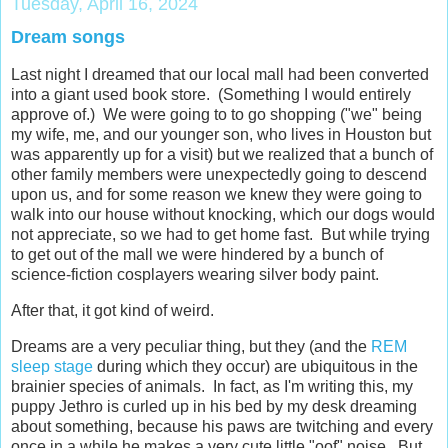
Tuesday, April 16, 2024
Dream songs
Last night I dreamed that our local mall had been converted
into a giant used book store. (Something I would entirely
approve of.) We were going to to go shopping ("we" being
my wife, me, and our younger son, who lives in Houston but
was apparently up for a visit) but we realized that a bunch of
other family members were unexpectedly going to descend
upon us, and for some reason we knew they were going to
walk into our house without knocking, which our dogs would
not appreciate, so we had to get home fast. But while trying
to get out of the mall we were hindered by a bunch of
science-fiction cosplayers wearing silver body paint.
After that, it got kind of weird.
Dreams are a very peculiar thing, but they (and the
REM
sleep stage
during which they occur) are ubiquitous in the
brainier species of animals. In fact, as I'm writing this, my
puppy Jethro is curled up in his bed by my desk dreaming
about something, because his paws are twitching and every
once in a while he makes a very cute little "oof" noise. But