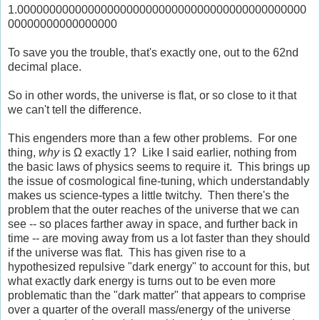
1.000000000000000000000000000000000000000000000
00000000000000000
To save you the trouble, that's exactly one, out to the 62nd
decimal place.
So in other words, the universe is flat, or so close to it that
we can't tell the difference.
This engenders more than a few other problems. For one
thing,
why
is Ω exactly 1? Like I said earlier, nothing from
the basic laws of physics seems to require it. This brings up
the issue of cosmological fine-tuning, which understandably
makes us science-types a little twitchy. Then there's the
problem that the outer reaches of the universe that we can
see -- so places farther away in space, and further back in
time -- are moving away from us a lot faster than they should
if the universe was flat. This has given rise to a
hypothesized repulsive "dark energy" to account for this, but
what exactly dark energy is turns out to be even more
problematic than the "dark matter" that appears to comprise
over a quarter of the overall mass/energy of the universe