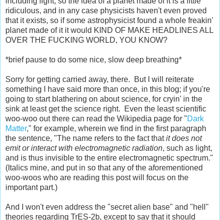
including light, so the idea of a planet made of it is a little
ridiculous, and in any case physicists haven't even proved
that it exists, so if some astrophysicist found a whole freakin'
planet made of it it would KIND OF MAKE HEADLINES ALL
OVER THE FUCKING WORLD, YOU KNOW?
*brief pause to do some nice, slow deep breathing*
Sorry for getting carried away, there. But I will reiterate
something I have said more than once, in this blog; if you're
going to start blathering on about science, for cryin' in the
sink at least get the science right. Even the least scientific
woo-woo out there can read the Wikipedia page for "
Dark
Matter
," for example, wherein we find in the first paragraph
the sentence, "The name refers to the fact that
it does not
emit or interact with electromagnetic radiation
, such as light,
and is thus invisible to the entire electromagnetic spectrum."
(Italics mine, and put in so that any of the aforementioned
woo-woos who are reading this post will focus on the
important part.)
And I won't even address the "secret alien base" and "hell"
theories regarding TrES-2b, except to say that it should