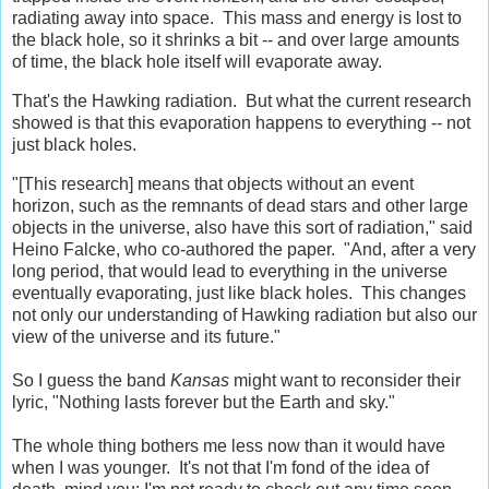
radiating away into space. This mass and energy is lost to
the black hole, so it shrinks a bit -- and over large amounts
of time, the black hole itself will evaporate away.
That's the Hawking radiation. But what the current research
showed is that this evaporation happens to everything -- not
just black holes.
"[This research] means that objects without an event
horizon, such as the remnants of dead stars and other large
objects in the universe, also have this sort of radiation," said
Heino Falcke, who co-authored the paper. "And, after a very
long period, that would lead to everything in the universe
eventually evaporating, just like black holes. This changes
not only our understanding of Hawking radiation but also our
view of the universe and its future."
So I guess the band
Kansas
might want to reconsider their
lyric, "Nothing lasts forever but the Earth and sky."
The whole thing bothers me less now than it would have
when I was younger. It's not that I'm fond of the idea of