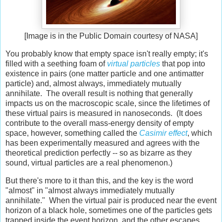
[Image is in the Public Domain courtesy of NASA]
You probably know that empty space isn't really empty; it's
filled with a seething foam of
virtual particles
that pop into
existence in pairs (one matter particle and one antimatter
particle) and, almost always, immediately mutually
annihilate. The overall result is nothing that generally
impacts us on the macroscopic scale, since the lifetimes of
these virtual pairs is measured in nanoseconds. (It does
contribute to the overall mass-energy density of empty
space, however, something called the
Casimir effect
, which
has been experimentally measured and agrees with the
theoretical prediction perfectly -- so as bizarre as they
sound, virtual particles are a real phenomenon.)
But there's more to it than this, and the key is the word
"almost" in "almost always immediately mutually
annihilate." When the virtual pair is produced near the event
horizon of a black hole, sometimes one of the particles gets
trapped inside the event horizon, and the other escapes,