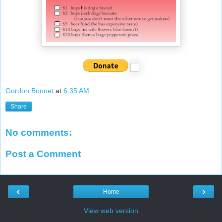
Gordon Bonnet
at
6:35 AM
Share
No comments:
Post a Comment
‹
›
Home
View web version