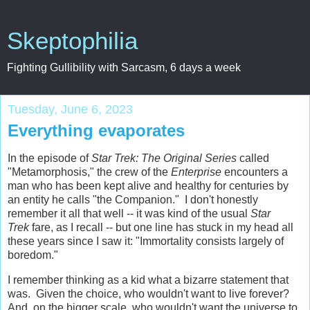
Skeptophilia
Fighting Gullibility with Sarcasm, 6 days a week
Tuesday, June 6, 2023
Everything evaporates
In the episode of
Star Trek: The Original Series
called
"Metamorphosis," the crew of the
Enterprise
encounters a
man who has been kept alive and healthy for centuries by
an entity he calls "the Companion." I don't honestly
remember it all that well -- it was kind of the usual
Star
Trek
fare, as I recall -- but one line has stuck in my head all
these years since I saw it: "Immortality consists largely of
boredom."
I remember thinking as a kid what a bizarre statement that
was. Given the choice, who wouldn't want to live forever?
And, on the bigger scale, who wouldn't want the universe to