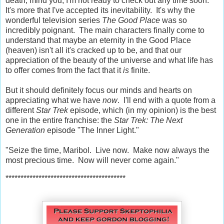
death, mind you; I'm not ready to check out any time soon.
It's more that I've accepted its inevitability. It's why the
wonderful television series
The Good Place
was so
incredibly poignant. The main characters finally come to
understand that maybe an eternity in the Good Place
(heaven) isn't all it's cracked up to be, and that our
appreciation of the beauty of the universe and what life has
to offer comes from the fact that it
is
finite.
But it should definitely focus our minds and hearts on
appreciating what we have
now
. I'll end with a quote from a
different
Star Trek
episode, which (in my opinion) is the best
one in the entire franchise: the
Star Trek: The Next
Generation
episode "The Inner Light."
"Seize the time, Maribol. Live now. Make now always the
most precious time. Now will never come again."
****************************************