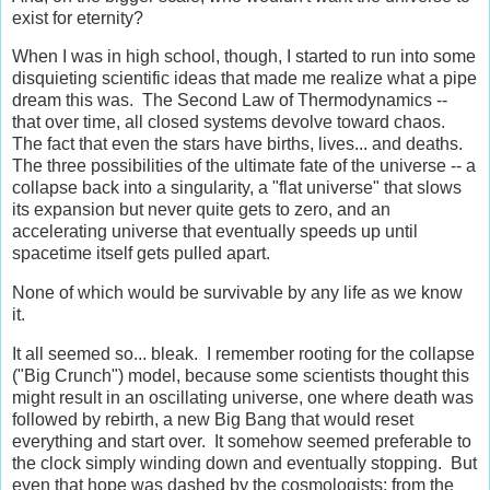
exist for eternity?
When I was in high school, though, I started to run into some
disquieting scientific ideas that made me realize what a pipe
dream this was. The Second Law of Thermodynamics --
that over time, all closed systems devolve toward chaos.
The fact that even the stars have births, lives... and deaths.
The three possibilities of the ultimate fate of the universe -- a
collapse back into a singularity, a "flat universe" that slows
its expansion but never quite gets to zero, and an
accelerating universe that eventually speeds up until
spacetime itself gets pulled apart.
None of which would be survivable by any life as we know
it.
It all seemed so... bleak. I remember rooting for the collapse
("Big Crunch") model, because some scientists thought this
might result in an oscillating universe, one where death was
followed by rebirth, a new Big Bang that would reset
everything and start over. It somehow seemed preferable to
the clock simply winding down and eventually stopping. But
even that hope was dashed by the cosmologists; from the