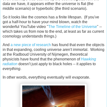
data we have, it appears either the universe is flat (the
middle scenario) or hyperbolic (the third scenario).
So it looks like the cosmos has a finite lifespan. (If you've
got a half-hour to have your mind blown, watch the
wonderful YouTube video "
The Timeline of the Universe
" --
which takes us from now to the end, at least as far as current
cosmology understands things.)
And
a new piece of research
has found that even the objects
in that expanding, cooling universe aren't immortal. Working
at the Radboud University of Nijmegen, theoretical
physicists have found that the phenomenon of
Hawking
radiation
doesn't just apply to black holes -- it applies to
everything
.
In other words, everything eventually will evaporate.