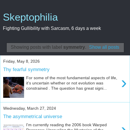
Skeptophilia
Fighting Gullibility with Sarcasm, 6 days a week
Showing posts with label
symmetry
.
Show all posts
Friday, May 8, 2026
Thy fearful symmetry
›
For some of the most fundamental aspects of life,
it's uncertain whether or not evolution was
constrained . The question has great signi...
Wednesday, March 27, 2024
The asymmetrical universe
›
I'm currently reading the 2006 book Warped
Passages: Unraveling the Mysteries of the