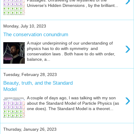
Universe's Hidden Dimensions , by the brilliant...
Monday, July 10, 2023
The conservation conundrum
›
A major underpinning of our understanding of
physics has to do with symmetry and
conservation laws . Both have to do with order,
balance, a...
Tuesday, February 28, 2023
Beauty, truth, and the Standard
Model
›
A couple of days ago, I was talking with my son
about the Standard Model of Particle Physics (as
one does). The Standard Model is a theoret...
Thursday, January 26, 2023