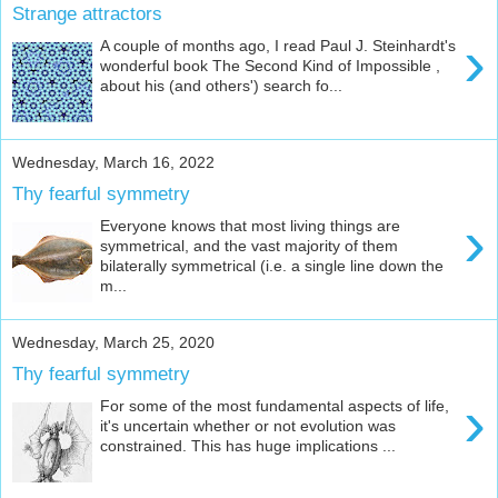
Strange attractors
›
A couple of months ago, I read Paul J. Steinhardt's
wonderful book The Second Kind of Impossible ,
about his (and others') search fo...
Wednesday, March 16, 2022
Thy fearful symmetry
›
Everyone knows that most living things are
symmetrical, and the vast majority of them
bilaterally symmetrical (i.e. a single line down the
m...
Wednesday, March 25, 2020
Thy fearful symmetry
›
For some of the most fundamental aspects of life,
it's uncertain whether or not evolution was
constrained. This has huge implications ...