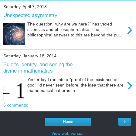
Saturday, April 7, 2018
Unexpected asymmetry
›
The question "why are we here?" has vexed
scientists and philosophers alike. The
philosophical answers to this are beyond the pu...
Saturday, January 18, 2014
Euler's identity, and seeing the
divine in mathematics
›
Yesterday I ran into a "proof of the existence of
god" I'd never seen before; the idea that there are
mathematical patterns th...
6 comments:
›
Home
View web version