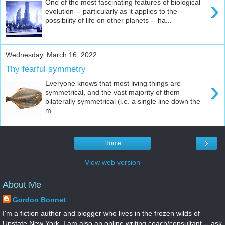
›
One of the most fascinating features of biological
evolution -- particularly as it applies to the
possibility of life on other planets -- ha...
Wednesday, March 16, 2022
Thy fearful symmetry
›
Everyone knows that most living things are
symmetrical, and the vast majority of them
bilaterally symmetrical (i.e. a single line down the
m...
›
Home
View web version
About Me
Gordon Bonnet
I'm a fiction author and blogger who lives in the frozen wilds of
Upstate New York. I am also an online writing coach/consultant -- ask