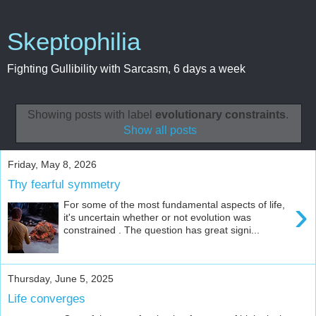
Skeptophilia
Fighting Gullibility with Sarcasm, 6 days a week
Showing posts with label
evolutionary constraints
.
Show all posts
Friday, May 8, 2026
Thy fearful symmetry
›
For some of the most fundamental aspects of life,
it's uncertain whether or not evolution was
constrained . The question has great signi...
Thursday, June 5, 2025
Life converges