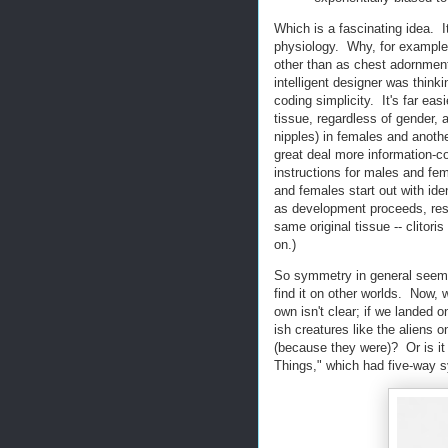
Which is a fascinating idea. I
physiology. Why, for example
other than as chest adornments
intelligent designer was think
coding simplicity. It's far ea
tissue, regardless of gender, 
nipples) in females and anothe
great deal more information-c
instructions for males and fe
and females start out with ide
as development proceeds, resul
same original tissue -- clitori
on.)
So symmetry in general seems 
find it on other worlds. Now,
own isn't clear; if we landed 
ish creatures like the aliens 
(because they were)? Or is it 
Things," which had five-way