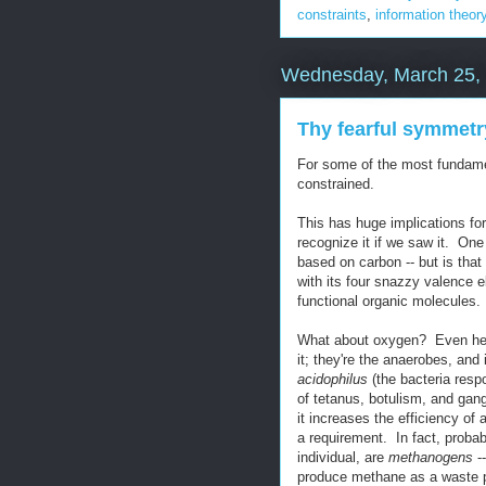
constraints
,
information theor
Wednesday, March 25,
Thy fearful symmetr
For some of the most fundament
constrained.
This has huge implications for 
recognize it if we saw it. One I
based on carbon -- but is that
with its four snazzy valence e
functional organic molecules.
What about oxygen? Even here 
it; they're the anaerobes, and
acidophilus
(the bacteria resp
of tetanus, botulism, and gang
it increases the efficiency of a 
a requirement. In fact, probab
individual, are
methanogens
--
produce methane as a waste 