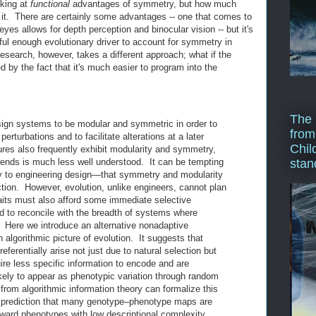
oking at
functional
advantages of symmetry, but how much
e it. There are certainly some advantages -- one that comes to
yes allows for depth perception and binocular vision -- but it's
ful enough evolutionary driver to account for symmetry in
esearch, however, takes a different approach; what if the
 by the fact that it's much easier to program into the
The 
sign systems to be modular and symmetric in order to
from
erturbations and to facilitate alterations at a later
Chil
ures also frequently exhibit modularity and symmetry,
trends is much less well understood. It can be tempting
stan
to engineering design—that symmetry and modularity
ction. However, evolution, unlike engineers, cannot plan
aits must also afford some immediate selective
d to reconcile with the breadth of systems where
Here we introduce an alternative nonadaptive
algorithmic picture of evolution. It suggests that
ferentially arise not just due to natural selection but
re less specific information to encode and are
kely to appear as phenotypic variation through random
rom algorithmic information theory can formalize this
the prediction that many genotype–phenotype maps are
oward phenotypes with low descriptional complexity.