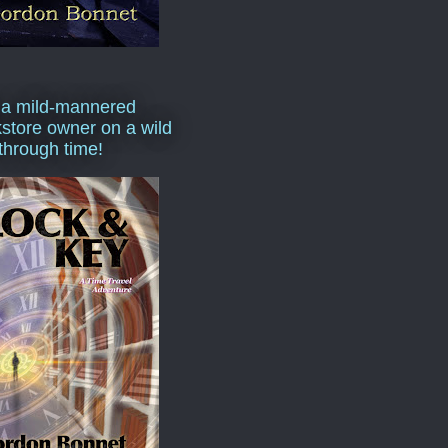
 a mild-mannered
store owner on a wild
 through time!