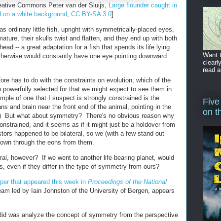
reative Commons Peter van der Sluijs,
Large flounder caught in
d on a white background
,
CC BY-SA 3.0
]
 as ordinary little fish, upright with symmetrically-placed eyes,
ature, their skulls twist and flatten, and they end up with both
ad -- a great adaptation for a fish that spends its life lying
Want t
otherwise would constantly have one eye pointing downward
clearl
read a
ore has to do with the constraints on evolution; which of the
so powerfully selected for that we might expect to see them in
mple of one that I suspect is strongly constrained is the
Five
s and brain near the front end of the animal, pointing in the
on t
ng.) But what about symmetry? There's no obvious reason why
nstrained, and it seems as if it might just be a holdover from
estors happened to be bilateral, so we (with a few stand-out
 down through the eons from them.
l, however? If we went to another life-bearing planet, would
, even if they differ in the type of symmetry from ours?
per that appeared this week in
Proceedings of the National
team led by Iain Johnston of the University of Bergen, appears
id was analyze the concept of symmetry from the perspective