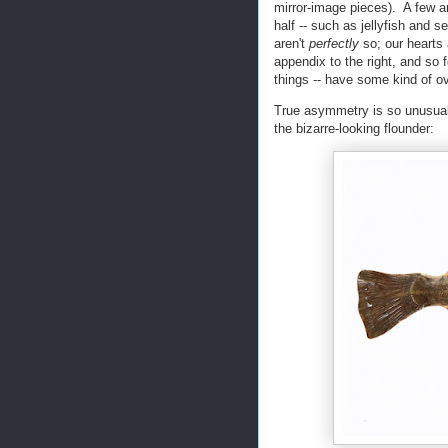
mirror-image pieces). A few are
half -- such as jellyfish and
aren't
perfectly
so; our hearts 
appendix to the right, and so f
things -- have some kind of o
True asymmetry is so unusual 
the bizarre-looking flounder: