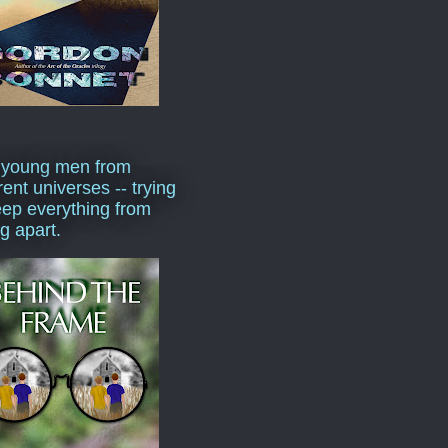
 young men from
rent universes -- trying
eep everything from
ng apart.