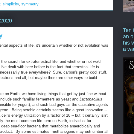
y
,
simplicity
,
symmetry
 2020
Ten 
y
an o
his 
al aspects of life, it's uncertain whether or not evolution was
a wa
the search for extraterrestrial life, and whether or not we'd
've dealt with here before is the fact that terrestrial life is
 necessarily true everywhere? Sure, carbon's pretty cool stuff,
lectrons and all, but maybe there are other ways to build
on Earth, we have living things that get by just fine without
 include such familiar fermenters as yeast and
Lactobacillus
onsible for yogurt), and such bad guys as the causative agents
rene. Being aerobic certainly seems like a great innovation --
cell's energy utilization by a factor of 18 -- but it certainly isn't
ly the most common life form on Earth, individual for
 deep sea-floor bacteria that metabolize anaerobically and
product. By some estimates, methanogens may outnumber all