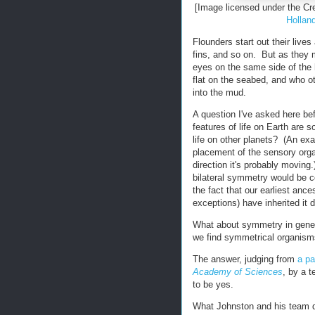
[Image licensed under the C
Hollan
Flounders start out their lives
fins, and so on. But as they m
eyes on the same side of the he
flat on the seabed, and who 
into the mud.
A question I've asked here bef
features of life on Earth are 
life on other planets? (An exa
placement of the sensory organ
direction it's probably movi
bilateral symmetry would be co
the fact that our earliest anc
exceptions) have inherited it
What about symmetry in genera
we find symmetrical organisms
The answer, judging from
a pa
Academy of Sciences
, by a 
to be yes.
What Johnston and his team d