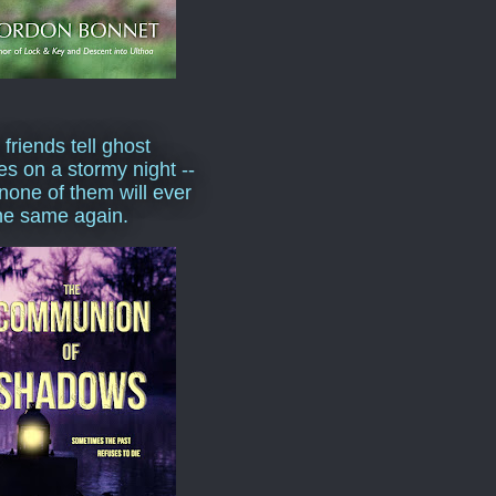
 friends tell ghost
ies on a stormy night --
none of them will ever
he same again.