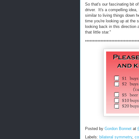
So that's our fascinating bit o
driver. It's a compelling idea,
similar to living things down 
time you're looking up at the 
looking back in this direction 
that little star."
**********************************
Posted by
Gordon Bonnet
at
Labels:
bilateral symmetry
,
co