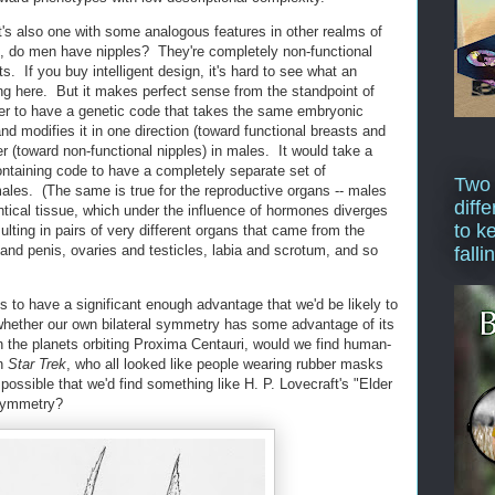
t's also one with some analogous features in other realms of
, do men have nipples? They're completely non-functional
. If you buy intelligent design, it's hard to see what an
ing here. But it makes perfect sense from the standpoint of
sier to have a genetic code that takes the same embryonic
and modifies it in one direction (toward functional breasts and
r (toward non-functional nipples) in males. It would take a
ontaining code to have a completely separate set of
Two
males. (The same is true for the reproductive organs -- males
diffe
ntical tissue, which under the influence of hormones diverges
to k
ting in pairs of very different organs that came from the
s and penis, ovaries and testicles, labia and scrotum, and so
falli
to have a significant enough advantage that we'd be likely to
 whether our own bilateral symmetry has some advantage of its
on the planets orbiting Proxima Centauri, would we find human-
on
Star Trek
, who all looked like people wearing rubber masks
possible that we'd find something like H. P. Lovecraft's "Elder
 symmetry?