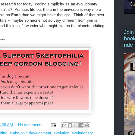
f research for today; coding simplicity as an evolutionary
 isn't it? Perhaps life out there in the universe is way more
here on Earth than we might have thought. Think of that next
stars -- maybe someone not so very different from you is
and thinking, "I wonder who might live on the planets orbiting
Join
book
****
ride
6:38 AM
No comments:
ding
,
embryonic development
,
evolution
,
evolutionary