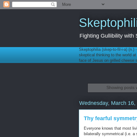
Skeptophil
Fighting Gullibility wi
Skeptophilia (skep-to-fil-i-a) (n.)
skeptical thinking to the world a
face of Jesus on grilled cheese
Showing posts w
Wednesday, March 16,
Thy fearful symmetr
Everyone knows that most livi
bilaterally symmetrical (i.e. 