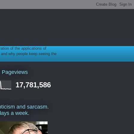
ration of the applications of
gy, and why people keep seeing the
l Pageviews
17,781,586
ticism and sarcasm.
days a week.