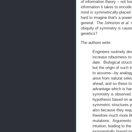
of information theory -- not lo
information it takes to encod
mind is symmetrically-placed e
hard to imagine that's a power
general. The Johnston
et al.
r
ubiquity of symmetry is caused
genetics?
The authors write:
Engineers routinely de
increase robustness to p
date. Biological struct
but the origin of such 
to assume—by analogy 
arise from natural sele
ahead, and so these tr
advantage which is har
symmetry is observed. 
hypothesis based on an 
symmetric structures pre
also because they requi
therefore much more li
mutations. Arguments f
intuition, leading to 
exponentially biased t