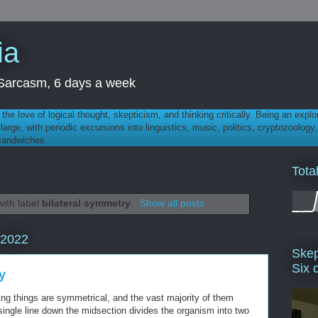
ia
th Sarcasm, 6 days a week
 - the love of logical thought, skepticism, and thinking critically. Being an explo
t large, with periodic excursions into linguistics, music, politics, cryptozoolo
 sandwiches.
Tota
ith label
bilateral symmetry
.
Show all posts
 2022
Skep
Six 
y
ng things are symmetrical, and the vast majority of them
a single line down the midsection divides the organism into two