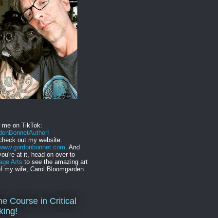
w me on TikTok:
onBonnetAuthor!
check out my website:
//www.gordonbonnet.com
. And
you're at it, head on over to
age Arts
to see the amazing art
f my wife, Carol Bloomgarden.
ne Course in Critical
king!