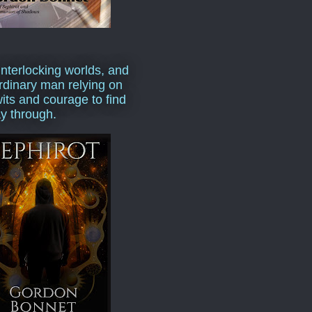
interlocking worlds, and
rdinary man relying on
wits and courage to find
y through.