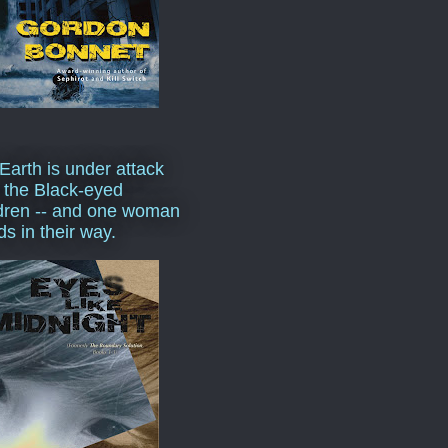
Earth is under attack
 the Black-eyed
dren -- and one woman
ds in their way.