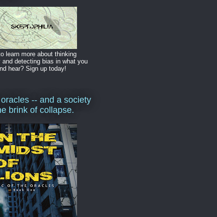
o learn more about thinking
y and detecting bias in what you
nd hear? Sign up today!
 oracles -- and a society
he brink of collapse.