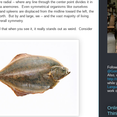
 radial -- where any line through the center point divides it in
 sea anemones. Even symmetrical organisms like ourselves
and spleens are displaced from the midline toward the left, the
orth. But by and large, we -- and the vast majority of living
verall symmetry.
that when you see it, it really stands out as weird. Consider
Follo
@Gord
Also, 
http:
while 
Langu
work o
Onli
Thin