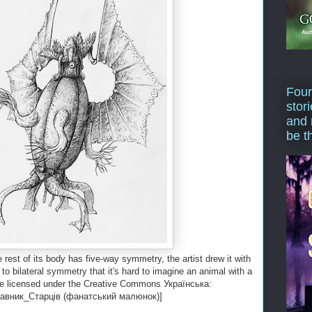
Four
stor
and 
be t
rest of its body has five-way symmetry, the artist drew it with
 to bilateral symmetry that it's hard to imagine an animal with a
age licensed under the Creative Commons Українська:
авник_Старців (фанатський малюнок)]