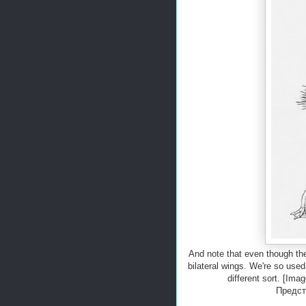
And note that even though the 
bilateral wings. We're so used
different sort. [Im
Предст