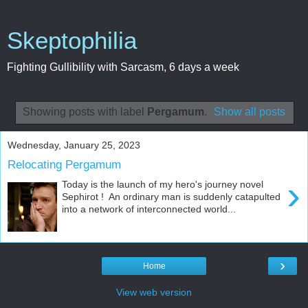
Skeptophilia
Fighting Gullibility with Sarcasm, 6 days a week
Showing posts with label
Pergamum
.
Show all posts
Wednesday, January 25, 2023
Relocating Pergamum
›
Today is the launch of my hero's journey novel
Sephirot ! An ordinary man is suddenly catapulted
into a network of interconnected world...
›
Home
View web version