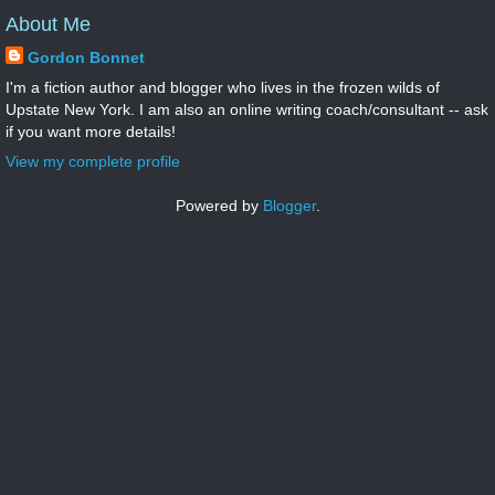
About Me
Gordon Bonnet
I'm a fiction author and blogger who lives in the frozen wilds of
Upstate New York. I am also an online writing coach/consultant -- ask
if you want more details!
View my complete profile
Powered by
Blogger
.