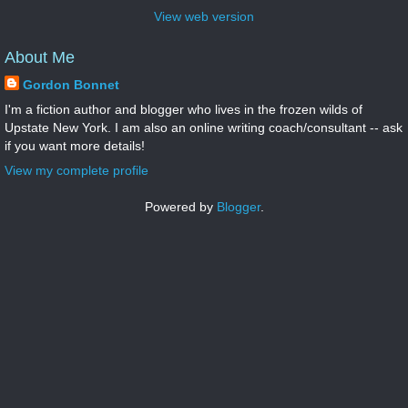
View web version
About Me
Gordon Bonnet
I'm a fiction author and blogger who lives in the frozen wilds of
Upstate New York. I am also an online writing coach/consultant -- ask
if you want more details!
View my complete profile
Powered by
Blogger
.