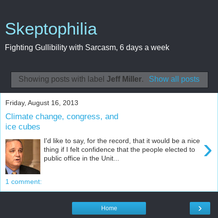
Skeptophilia
Fighting Gullibility with Sarcasm, 6 days a week
Showing posts with label
Jeff Miller
.
Show all posts
Friday, August 16, 2013
Climate change, congress, and
ice cubes
›
I'd like to say, for the record, that it would be a nice
thing if I felt confidence that the people elected to
public office in the Unit...
1 comment:
›
Home