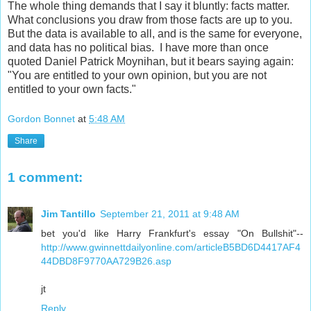
The whole thing demands that I say it bluntly: facts matter.
What conclusions you draw from those facts are up to you.
But the data is available to all, and is the same for everyone,
and data has no political bias. I have more than once
quoted Daniel Patrick Moynihan, but it bears saying again:
"You are entitled to your own opinion, but you are not
entitled to your own facts."
Gordon Bonnet
at
5:48 AM
Share
1 comment:
Jim Tantillo
September 21, 2011 at 9:48 AM
bet you'd like Harry Frankfurt's essay "On Bullshit"--
http://www.gwinnettdailyonline.com/articleB5BD6D4417AF4
44DBD8F9770AA729B26.asp
jt
Reply