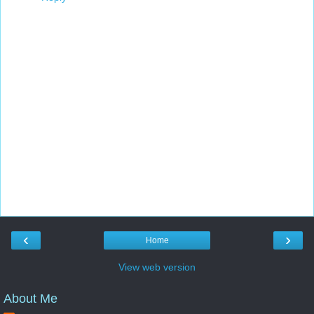
‹
›
Home
View web version
About Me