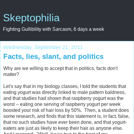
Skeptophilia
Fighting Gullibility with Sarcasm, 6 days a week
Wednesday, September 21, 2011
Facts, lies, slant, and politics
Why are we willing to accept that in politics, facts don't
matter?
Let's say that in my biology classes, I told the students that
eating yogurt was directly linked to male pattern baldness,
and that studies had shown that raspberry yogurt was the
worst -- eating one serving of raspberry yogurt per week
boosted your risk of hair loss by 50%. Then, a student does
some research, and finds that this statement is, in fact, false,
that no such studies have ever been done, and that yogurt-
eaters are just as likely to keep their hair as anyone else.