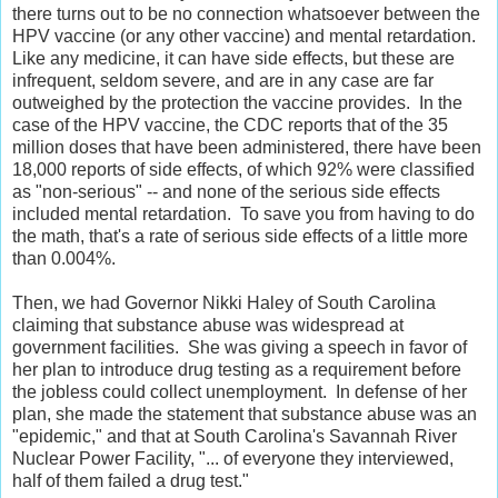
there turns out to be no connection whatsoever between the
HPV vaccine (or any other vaccine) and mental retardation.
Like any medicine, it can have side effects, but these are
infrequent, seldom severe, and are in any case are far
outweighed by the protection the vaccine provides. In the
case of the HPV vaccine, the CDC reports that of the 35
million doses that have been administered, there have been
18,000 reports of side effects, of which 92% were classified
as "non-serious" -- and none of the serious side effects
included mental retardation. To save you from having to do
the math, that's a rate of serious side effects of a little more
than 0.004%.
Then, we had Governor Nikki Haley of South Carolina
claiming that substance abuse was widespread at
government facilities. She was giving a speech in favor of
her plan to introduce drug testing as a requirement before
the jobless could collect unemployment. In defense of her
plan, she made the statement that substance abuse was an
"epidemic," and that at South Carolina's Savannah River
Nuclear Power Facility, "... of everyone they interviewed,
half of them failed a drug test."