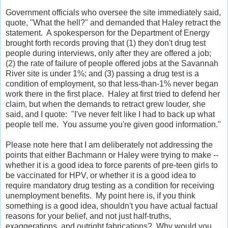
Government officials who oversee the site immediately said,
quote, "What the hell?" and demanded that Haley retract the
statement. A spokesperson for the Department of Energy
brought forth records proving that (1) they don't drug test
people during interviews, only after they are offered a job;
(2) the rate of failure of people offered jobs at the Savannah
River site is under 1%; and (3) passing a drug test is a
condition of employment, so that less-than-1% never began
work there in the first place. Haley at first tried to defend her
claim, but when the demands to retract grew louder, she
said, and I quote: "I've never felt like I had to back up what
people tell me. You assume you're given good information."
Please note here that I am deliberately not addressing the
points that either Bachmann or Haley were trying to make --
whether it is a good idea to force parents of pre-teen girls to
be vaccinated for HPV, or whether it is a good idea to
require mandatory drug testing as a condition for receiving
unemployment benefits. My point here is, if you think
something is a good idea, shouldn't you have actual factual
reasons for your belief, and not just half-truths,
exaggerations, and outright fabrications? Why would you