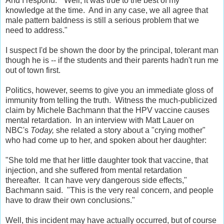
And I respond: "Well, it was true to the best of my
knowledge at the time. And in any case, we all agree that
male pattern baldness is still a serious problem that we
need to address."
I suspect I'd be shown the door by the principal, tolerant man
though he is -- if the students and their parents hadn't run me
out of town first.
Politics, however, seems to give you an immediate gloss of
immunity from telling the truth. Witness the much-publicized
claim by Michele Bachmann that the HPV vaccine causes
mental retardation. In an interview with Matt Lauer on
NBC's
Today,
she related a story about a "crying mother"
who had come up to her, and spoken about her daughter:
"She told me that her little daughter took that vaccine, that
injection, and she suffered from mental retardation
thereafter. It can have very dangerous side effects,"
Bachmann said. "This is the very real concern, and people
have to draw their own conclusions."
Well, this incident may have actually occurred, but of course