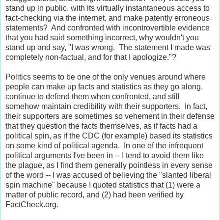
stand up in public, with its virtually instantaneous access to
fact-checking via the internet, and make patently erroneous
statements? And confronted with incontrovertible evidence
that you had said something incorrect, why wouldn't you
stand up and say, "I was wrong. The statement I made was
completely non-factual, and for that I apologize."?
Politics seems to be one of the only venues around where
people can make up facts and statistics as they go along,
continue to defend them when confronted, and still
somehow maintain credibility with their supporters. In fact,
their supporters are sometimes so vehement in their defense
that they question the facts themselves, as if facts had a
political spin, as if the CDC (for example) based its statistics
on some kind of political agenda. In one of the infrequent
political arguments I've been in -- I tend to avoid them like
the plague, as I find them generally pointless in every sense
of the word -- I was accused of believing the "slanted liberal
spin machine" because I quoted statistics that (1) were a
matter of public record, and (2) had been verified by
FactCheck.org.