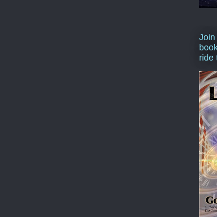
Join
book
ride