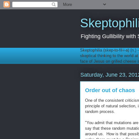
Skeptophil
Fighting Gullibility wi
Skeptophilia (skep-to-fil-i-a) (n.)
skeptical thinking to the world a
face of Jesus on grilled cheese
Saturday, June 23, 201
Order out of chaos
One of the consistent criticis
principle of natural selection,
random process.
"You admit that mutations are
say that these random mutation
around us. How is that possi