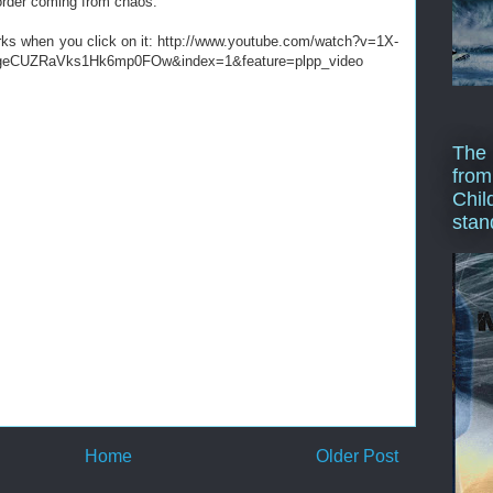
order coming from chaos:
orks when you click on it: http://www.youtube.com/watch?v=1X-
BgeCUZRaVks1Hk6mp0FOw&index=1&feature=plpp_video
The 
from
Chil
stan
Home
Older Post