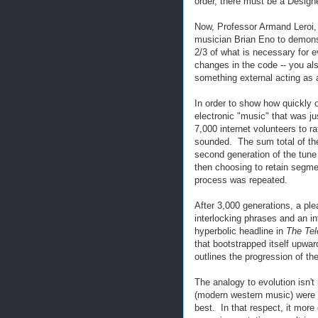
order, there must be a Designe
Now, Professor Armand Leroi, 
musician Brian Eno to demonst
2/3 of what is necessary for 
changes in the code -- you al
something external acting as 
In order to show how quickly 
electronic "music" that was j
7,000 internet volunteers to ra
sounded. The sum total of th
second generation of the tune
then choosing to retain segme
process was repeated.
After 3,000 generations, a ple
interlocking phrases and an in
hyperbolic headline in
The Te
that bootstrapped itself upward
outlines the progression of t
The analogy to evolution isn't
(modern western music) were 
best. In that respect, it more 