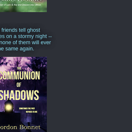
 friends tell ghost
ies on a stormy night --
none of them will ever
he same again.