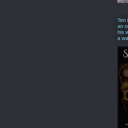
Ten 
an o
his 
a wa