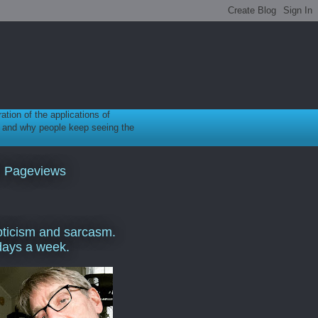
ration of the applications of
gy, and why people keep seeing the
l Pageviews
ticism and sarcasm.
days a week.