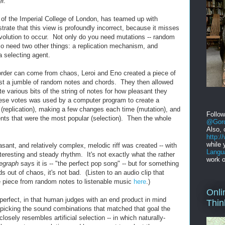
r."
of the Imperial College of London, has teamed up with
rate that this view is profoundly incorrect, because it misses
evolution to occur. Not only do you need mutations -- random
so need two other things: a replication mechanism, and
a selecting agent.
order can come from chaos, Leroi and Eno created a piece of
ust a jumble of random notes and chords. They then allowed
te various bits of the string of notes for how pleasant they
ese votes was used by a computer program to create a
 (replication), making a few changes each time (mutation), and
Follo
nts that were the most popular (selection). Then the whole
@Gord
Also, 
http:
while 
asant, and relatively complex, melodic riff was created -- with
Langu
teresting and steady rhythm. It's not exactly what the rather
work o
legraph
says it is -- "the perfect pop song" -- but for something
s out of chaos, it's not bad. (Listen to an audio clip that
he piece from random notes to listenable music
here
.)
Onli
 perfect, in that human judges with an end product in mind
Thin
picking the sound combinations that matched that goal the
closely resembles artificial selection -- in which naturally-