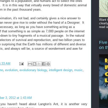
 changes to a population, and humans act to select the ones
. It is in this way that virtually every breed of domestic animal
m in the past thousand years.
roximation, it's not bad, and certainly gives a nice answer to
Want t
n never give rise to order without the hand of a Designer. It
clearl
read a
 necessary, as long as you have something acting as a
f that something is as simple as 7,000 people on the internet
down to tiny fragments of a musical passage. In the natural
electors of survival and reproduction, and two billion years to
Five
 surprising that the Earth has millions of different and diverse
on t
ct is, and always will be, a source of wonderment and awe for
6:33 AM
Eno
,
evolution
,
evolutionary biology
,
intelligent design
,
music
,
er 3, 2012 at 1:43 AM
 you haven't heard about Langton's Ant, it is another very