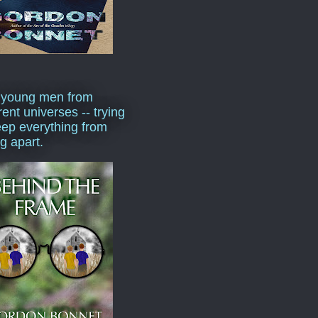
 young men from
rent universes -- trying
eep everything from
ng apart.