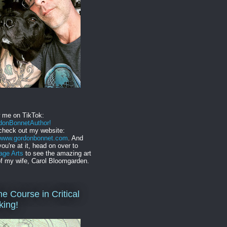
w me on TikTok:
onBonnetAuthor!
check out my website:
//www.gordonbonnet.com
. And
you're at it, head on over to
age Arts
to see the amazing art
f my wife, Carol Bloomgarden.
ne Course in Critical
king!