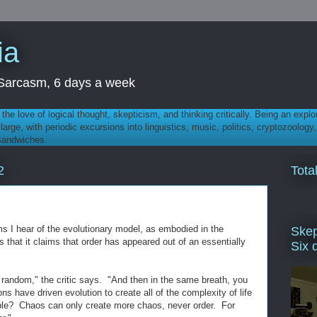
ia
th Sarcasm, 6 days a week
 - the love of logical thought, skepticism, and thinking critically. Being an explo
t large, with periodic excursions into linguistics, music, politics, cryptozoolo
 sandwiches.
Tota
2
ms I hear of the evolutionary model, as embodied in the
Skep
 is that it claims that order has appeared out of an essentially
Six 
 random," the critic says. "And then in the same breath, you
s have driven evolution to create all of the complexity of life
ble? Chaos can only create more chaos, never order. For