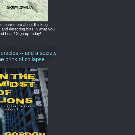
o learn more about thinking
y and detecting bias in what you
nd hear? Sign up today!
 oracles -- and a society
he brink of collapse.