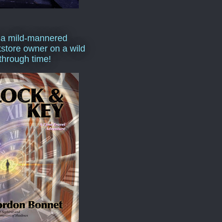
 a mild-mannered
store owner on a wild
 through time!