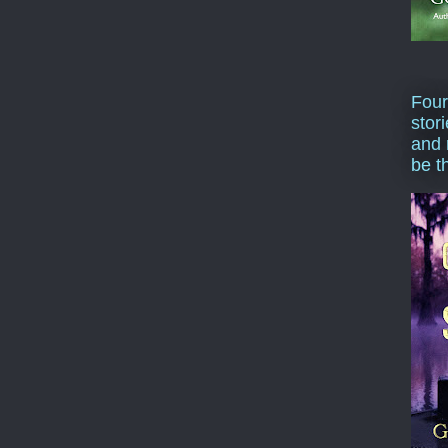
Four
stor
and 
be t