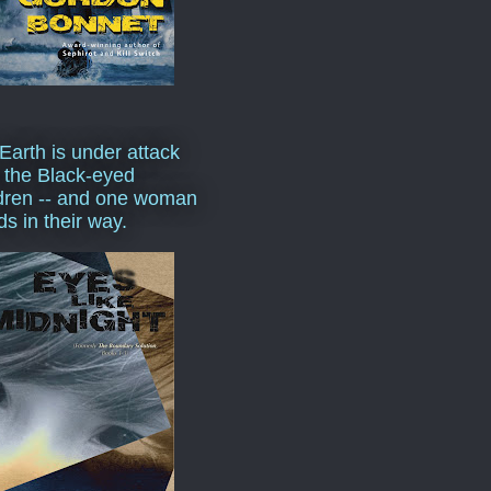
Earth is under attack
 the Black-eyed
dren -- and one woman
ds in their way.