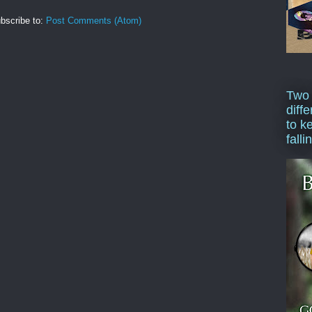
bscribe to:
Post Comments (Atom)
Two
diffe
to k
falli