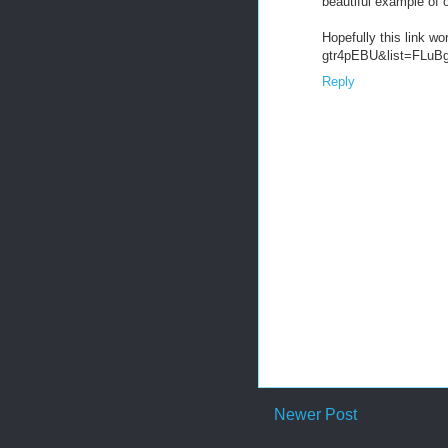
beautiful example of 
Hopefully this link w
gtr4pEBU&list=FLu
Reply
Newer Post