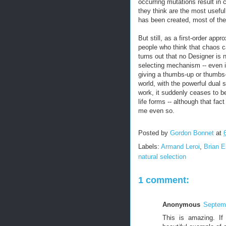
occurring mutations result in
they think are the most useful
has been created, most of the
But still, as a first-order app
people who think that chaos ca
turns out that no Designer is
selecting mechanism -- even i
giving a thumbs-up or thumbs-
world, with the powerful dual s
work, it suddenly ceases to be
life forms -- although that fa
me even so.
Posted by
Gordon Bonnet
at
Labels:
Armand Leroi
,
Brian 
natural selection
1 comment:
Anonymous
Septemb
This is amazing. If