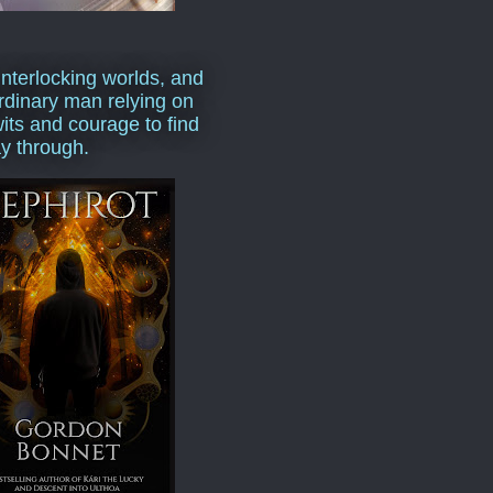
interlocking worlds, and
rdinary man relying on
wits and courage to find
y through.