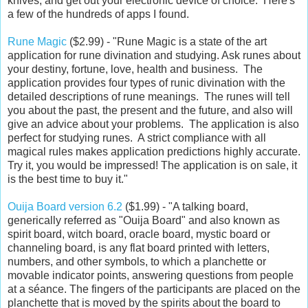
knives, and get out your electronic device of choice. Here's
a few of the hundreds of apps I found.
Rune Magic
($2.99) - "Rune Magic is a state of the art
application for rune divination and studying. Ask runes about
your destiny, fortune, love, health and business. The
application provides four types of runic divination with the
detailed descriptions of rune meanings. The runes will tell
you about the past, the present and the future, and also will
give an advice about your problems. The application is also
perfect for studying runes. A strict compliance with all
magical rules makes application predictions highly accurate.
Try it, you would be impressed! The application is on sale, it
is the best time to buy it."
Ouija Board version 6.2
($1.99) - "A talking board,
generically referred as "Ouija Board" and also known as
spirit board, witch board, oracle board, mystic board or
channeling board, is any flat board printed with letters,
numbers, and other symbols, to which a planchette or
movable indicator points, answering questions from people
at a séance. The fingers of the participants are placed on the
planchette that is moved by the spirits about the board to