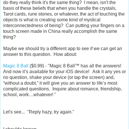
do they really think it's the same thing? I mean, isn't the
basis of these beliefs that when you handle the crystals,
Tarot cards, rune stones, or whatever, the act of touching the
objects is what is creating some kind of mystical
interconnectedness of being? Can putting your fingers on a
touch screen made in China really accomplish the same
thing?
Maybe we should try a different app to see if we can get an
answer to this question. How about:
Magic 8 Ball
($0.99) - "Magic 8 Ball™ has all the answers!
And now it’s available for your iOS device! Ask it any yes or
no question, shake your device (or tap the screen) and,
“without a doubt,” it will give you an answer to life’s most
complicated questions. Inquire about romance, friendship,
school, work…whatever! "
Let's see... "Reply hazy, try again."