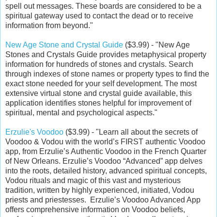
spell out messages. These boards are considered to be a
spiritual gateway used to contact the dead or to receive
information from beyond."
New Age Stone and Crystal Guide
($3.99) - "New Age
Stones and Crystals Guide provides metaphysical property
information for hundreds of stones and crystals. Search
through indexes of stone names or property types to find the
exact stone needed for your self development. The most
extensive virtual stone and crystal guide available, this
application identifies stones helpful for improvement of
spiritual, mental and psychological aspects."
Erzulie's Voodoo
($3.99) - "Learn all about the secrets of
Voodoo & Vodou with the world’s FIRST authentic Voodoo
app, from Erzulie’s Authentic Voodoo in the French Quarter
of New Orleans. Erzulie’s Voodoo “Advanced” app delves
into the roots, detailed history, advanced spiritual concepts,
Vodou rituals and magic of this vast and mysterious
tradition, written by highly experienced, initiated, Vodou
priests and priestesses. Erzulie’s Voodoo Advanced App
offers comprehensive information on Voodoo beliefs,