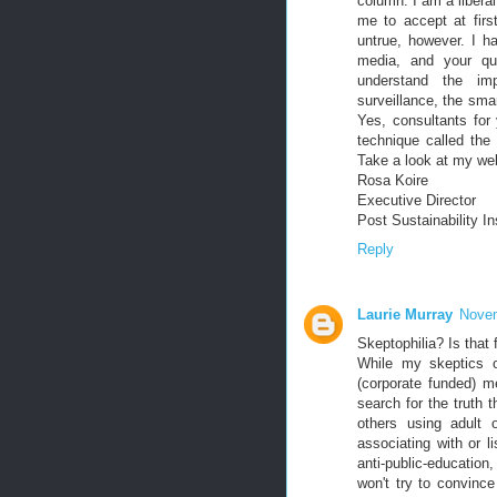
column. I am a liberal
me to accept at firs
untrue, however. I 
media, and your quo
understand the imp
surveillance, the smar
Yes, consultants for
technique called th
Take a look at my we
Rosa Koire
Executive Director
Post Sustainability In
Reply
Laurie Murray
Novem
Skeptophilia? Is that
While my skeptics o
(corporate funded) m
search for the truth 
others using adult o
associating with or l
anti-public-education
won't try to convinc