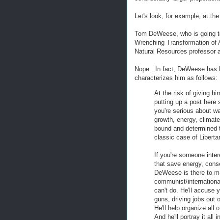
Let's look, for example, at th
Tom DeWeese, who is going t
Wrenching Transformation of A
Natural Resources professor at
Nope. In fact, DeWeese has 
characterizes him as follows:
At the risk of giving h
putting up a post here
you're serious about wa
growth, energy, clima
bound and determined t
classic case of Liberta
If you're someone inte
that save energy, cons
DeWeese is there to mak
communist/international
can't do. He'll accuse y
guns, driving jobs out 
He'll help organize all 
And he'll portray it all 