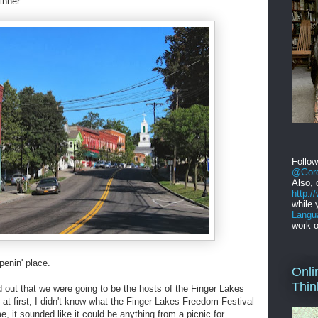
inner.
Follo
@Gord
Also, 
http:
while 
Langu
work o
ppenin' place.
Onli
Thin
nd out that we were going to be the hosts of the Finger Lakes
at first, I didn't know what the Finger Lakes Freedom Festival
, it sounded like it could be anything from a picnic for