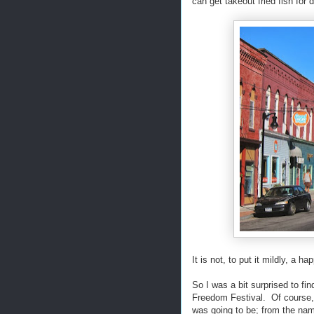
can get takeout fried fish for d
It is not, to put it mildly, a ha
So I was a bit surprised to fi
Freedom Festival. Of course, 
was going to be; from the name