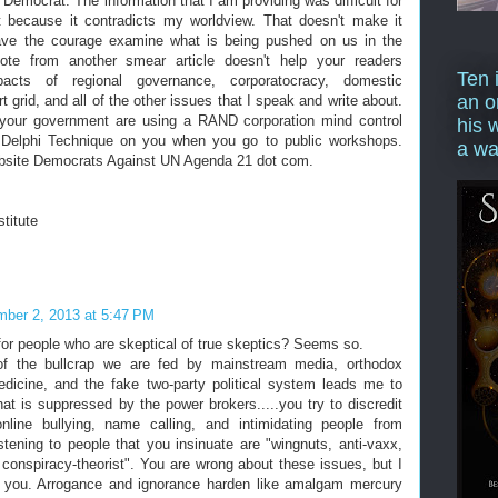
 Democrat. The information that I am providing was difficult for
t because it contradicts my worldview. That doesn't make it
have the courage examine what is being pushed on us in the
te from another smear article doesn't help your readers
Ten 
acts of regional governance, corporatocracy, domestic
an o
t grid, and all of the other issues that I speak and write about.
 your government are using a RAND corporation mind control
his 
e Delphi Technique on you when you go to public workshops.
a wa
bsite Democrats Against UN Agenda 21 dot com.
stitute
ber 2, 2013 at 5:47 PM
 for people who are skeptical of true skeptics? Seems so.
f the bullcrap we are fed by mainstream media, orthodox
edicine, and the fake two-party political system leads me to
that is suppressed by the power brokers.....you try to discredit
nline bullying, name calling, and intimidating people from
istening to people that you insinuate are "wingnuts, anti-vaxx,
, conspiracy-theorist". You are wrong about these issues, but I
e you. Arrogance and ignorance harden like amalgam mercury