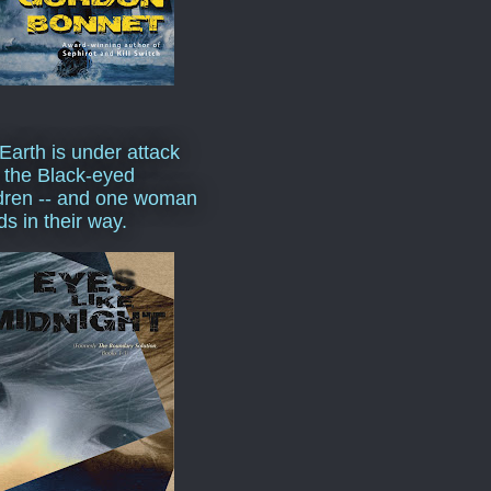
Earth is under attack
 the Black-eyed
dren -- and one woman
ds in their way.