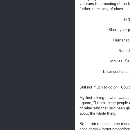
veterans to a meeting of the 
further in the way of clues:
FI
Share your p
Trumansbu
Saturd
Movies, Sem
Enter contests:
Still not much to go on. Could
My first inkling of what was 
I quote, "I think these people
of mine said that he'd been gi
about the whole thing.
So I started doing some resea
considerably larger proportions