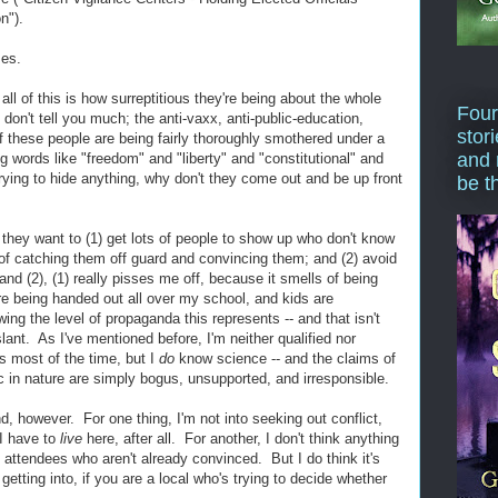
n").
mes.
all of this is how surreptitious they're being about the whole
Four
don't tell you much; the anti-vaxx, anti-public-education,
stor
f these people are being fairly thoroughly smothered under a
and 
 words like "freedom" and "liberty" and "constitutional" and
trying to hide anything, why don't they come out and be up front
be t
 they want to (1) get lots of people to show up who don't know
 of catching them off guard and convincing them; and (2) avoid
nd (2), (1) really pisses me off, because it smells of being
e being handed out all over my school, and kids are
ing the level of propaganda this represents -- and that isn't
slant. As I've mentioned before, I'm neither qualified nor
s most of the time, but I
do
know science -- and the claims of
ic in nature are simply bogus, unsupported, and irresponsible.
nd, however. For one thing, I'm not into seeking out conflict,
I have to
live
here, after all. For another, I don't think anything
 attendees who aren't already convinced. But I do think it's
etting into, if you are a local who's trying to decide whether