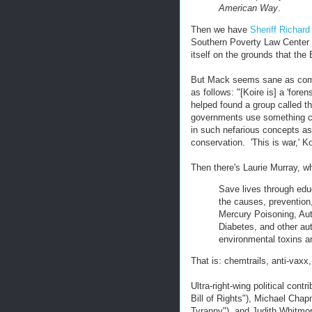
American Way
.
Then we have
Sheriff Richar
Southern Poverty Law Center f
itself on the grounds that th
But Mack seems sane as co
as follows: "[Koire is] a 'for
helped found a group called th
governments use something cal
in such nefarious concepts a
conservation. 'This is war,' Ko
Then there's Laurie Murray, 
Save lives through edu
the causes, prevention
Mercury Poisoning, Aut
Diabetes, and other au
environmental toxins a
That is: chemtrails, anti-vaxx
Ultra-right-wing political cont
Bill of Rights"), Michael Cha
Tyranny"), and Judith Whitmore