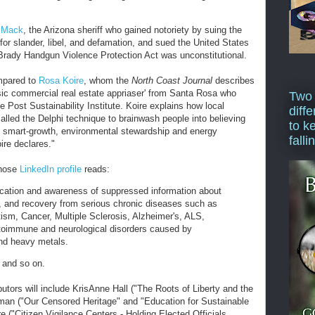
d Mack
, the Arizona sheriff who gained notoriety by suing the
or slander, libel, and defamation, and sued the United States
e Brady Handgun Violence Protection Act was unconstitutional.
mpared to
Rosa Koire
, whom the
North Coast Journal
describes
ensic commercial real estate appriaser' from Santa Rosa who
Two
e Post Sustainability Institute. Koire explains how local
diffe
led the Delphi technique to brainwash people into believing
to k
s smart-growth, environmental stewardship and energy
falli
ire declares."
whose
LinkedIn profile
reads:
cation and awareness of suppressed information about
, and recovery from serious chronic diseases such as
ism, Cancer, Multiple Sclerosis, Alzheimer's, ALS,
toimmune and neurological disorders caused by
nd heavy metals.
, and so on.
ributors will include KrisAnne Hall ("The Roots of Liberty and the
pman ("Our Censored Heritage" and "Education for Sustainable
 ("Citizen Vigilance Centers - Holding Elected Officials