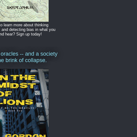
o learn more about thinking
y and detecting bias in what you
nd hear? Sign up today!
 oracles -- and a society
he brink of collapse.