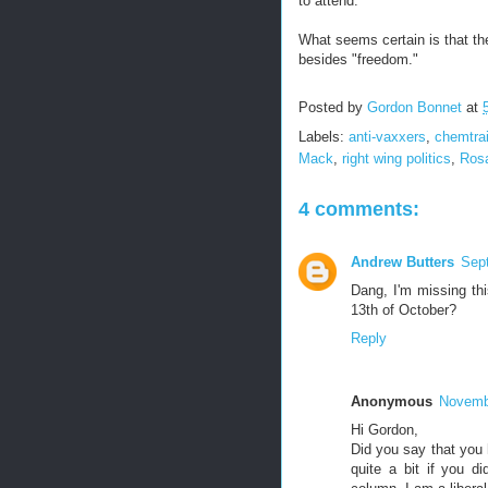
to attend.
What seems certain is that the
besides "freedom."
Posted by
Gordon Bonnet
at
Labels:
anti-vaxxers
,
chemtrai
Mack
,
right wing politics
,
Rosa
4 comments:
Andrew Butters
Sep
Dang, I'm missing th
13th of October?
Reply
Anonymous
Novembe
Hi Gordon,
Did you say that you 
quite a bit if you di