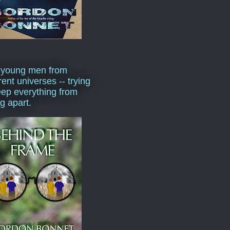
 young men from
rent universes -- trying
eep everything from
ng apart.