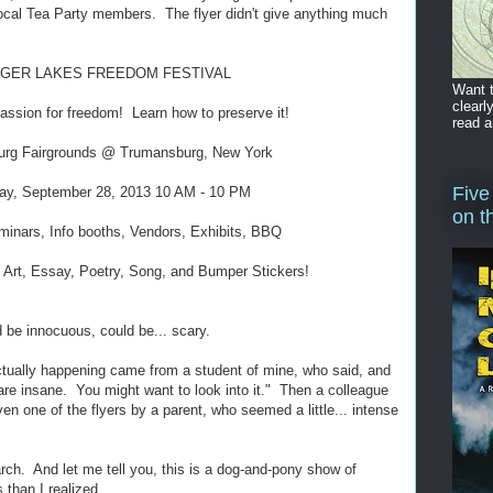
local Tea Party members. The flyer didn't give anything much
NGER LAKES FREEDOM FESTIVAL
Want t
clearl
assion for freedom! Learn how to preserve it!
read a
rg Fairgrounds @ Trumansburg, New York
Five
ay, September 28, 2013 10 AM - 10 PM
on t
inars, Info booths, Vendors, Exhibits, BBQ
 Art, Essay, Poetry, Song, and Bumper Stickers!
 be innocuous, could be... scary.
actually happening came from a student of mine, who said, and
 are insane. You might want to look into it." Then a colleague
ven one of the flyers by a parent, who seemed a little... intense
rch. And let me tell you, this is a dog-and-pony show of
 than I realized.