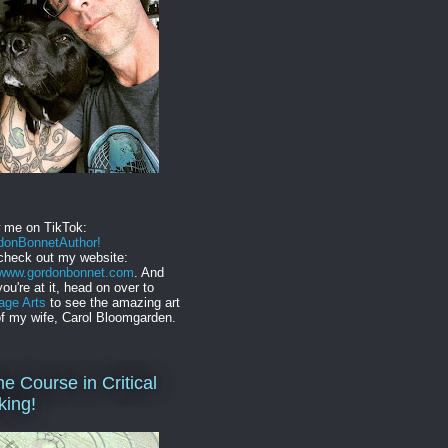
w me on TikTok:
onBonnetAuthor!
check out my website:
//www.gordonbonnet.com
. And
you're at it, head on over to
age Arts
to see the amazing art
f my wife, Carol Bloomgarden.
ne Course in Critical
king!