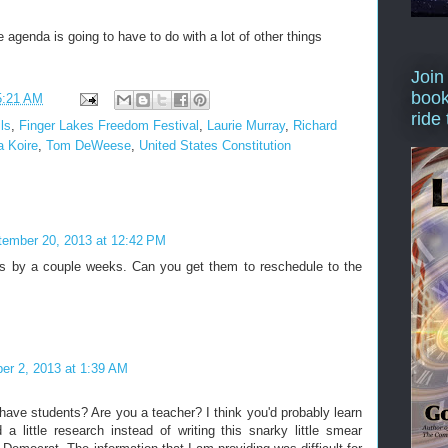
 agenda is going to have to do with a lot of other things
Join
book
5:21 AM
ride
ls
,
Finger Lakes Freedom Festival
,
Laurie Murray
,
Richard
 Koire
,
Tom DeWeese
,
United States Constitution
tember 20, 2013 at 12:42 PM
is by a couple weeks. Can you get them to reschedule to the
r 2, 2013 at 1:39 AM
have students? Are you a teacher? I think you'd probably learn
d a little research instead of writing this snarky little smear