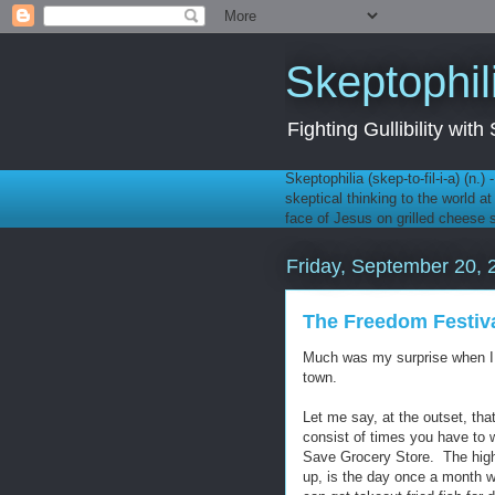
Skeptophil
Fighting Gullibility wi
Skeptophilia (skep-to-fil-i-a) (n.)
skeptical thinking to the world a
face of Jesus on grilled cheese
Friday, September 20, 
The Freedom Festiv
Much was my surprise when I 
town.
Let me say, at the outset, tha
consist of times you have to w
Save Grocery Store. The high 
up, is the day once a month 