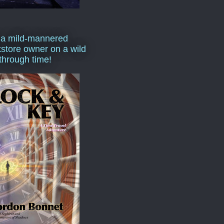
 a mild-mannered
store owner on a wild
 through time!