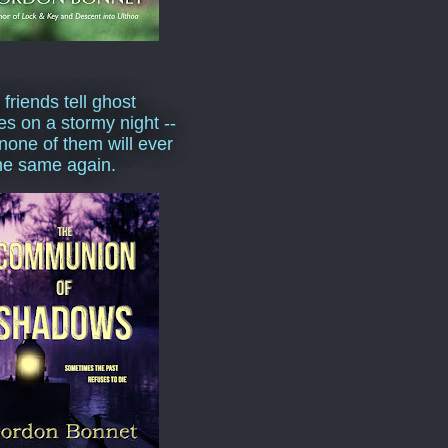
 friends tell ghost
ies on a stormy night --
none of them will ever
he same again.