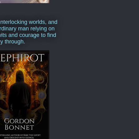
interlocking worlds, and
rdinary man relying on
wits and courage to find
y through.