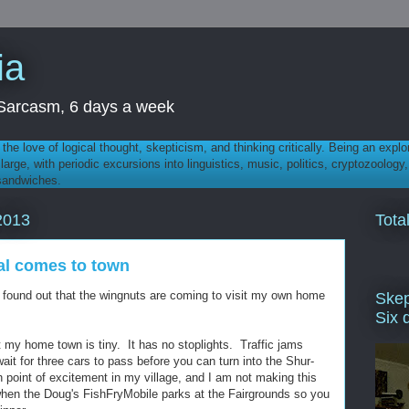
ia
th Sarcasm, 6 days a week
 - the love of logical thought, skepticism, and thinking critically. Being an explo
t large, with periodic excursions into linguistics, music, politics, cryptozoolo
 sandwiches.
Tota
2013
al comes to town
found out that the wingnuts are coming to visit my own home
Skep
Six 
t my home town is tiny. It has no stoplights. Traffic jams
ait for three cars to pass before you can turn into the Shur-
point of excitement in my village, and I am not making this
when the Doug's FishFryMobile parks at the Fairgrounds so you