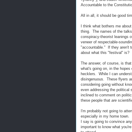
Accountable to the Constitutio
All in all, it should be good ti
I think what bothers me about 
thing. The names of the talks 
conspiracy-theorist leanings o
veneer of respectable-sounding
"accountable." If they aren't 
about what this "festival" is?
The answer, of course, is that
what's going on, in the hopes
hecklers. While I can understa
disingenuous. These flyers ar
considering going without know
even addressing the political 
inclined to comment on politic
these people that
are
scientif
I'm probably not going to atte
especially in my home town. 
I say is going to convince any
important to know what you're g