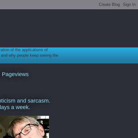
ration of the applications of
gy, and why people keep seeing the
l Pageviews
ticism and sarcasm.
days a week.