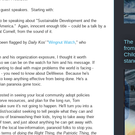
e guest speakers. Starting with:
o be speaking about "Sustainable Development and the
merica." Again, innocent enough title -- could be a talk by a
 Cornell, from the sound of it.
The 
been flagged by
Daily Kos'
"
Wingnut Watch
," who
from
Chil
im and his organization exposure, I thought it worth
stan
 so we can be on the watch for him and his message. If
nting to deal with major problems the world is facing -
te - you need to know about DeWeese. Because he's
o keep anything effective from being done. He's a
rian paranoia gone toxic.
rested in seeing your local community adopt policies
erve resources, and plan for the long run, Tom
e sure it's not going to happen. He'll turn you into a
ist/socialist seeking to tell people what they can and
ou of brainwashing their kids, trying to take away their
of town, and just about anything he can get away with.
of the local low-information, paranoid folks to stop you.
in terms of
doing the Right Thing, the Patriotic Thing, the