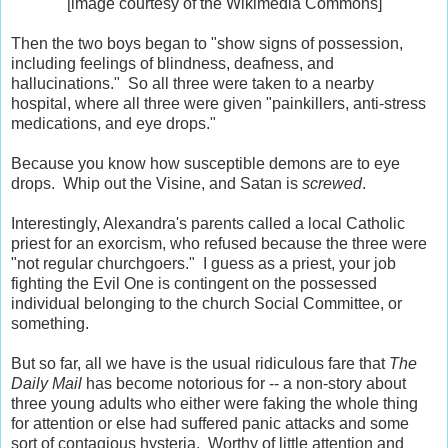
[image courtesy of the Wikimedia Commons]
Then the two boys began to "show signs of possession,
including feelings of blindness, deafness, and
hallucinations." So all three were taken to a nearby
hospital, where all three were given "painkillers, anti-stress
medications, and eye drops."
Because you know how susceptible demons are to eye
drops. Whip out the Visine, and Satan is
screwed
.
Interestingly, Alexandra's parents called a local Catholic
priest for an exorcism, who refused because the three were
"not regular churchgoers." I guess as a priest, your job
fighting the Evil One is contingent on the possessed
individual belonging to the church Social Committee, or
something.
But so far, all we have is the usual ridiculous fare that
The
Daily Mail
has become notorious for -- a non-story about
three young adults who either were faking the whole thing
for attention or else had suffered panic attacks and some
sort of contagious hysteria. Worthy of little attention and