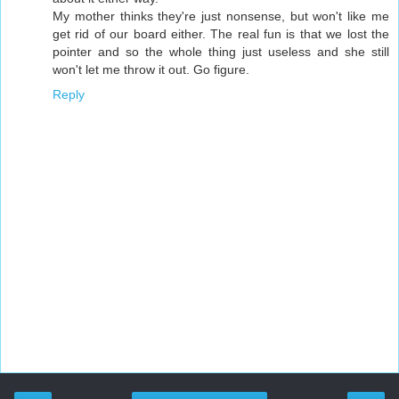
My mother thinks they're just nonsense, but won't like me
get rid of our board either. The real fun is that we lost the
pointer and so the whole thing just useless and she still
won't let me throw it out. Go figure.
Reply