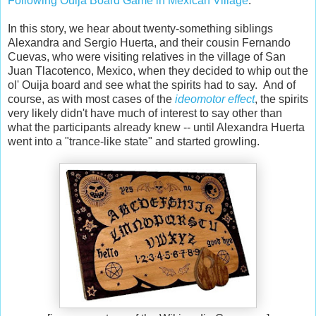
Following Ouija Board Game in Mexican Village
."
In this story, we hear about twenty-something siblings
Alexandra and Sergio Huerta, and their cousin Fernando
Cuevas, who were visiting relatives in the village of San
Juan Tlacotenco, Mexico, when they decided to whip out the
ol' Ouija board and see what the spirits had to say. And of
course, as with most cases of the
ideomotor effect
, the spirits
very likely didn't have much of interest to say other than
what the participants already knew -- until Alexandra Huerta
went into a "trance-like state" and started growling.