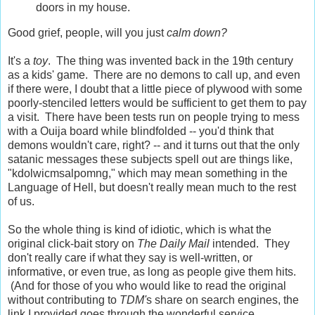
doors in my house.
Good grief, people, will you just
calm down?
It's a
toy
. The thing was invented back in the 19th century
as a kids' game. There are no demons to call up, and even
if there were, I doubt that a little piece of plywood with some
poorly-stenciled letters would be sufficient to get them to pay
a visit. There have been tests run on people trying to mess
with a Ouija board while blindfolded -- you'd think that
demons wouldn't care, right? -- and it turns out that the only
satanic messages these subjects spell out are things like,
"kdolwicmsalpomng," which may mean something in the
Language of Hell, but doesn't really mean much to the rest
of us.
So the whole thing is kind of idiotic, which is what the
original click-bait story on
The Daily Mail
intended. They
don't really care if what they say is well-written, or
informative, or even true, as long as people give them hits.
(And for those of you who would like to read the original
without contributing to
TDM'
s share on search engines, the
link I provided goes through the wonderful service