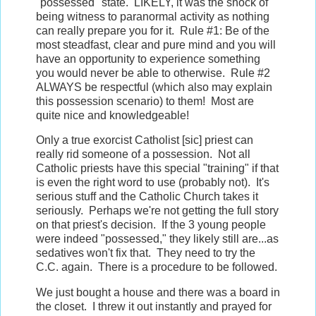
"possessed" state. LIKELY, it was the shock of
being witness to paranormal activity as nothing
can really prepare you for it. Rule #1: Be of the
most steadfast, clear and pure mind and you will
have an opportunity to experience something
you would never be able to otherwise. Rule #2
ALWAYS be respectful (which also may explain
this possession scenario) to them! Most are
quite nice and knowledgeable!
Only a true exorcist Catholist [sic] priest can
really rid someone of a possession. Not all
Catholic priests have this special "training" if that
is even the right word to use (probably not). It's
serious stuff and the Catholic Church takes it
seriously. Perhaps we're not getting the full story
on that priest's decision. If the 3 young people
were indeed "possessed," they likely still are...as
sedatives won't fix that. They need to try the
C.C. again. There is a procedure to be followed.
We just bought a house and there was a board in
the closet. I threw it out instantly and prayed for