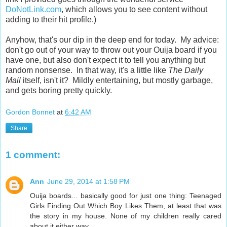
DoNotLink.com
, which allows you to see content without
adding to their hit profile.)
Anyhow, that's our dip in the deep end for today. My advice:
don't go out of your way to throw out your Ouija board if you
have one, but also don't expect it to tell you anything but
random nonsense. In that way, it's a little like
The Daily
Mail
itself, isn't it? Mildly entertaining, but mostly garbage,
and gets boring pretty quickly.
Gordon Bonnet
at
6:42 AM
Share
1 comment:
Ann
June 29, 2014 at 1:58 PM
Ouija boards... basically good for just one thing: Teenaged
Girls Finding Out Which Boy Likes Them, at least that was
the story in my house. None of my children really cared
about it either way.