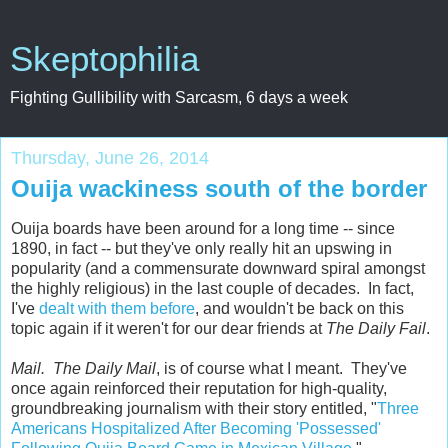
Skeptophilia
Fighting Gullibility with Sarcasm, 6 days a week
Thursday, June 26, 2014
Ouija wackiness south of the border
Ouija boards have been around for a long time -- since
1890, in fact -- but they've only really hit an upswing in
popularity (and a commensurate downward spiral amongst
the highly religious) in the last couple of decades. In fact,
I've
dealt with them before
, and wouldn't be back on this
topic again if it weren't for our dear friends at
The Daily Fail
.
Mail. The Daily Mail
, is of course what I meant. They've
once again reinforced their reputation for high-quality,
groundbreaking journalism with their story entitled, "
Three
Americans Hospitalized After Becoming 'Possessed'