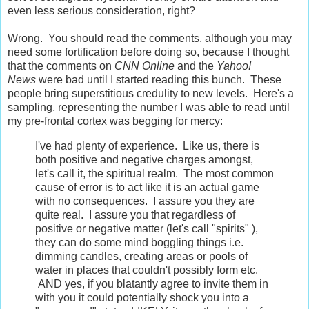
even less serious consideration, right?
Wrong. You should read the comments, although you may
need some fortification before doing so, because I thought
that the comments on
CNN
Online
and the
Yahoo!
News
were bad until I started reading this bunch. These
people bring superstitious credulity to new levels. Here's a
sampling, representing the number I was able to read until
my pre-frontal cortex was begging for mercy:
I've had plenty of experience. Like us, there is
both positive and negative charges amongst,
let's call it, the spiritual realm. The most common
cause of error is to act like it is an actual game
with no consequences. I assure you they are
quite real. I assure you that regardless of
positive or negative matter (let's call "spirits" ),
they can do some mind boggling things i.e.
dimming candles, creating areas or pools of
water in places that couldn't possibly form etc.
AND yes, if you blatantly agree to invite them in
with you it could potentially shock you into a