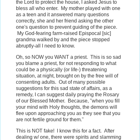
the Lord to protect the house, I asked Jesus to
bless all who enter. My mother played with one
as a teen and it answered many questions
correctly, she and her friend asking the other
one's question to prevent guiding of the piece.
My God-fearing farm-raised Epispocal [sic]
grandma walked by and the piece stopped
abruptly-all I need to know.
Oh, so NOW you WANT a priest. This is so sad
you blame a priest, for not responding to what
could be a physically (or life-) threatening
situation, at night, brought on by the free will of
consenting adults. Out of many possible
suggestions for this sad state of affairs, as a
remedy, I can suggest daily praying the Rosary
of our Blessed Mother. Because, "when you fill
your mind with Holy thoughts, the demons will
flee upon approaching you as they see that you
are not fertile ground for them."
This is NOT fake! I know this for a fact. After
dealing w/ one, there were spirits and slamming