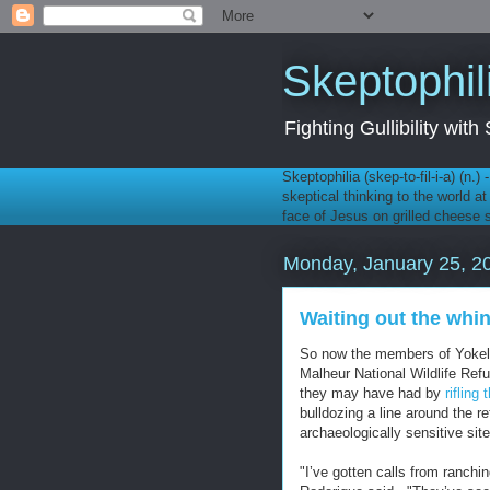
Skeptophil
Fighting Gullibility wi
Skeptophilia (skep-to-fil-i-a) (n.)
skeptical thinking to the world a
face of Jesus on grilled cheese
Monday, January 25, 2
Waiting out the whi
So now the members of Yokel 
Malheur National Wildlife Ref
they may have had by
rifling
bulldozing a line around the r
archaeologically sensitive site
"I’ve gotten calls from ranchin