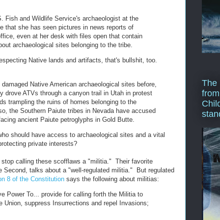
. Fish and Wildlife Service's archaeologist at the
ibe that she has seen pictures in news reports of
 office, even at her desk with files open that contain
bout archaeological sites belonging to the tribe.
especting Native lands and artifacts, that's bullshit, too.
The 
 damaged Native American archaeological sites before,
from
y drove ATVs through a canyon trail in Utah in protest
nds trampling the ruins of homes belonging to the
Chil
so, the Southern Paiute tribes in Nevada have accused
stan
facing ancient Paiute petroglyphs in Gold Butte.
who should have access to archaeological sites and a vital
protecting private interests?
stop calling these scofflaws a "militia." Their favorite
 Second, talks about a "well-regulated militia." But regulated
on 8 of the Constitution
says the following about militias:
 Power To... provide for calling forth the Militia to
e Union, suppress Insurrections and repel Invasions;