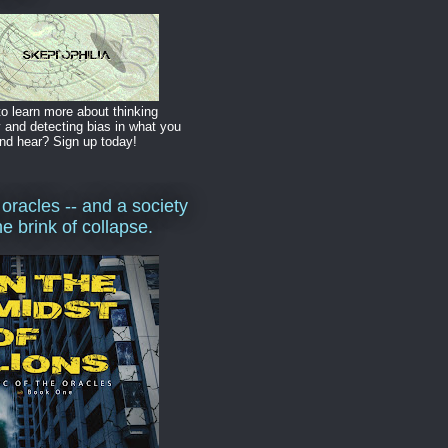
o learn more about thinking
y and detecting bias in what you
nd hear? Sign up today!
 oracles -- and a society
he brink of collapse.