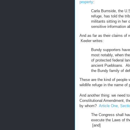
property
:
Carla Burnside, the U.S
refuge, has told the tr
militants sitting in her
sensitive information a
And as far as their claims of r
Keeler writes:
Bundy supporters have
most notably, when the
of protected federal la
ancient Puebloans. Al
the Bundy family of de
These are the kind of people 
wildlife refuge in the name of 
And another thing: we need to 
Constitutional Amendment, the
by whom?
Article One, Secti
The Congress shall have
execute the Laws of th
[and]