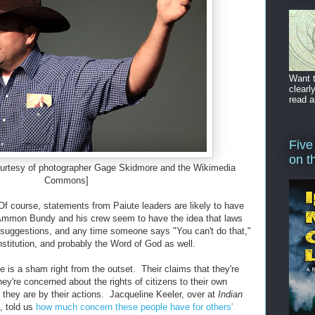
Want t
clearl
read a
Five
on t
rtesy of photographer Gage Skidmore and the Wikimedia
Commons]
 Of course, statements from Paiute leaders are likely to have
t Ammon Bundy and his crew seem to have the idea that laws
 suggestions, and any time someone says "You can't do that,"
onstitution, and probably the Word of God as well.
ce is a sham right from the outset. Their claims that they're
y're concerned about the rights of citizens to their own
 they are by their actions. Jacqueline Keeler, over at
Indian
, told us
how much concern these people have for others'