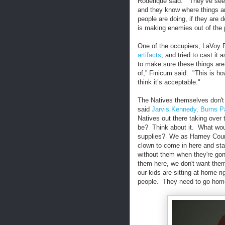
Roderique said. "They’ve seen
and they know where things ar
people are doing, if they are d
is making enemies out of the 
One of the occupiers, LaVoy 
artifacts
, and tried to cast it
to make sure these things are 
of,” Finicum said. "This is ho
think it’s acceptable."
The Natives themselves don't s
said
Jarvis Kennedy, Burns P
Natives out there taking over
be? Think about it. What wou
supplies? We as Harney Coun
clown to come in here and sta
without them when they're gone
them here, we don't want them
our kids are sitting at home r
people. They need to go hom