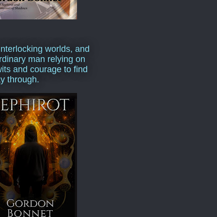
interlocking worlds, and
rdinary man relying on
wits and courage to find
y through.