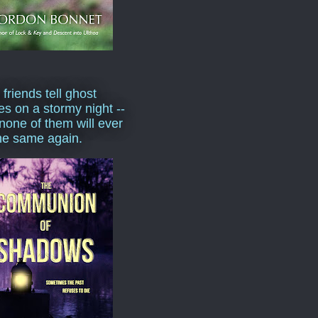
 friends tell ghost
ies on a stormy night --
none of them will ever
he same again.