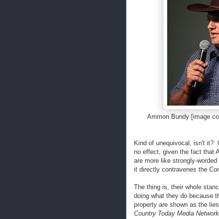
Ammon Bundy [image cou
Kind of unequivocal, isn't it?
no effect, given the fact tha
are more like strongly-worded
it directly contravenes the C
The thing is, their whole stan
doing what they do because the
property are shown as the lies
Country Today Media Network