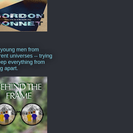
 young men from
rent universes -- trying
eep everything from
ng apart.