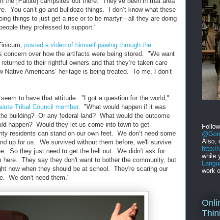
 the [Paiute] campsites out there. They’ve been in that area
e. You can’t go and bulldoze things. I don’t know what these
oing things to just get a rise or to be martyr—all they are doing
people they professed to support."
Finicum,
posted a video of himself pawing through the
 as concern over how the artifacts were being stored. "We want
returned to their rightful owners and that they’re taken care
w Native Americans’ heritage is being treated. To me, I don’t
eem to have that attitude. "I got a question for the world,"
aiute Tribal Council member
. "What would happen if it was
 the building? Or any federal land? What would the outcome
ld happen? Would they let us come into town to get
Follo
ty residents can stand on our own feet. We don’t need some
@Gord
Also, 
nd up for us. We survived without them before, we'll survive
http:
. So they just need to get the hell out. We didn't ask for
while 
 here. They say they don't want to bother the community, but
Langu
ight now when they should be at school. They're scaring our
work o
e. We don't need them."
Onli
Thin