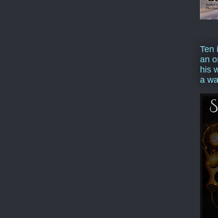
Ten 
an o
his 
a wa