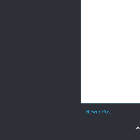
Newer Post
Su