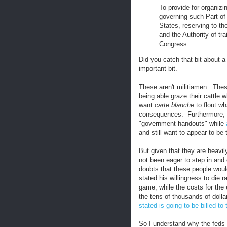
To provide for organizin
governing such Part of
States, reserving to th
and the Authority of tra
Congress.
Did you catch that bit about a
important bit.
These aren't militiamen. These
being able graze their cattle 
want
carte blanche
to flout wh
consequences. Furthermore, th
"government handouts" while
and still want to appear to be
But given that they are heavi
not been eager to step in and
doubts that these people would
stated his willingness to die r
game, while the costs for the 
the tens of thousands of doll
stated is going to be billed to
So I understand why the feds a