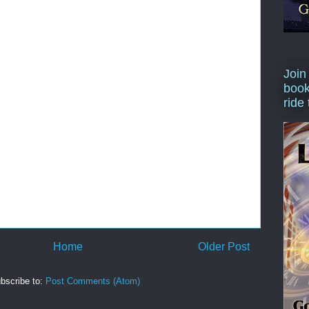
Join
book
ride
Home
Older Post
bscribe to:
Post Comments (Atom)