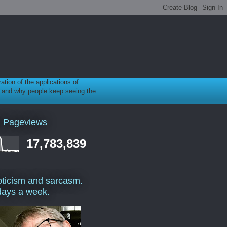
ration of the applications of
gy, and why people keep seeing the
l Pageviews
17,783,839
ticism and sarcasm.
days a week.