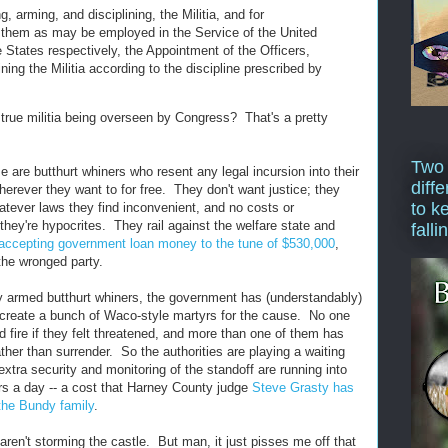
g, arming, and disciplining, the Militia, and for
 them as may be employed in the Service of the United
e States respectively, the Appointment of the Officers,
ining the Militia according to the discipline prescribed by
 true militia being overseen by Congress? That's a pretty
Two
 are butthurt whiners who resent any legal incursion into their
diffe
wherever they want to for free. They don't want justice; they
to k
atever laws they find inconvenient, and no costs or
ey're hypocrites. They rail against the welfare state and
falli
accepting government loan money to the tune of $530,000
,
 the wronged party.
ly armed butthurt whiners, the government has (understandably)
 create a bunch of Waco-style martyrs for the cause. No one
 fire if they felt threatened, and more than one of them has
ather than surrender. So the authorities are playing a waiting
extra security and monitoring of the standoff are running into
ars a day -- a cost that Harney County judge
Steve Grasty has
 the Bundy family
.
ren't storming the castle. But man, it just pisses me off that