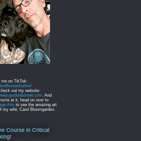
w me on TikTok:
onBonnetAuthor!
check out my website:
//www.gordonbonnet.com
. And
you're at it, head on over to
age Arts
to see the amazing art
f my wife, Carol Bloomgarden.
ne Course in Critical
king!