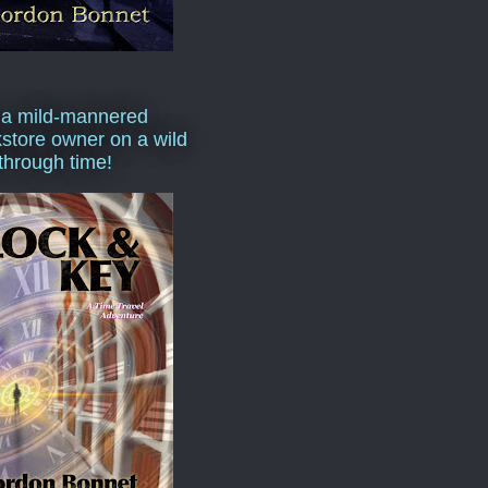
 a mild-mannered
store owner on a wild
 through time!