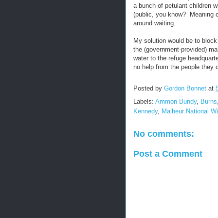
a bunch of petulant children w
(public, you know? Meaning o
around waiting.
My solution would be to block
the (government-provided) mai
water to the refuge headquart
no help from the people they c
Posted by
Gordon Bonnet
at
Labels:
Ammon Bundy
,
Burns
Kennedy
,
Malheur National Wi
No comments:
Post a Comment