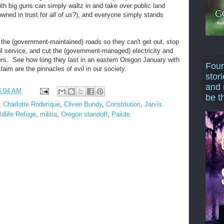
ith big guns can simply waltz in and take over public land
wned in trust for
all of us
?), and everyone simply stands
 the (government-maintained) roads so they can't get out, stop
l service, and cut the (government-managed) electricity and
ers. See how long they last in an eastern Oregon January with
Four
laim are the pinnacles of evil in our society.
stor
and 
5:04 AM
be t
,
Charlotte Roderique
,
Cliven Bundy
,
Constitution
,
Jarvis
ldlife Refuge
,
militia
,
Oregon standoff
,
Paiute