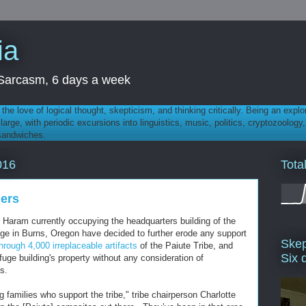
ia
th Sarcasm, 6 days a week
 - the love of logical thought, skepticism, and thinking critically. Being an explo
t large, with periodic excursions into linguistics, music, politics, cryptozoolo
 sandwiches.
Tota
016
ners
Haram currently occupying the headquarters building of the
uge in Burns, Oregon have decided to further erode any support
Skep
 through 4,000 irreplaceable artifacts
of the Paiute Tribe, and
Six 
efuge building's property without any consideration of
s.
g families who support the tribe," tribe chairperson Charlotte