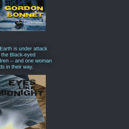
Earth is under attack
 the Black-eyed
dren -- and one woman
ds in their way.