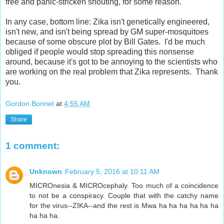
free and panic-stricken shouting, for some reason.
In any case, bottom line: Zika isn't genetically engineered,
isn't new, and isn't being spread by GM super-mosquitoes
because of some obscure plot by Bill Gates. I'd be much
obliged if people would stop spreading this nonsense
around, because it's got to be annoying to the scientists who
are working on the real problem that Zika represents. Thank
you.
Gordon Bonnet
at
4:55 AM
Share
1 comment:
Unknown
February 5, 2016 at 10:11 AM
MICROnesia & MICROcephaly. Too much of a coincidence
to not be a conspiracy. Couple that with the catchy name
for the virus--ZIKA--and the rest is Mwa ha ha ha ha ha ha
ha ha ha.