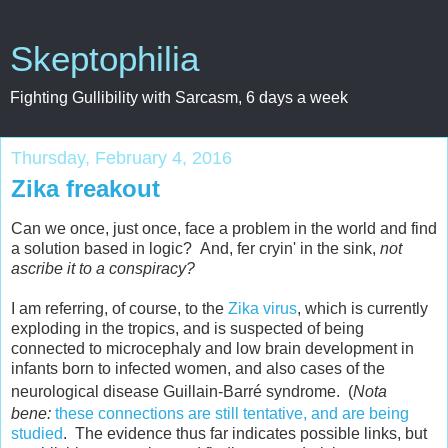
Skeptophilia
Fighting Gullibility with Sarcasm, 6 days a week
Thursday, February 4, 2016
Zika freakout
Can we once, just once, face a problem in the world and find
a solution based in logic? And, fer cryin' in the sink,
not
ascribe it to a conspiracy?
I am referring, of course, to the
Zika virus
, which is currently
exploding in the tropics, and is suspected of being
connected to microcephaly and low brain development in
infants born to infected women, and also cases of the
neurological disease Guillain-Barr
é syndrome
. (
Nota
bene:
these connections are still tentative, and are being
studied
. The evidence thus far indicates possible links, but