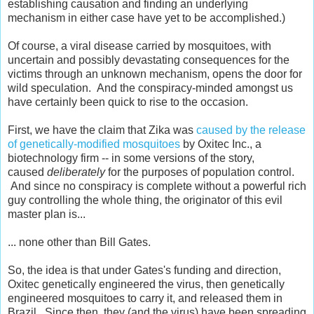
establishing causation and finding an underlying
mechanism in either case have yet to be accomplished.)
Of course, a viral disease carried by mosquitoes, with
uncertain and possibly devastating consequences for the
victims through an unknown mechanism, opens the door for
wild speculation. And the conspiracy-minded amongst us
have certainly been quick to rise to the occasion.
First, we have the claim that Zika was
caused by the release
of genetically-modified mosquitoes
by Oxitec Inc., a
biotechnology firm -- in some versions of the story,
caused
deliberately
for the purposes of population control.
And since no conspiracy is complete without a powerful rich
guy controlling the whole thing, the originator of this evil
master plan is...
... none other than Bill Gates.
So, the idea is that under Gates's funding and direction,
Oxitec genetically engineered the virus, then genetically
engineered mosquitoes to carry it, and released them in
Brazil. Since then, they (and the virus) have been spreading