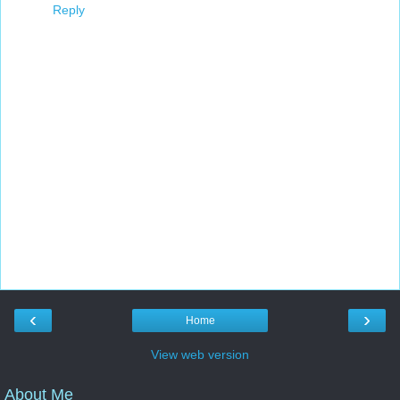
Reply
‹
›
Home
View web version
About Me