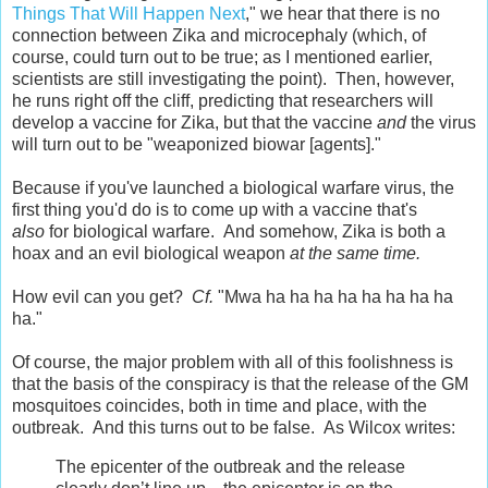
Things That Will Happen Next
," we hear that there is no
connection between Zika and microcephaly (which, of
course, could turn out to be true; as I mentioned earlier,
scientists are still investigating the point). Then, however,
he runs right off the cliff, predicting that researchers will
develop a vaccine for Zika, but that the vaccine
and
the virus
will turn out to be "weaponized biowar [agents]."
Because if you've launched a biological warfare virus, the
first thing you'd do is to come up with a vaccine that's
also
for biological warfare. And somehow, Zika is both a
hoax and an evil biological weapon
at the same time.
How evil can you get?
Cf.
"Mwa ha ha ha ha ha ha ha ha
ha."
Of course, the major problem with all of this foolishness is
that the basis of the conspiracy is that the release of the GM
mosquitoes coincides, both in time and place, with the
outbreak. And this turns out to be false. As Wilcox writes:
The epicenter of the outbreak and the release