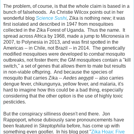
The problem, of course, is that the whole claim is based in a
bunch of falsehoods. As Christie Wilcox points out in her
wonderful blog
Science Sushi
,
Zika is nothing new; it was
first isolated and described in 1947 from mosquitoes
collected in the Zika Forest of Uganda. Thus the name. It
spread across Africa by 1968, made a jump to Micronesia in
2007, to Polynesia in 2013, and was first spotted in the
Americas -- in Chile, not Brazil -- in 2014. The genetically
modified mosquitoes were developed to
combat
mosquito
outbreaks, not foster them; the GM mosquitoes contain a "kill
switch," a set of genes that allows them to mate but results
in non-viable offspring. And because the species of
mosquito that carries Zika --
Aedes aegypti
-- also carries
dengue fever, chikungunya, yellow fever, and malaria, it's
hard to imagine how this could be a bad thing, especially
considering that the other option is the use of highly toxic
pesticides.
But the conspiracy silliness doesn't end there. Jon
Rappoport, whose dubiously sane pronouncements have
been featured in
Skeptophilia
before, has come up with
something even goofier. In his blog post "
Zika Hoax: Five