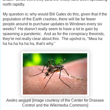
north rapidly.
My question is: why would Bill Gates do this, given that if the
population of the Earth crashes, there will be far fewer
people around to purchase updates to Windows every six
weeks? He doesn't really seem to have a lot to gain by
spawning a pandemic. And as for the conspiracy theorists,
they're not really clear about this. The upshot is, "Mwa ha
ha ha ha ha ha ha, that's why."
Aedes aegypti
[image courtesy of the Center for Disease
Control and the Wikimedia Commons]