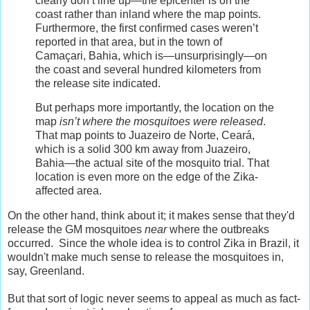
clearly don’t line up—the epicenter is on the
coast rather than inland where the map points.
Furthermore, the first confirmed cases weren’t
reported in that area, but in the town of
Camaçari, Bahia, which is—unsurprisingly—on
the coast and several hundred kilometers from
the release site indicated.
But perhaps more importantly, the location on the
map
isn’t where the mosquitoes were released
.
That map points to Juazeiro de Norte, Ceará,
which is a solid 300 km away from Juazeiro,
Bahia—the actual site of the mosquito trial. That
location is even more on the edge of the Zika-
affected area.
On the other hand, think about it; it makes sense that they'd
release the GM mosquitoes
near
where the outbreaks
occurred. Since the whole idea is to control Zika in Brazil, it
wouldn't make much sense to release the mosquitoes in,
say, Greenland.
But that sort of logic never seems to appeal as much as fact-