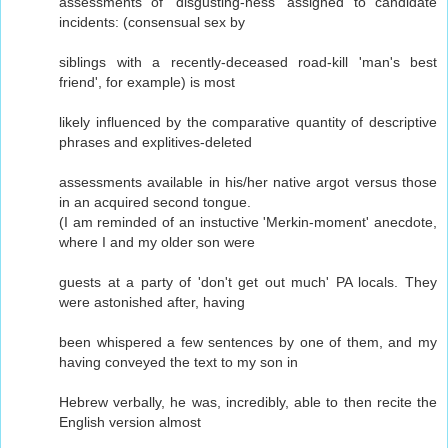
assessments of 'disgusting-ness' assigned to candidate
incidents: (consensual sex by
siblings with a recently-deceased road-kill 'man's best
friend', for example) is most
likely influenced by the comparative quantity of descriptive
phrases and explitives-deleted
assessments available in his/her native argot versus those
in an acquired second tongue.
(I am reminded of an instuctive 'Merkin-moment' anecdote,
where I and my older son were
guests at a party of 'don't get out much' PA locals. They
were astonished after, having
been whispered a few sentences by one of them, and my
having conveyed the text to my son in
Hebrew verbally, he was, incredibly, able to then recite the
English version almost