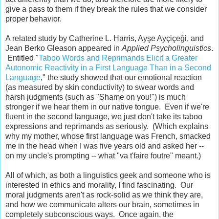
give a pass to them if they break the rules that we consider
proper behavior.
A related study by Catherine L. Harris, Ayşe Ayçiçeĝi, and
Jean Berko Gleason appeared in
Applied Psycholinguistics
.
Entitled "
Taboo Words and Reprimands Elicit a Greater
Autonomic Reactivity in a First Language Than in a Second
Language
," the study showed that our emotional reaction
(as measured by skin conductivity) to swear words and
harsh judgments (such as "Shame on you!") is much
stronger if we hear them in our native tongue. Even if we're
fluent in the second language, we just don't take its taboo
expressions and reprimands as seriously. (Which explains
why my mother, whose first language was French, smacked
me in the head when I was five years old and asked her --
on my uncle's prompting -- what "va t'faire foutre" meant.)
All of which, as both a linguistics geek and someone who is
interested in ethics and morality, I find fascinating. Our
moral judgments aren't as rock-solid as we think they are,
and how we communicate alters our brain, sometimes in
completely subconscious ways. Once again, the