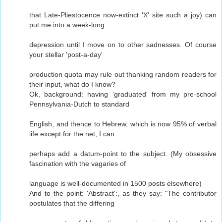
that Late-Pliestocence now-extinct 'X' site such a joy) can
put me into a week-long
depression until I move on to other sadnesses. Of course
your stellar 'post-a-day'
production quota may rule out thanking random readers for
their input, what do I know?
Ok, background: having 'graduated' from my pre-school
Pennsylvania-Dutch to standard
English, and thence to Hebrew, which is now 95% of verbal
life except for the net, I can
perhaps add a datum-point to the subject. (My obsessive
fascination with the vagaries of
language is well-documented in 1500 posts elsewhere)
And to the point: 'Abstract':, as they say: "The contributor
postulates that the differing