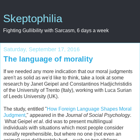
Skeptophilia
Fighting Gullibility with Sarcasm, 6 days a week
Saturday, September 17, 2016
The language of morality
If we needed any more indication that our moral judgments
aren't as solid as we'd like to think, take a look at some
research by Janet Geipel and Constantinos Hadjichristidis
of the University of Trento (Italy), working with Luca Surian
of Leeds University (UK).
The study, entitled "
How Foreign Language Shapes Moral
Judgment
," appeared in the
Journal of Social Psychology
.
What Geipel
et al.
did was to present multilingual
individuals with situations which most people consider
morally reprehensible, but where no one (not even an