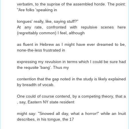
verbatim, to the suprise of the assembled horde. The point:
"Are folks 'speaking in
tongues' really, like, saying stuff?"
At any rate, confronted with repulsive scenes here
(regrettably common) I feel, although
as fluent in Hebrew as I might have ever dreamed to be,
none-the-less frustrated in
expressing my revulsion in terms which I could be sure had
the requsite 'bang'. Thus my
contention that the gap noted in the study is likely explained
by breadth of vocab.
One could of course contend, by a competing theory, that a
, say, Eastern NY state resident
might say: "Snowed all day, what a horror!" while an Inuit
describes, in his tongue, the 17