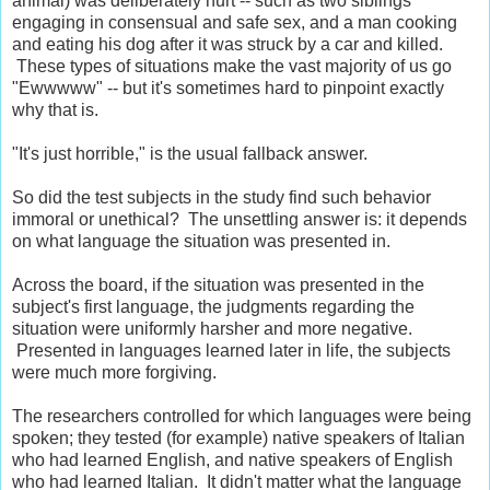
animal) was deliberately hurt -- such as two siblings
engaging in consensual and safe sex, and a man cooking
and eating his dog after it was struck by a car and killed.
These types of situations make the vast majority of us go
"Ewwwww" -- but it's sometimes hard to pinpoint exactly
why that is.
"It's just horrible," is the usual fallback answer.
So did the test subjects in the study find such behavior
immoral or unethical? The unsettling answer is: it depends
on what language the situation was presented in.
Across the board, if the situation was presented in the
subject's first language, the judgments regarding the
situation were uniformly harsher and more negative.
Presented in languages learned later in life, the subjects
were much more forgiving.
The researchers controlled for which languages were being
spoken; they tested (for example) native speakers of Italian
who had learned English, and native speakers of English
who had learned Italian. It didn't matter what the language