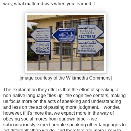
was; what mattered was when you learned it.
[image courtesy of the Wikimedia Commons]
The explanation they offer is that the effort of speaking a
non-native language "ties up" the cognitive centers, making
us focus more on the acts of speaking and understanding
and less on the act of passing moral judgment. I wonder,
however, if it's more that we expect more in the way of
obeying social mores from our own tribe -- we
subconsciously expect people speaking other languages to
act differently than we do, and therefore are more likely to