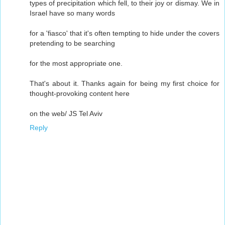
types of precipitation which fell, to their joy or dismay. We in
Israel have so many words
for a 'fiasco' that it's often tempting to hide under the covers
pretending to be searching
for the most appropriate one.
That's about it. Thanks again for being my first choice for
thought-provoking content here
on the web/ JS Tel Aviv
Reply