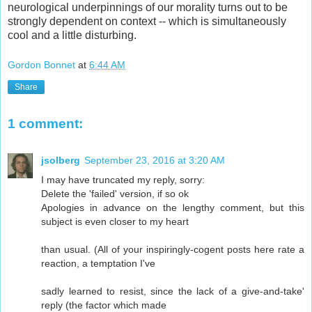
neurological underpinnings of our morality turns out to be
strongly dependent on context -- which is simultaneously
cool and a little disturbing.
Gordon Bonnet
at
6:44 AM
Share
1 comment:
jsolberg
September 23, 2016 at 3:20 AM
I may have truncated my reply, sorry:
Delete the 'failed' version, if so ok
Apologies in advance on the lengthy comment, but this
subject is even closer to my heart
than usual. (All of your inspiringly-cogent posts here rate a
reaction, a temptation I've
sadly learned to resist, since the lack of a give-and-take'
reply (the factor which made