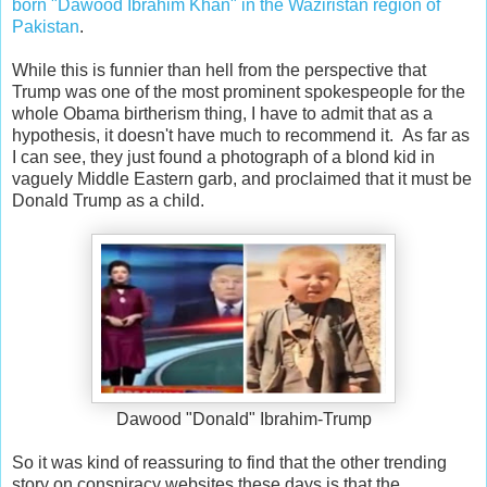
born "Dawood Ibrahim Khan" in the Waziristan region of
Pakistan
.
While this is funnier than hell from the perspective that
Trump was one of the most prominent spokespeople for the
whole Obama birtherism thing, I have to admit that as a
hypothesis, it doesn't have much to recommend it. As far as
I can see, they just found a photograph of a blond kid in
vaguely Middle Eastern garb, and proclaimed that it must be
Donald Trump as a child.
Dawood "Donald" Ibrahim-Trump
So it was kind of reassuring to find that the other trending
story on conspiracy websites these days is that the