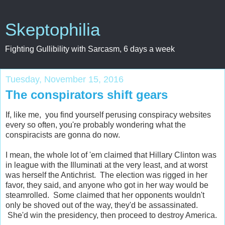
Skeptophilia
Fighting Gullibility with Sarcasm, 6 days a week
Tuesday, November 15, 2016
The conspirators shift gears
If, like me, you find yourself perusing conspiracy websites
every so often, you're probably wondering what the
conspiracists are gonna do now.
I mean, the whole lot of 'em claimed that Hillary Clinton was
in league with the Illuminati at the very least, and at worst
was herself the Antichrist. The election was rigged in her
favor, they said, and anyone who got in her way would be
steamrolled. Some claimed that her opponents wouldn't
only be shoved out of the way, they'd be assassinated.
She'd win the presidency, then proceed to destroy America.