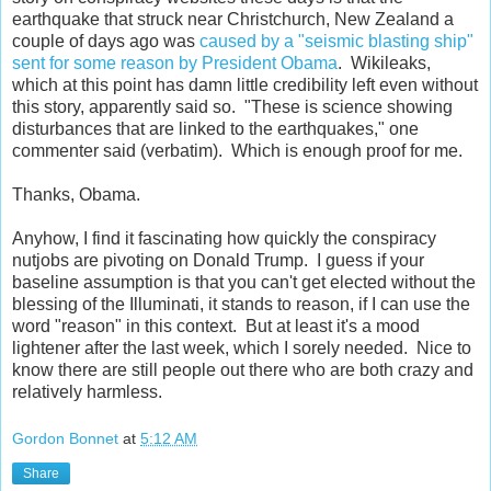
earthquake that struck near Christchurch, New Zealand a
couple of days ago was
caused by a "seismic blasting ship"
sent for some reason by President Obama
. Wikileaks,
which at this point has damn little credibility left even without
this story, apparently said so. "These is science showing
disturbances that are linked to the earthquakes," one
commenter said (verbatim). Which is enough proof for me.
Thanks, Obama.
Anyhow, I find it fascinating how quickly the conspiracy
nutjobs are pivoting on Donald Trump. I guess if your
baseline assumption is that you can't get elected without the
blessing of the Illuminati, it stands to reason, if I can use the
word "reason" in this context. But at least it's a mood
lightener after the last week, which I sorely needed. Nice to
know there are still people out there who are both crazy and
relatively harmless.
Gordon Bonnet
at
5:12 AM
Share