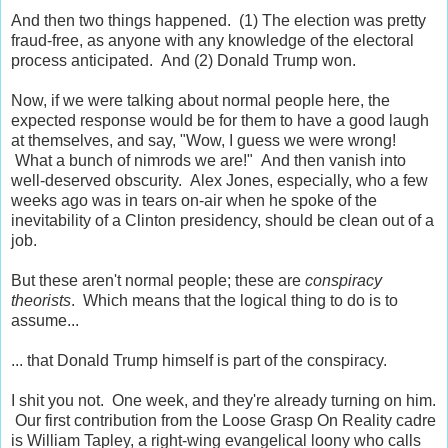
And then two things happened. (1) The election was pretty
fraud-free, as anyone with any knowledge of the electoral
process anticipated. And (2) Donald Trump won.
Now, if we were talking about normal people here, the
expected response would be for them to have a good laugh
at themselves, and say, "Wow, I guess we were wrong!
What a bunch of nimrods we are!" And then vanish into
well-deserved obscurity. Alex Jones, especially, who a few
weeks ago was in tears on-air when he spoke of the
inevitability of a Clinton presidency, should be clean out of a
job.
But these aren't normal people; these are
conspiracy
theorists
. Which means that the logical thing to do is to
assume...
... that Donald Trump himself is part of the conspiracy.
I shit you not. One week, and they're already turning on him.
Our first contribution from the Loose Grasp On Reality cadre
is William Tapley, a right-wing evangelical loony who calls