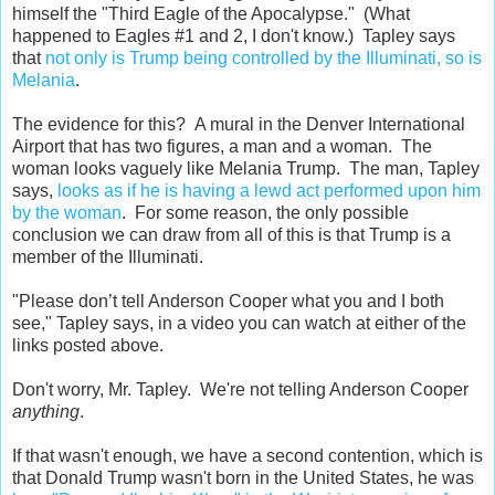
himself the "Third Eagle of the Apocalypse." (What
happened to Eagles #1 and 2, I don't know.) Tapley says
that
not only is Trump being controlled by the Illuminati, so is
Melania
.
The evidence for this? A mural in the Denver International
Airport that has two figures, a man and a woman. The
woman looks vaguely like Melania Trump. The man, Tapley
says,
looks as if he is having a lewd act performed upon him
by the woman
. For some reason, the only possible
conclusion we can draw from all of this is that Trump is a
member of the Illuminati.
"Please don’t tell Anderson Cooper what you and I both
see," Tapley says, in a video you can watch at either of the
links posted above.
Don't worry, Mr. Tapley. We're not telling Anderson Cooper
anything
.
If that wasn't enough, we have a second contention, which is
that Donald Trump wasn't born in the United States, he was