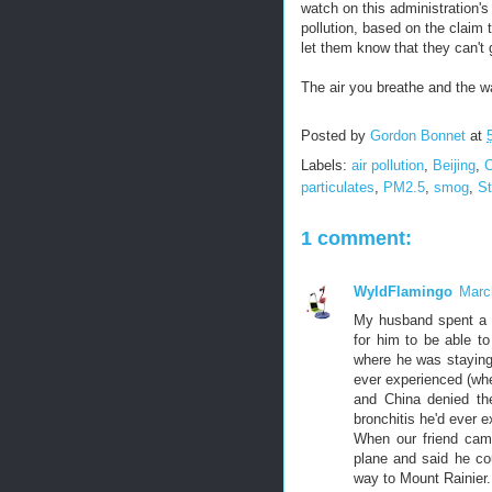
watch on this administration's
pollution, based on the claim 
let them know that they can't 
The air you breathe and the w
Posted by
Gordon Bonnet
at
Labels:
air pollution
,
Beijing
,
C
particulates
,
PM2.5
,
smog
,
St
1 comment:
WyldFlamingo
Marc
My husband spent a mo
for him to be able to
where he was staying.
ever experienced (whe
and China denied th
bronchitis he'd ever 
When our friend came
plane and said he cou
way to Mount Rainier.