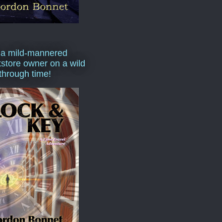
 a mild-mannered
store owner on a wild
 through time!