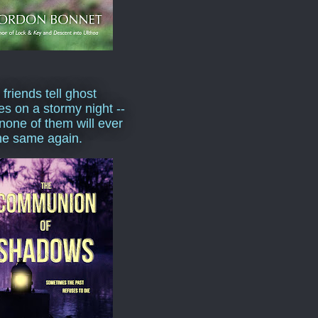
 friends tell ghost
ies on a stormy night --
none of them will ever
he same again.