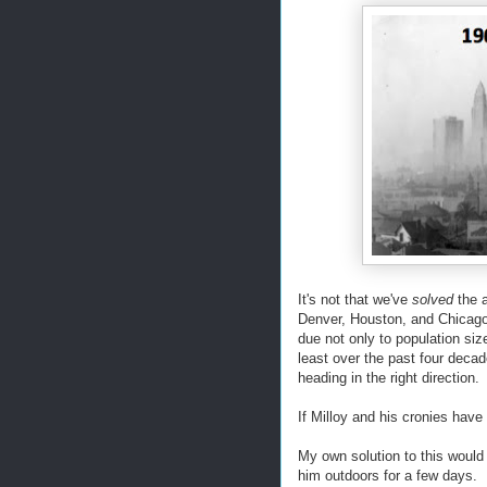
It's not that we've
solved
the a
Denver, Houston, and Chicago,
due not only to population siz
least over the past four deca
heading in the right direction.
If Milloy and his cronies have
My own solution to this would
him outdoors for a few days. F