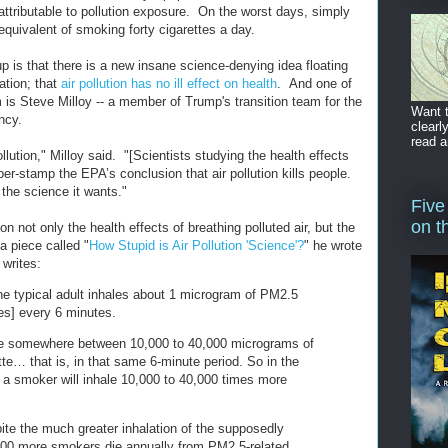
y attributable to pollution exposure. On the worst days, simply
 equivalent of smoking forty cigarettes a day.
p is that there is a new insane science-denying idea floating
ation; that
air pollution has no ill effect on health
. And one of
 is Steve Milloy -- a member of Trump's transition team for the
Want t
ncy.
clearl
read a
pollution," Milloy said. "[Scientists studying the health effects
bber-stamp the EPA’s conclusion that air pollution kills people.
the science it wants."
Five
on t
ion not only the health effects of breathing polluted air, but the
a piece called "
How Stupid is Air Pollution 'Science'?
" he wrote
 writes:
 the typical adult inhales about 1 microgram of PM2.5
tes] every 6 minutes.
ale somewhere between 10,000 to 40,000 micrograms of
te… that is, in that same 6-minute period. So in the
, a smoker will inhale 10,000 to 40,000 times more
e the much greater inhalation of the supposedly
000 more smokers die annually from PM2.5-related