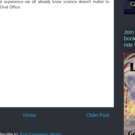
t experience--we all already know science doesn't matter to
 Oval Office.
Join
book
ride
Home
Older Post
bscribe to:
Post Comments (Atom)