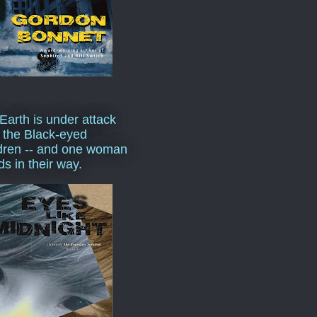
Earth is under attack
 the Black-eyed
dren -- and one woman
ds in their way.