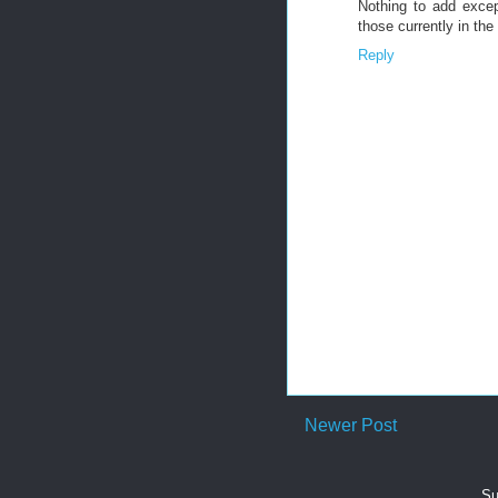
Nothing to add excep
those currently in the
Reply
Newer Post
Su