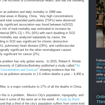
in
The Archives of Environmental Health
, and had the following
n air pollution and daily mortality in 1989 was
tial areas in Beijing, China. Very high concentrations
) and total suspended particulates (TSPs) were observed
ghly significant association was found between ln(SO2)
e risk of total mortality was estimated to increase by
nterval [95% CI] = 5%–16%) with each doubling in SO2
mortality was analyzed separately by cause, the
ling in SO2 was significant for chronic obstructive
%), pulmonary heart disease (19%), and cardiovascular
ginally significant for the other nonmalignant causes
lly significant for cancer (2%).
Follo
the problem has only gotten worse. In 2015, Robert A. Rohde
@Gord
niversity of California-Berkeley published a study called "
Air
Also, 
f Concentration and Sources
" showing evidence that the
http:
to air pollution amounts to 1.6 million deaths a year -- 4,400 a
while 
Langu
work o
ller, is a major contributor to 17% of all the deaths in China.
ce this is a problem. Mexico City's population, topography, and
Onli
iven it some of the worst air in the world. A
study by Brent
Thin
und that a third of the city's population suffers from some kind