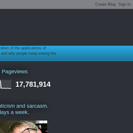
ration of the applications of
gy, and why people keep seeing the
l Pageviews
17,781,914
ticism and sarcasm.
days a week.