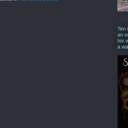
Ten 
an o
his 
a wa