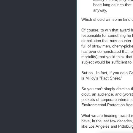
heart-lung causes that
anyway.
Which should win some kind of
Of course, to win that award 
responsible for something he h
air pollution that runs counte
full of straw men, cherry-pick
has ever demonstrated that lo
mortality) that you'd think th
subject would be sufficient to 
But no. In fact, if you do a G
is Milloy's "Fact Sheet."
So you can't simply dismiss t
clout, an audience, and (worst
pockets of corporate interest
Environmental Protection Agen
What we are heading toward is 
have, in the last few decades,
like Los Angeles and Pittsbur