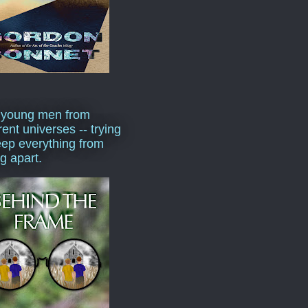
 young men from
rent universes -- trying
eep everything from
ng apart.