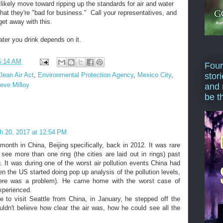
 likely move toward ripping up the standards for air and water
that they're "bad for business." Call your representatives, and
get away with this.
ater you drink depends on it.
5:14 AM
Four
stor
lean Air Act
,
Environmental Protection Agency
,
Mexico City
,
eve Milloy
and 
be t
h 20, 2017 at 12:54 PM
nth in China, Beijing specifically, back in 2012. It was rare
 see more than one ring (the cities are laid out in rings) past
 It was during one of the worst air pollution events China had
n the US started doing pop up analysis of the pollution levels,
ere was a problem). He came home with the worst case of
experienced.
 to visit Seattle from China, in January, he stepped off the
ldn't believe how clear the air was, how he could see all the