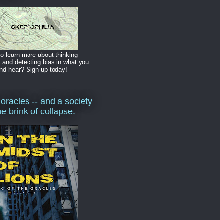
o learn more about thinking
y and detecting bias in what you
nd hear? Sign up today!
 oracles -- and a society
he brink of collapse.