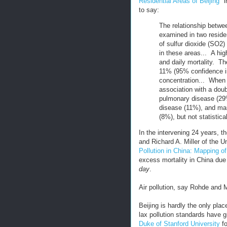
Residential Areas of Beijing
" 
to say:
The relationship betwee
examined in two residen
of sulfur dioxide (SO2
in these areas... A hi
and daily mortality. Th
11% (95% confidence i
concentration... When 
association with a doub
pulmonary disease (29
disease (11%), and mar
(8%), but not statistica
In the intervening 24 years, 
and Richard A. Miller of the U
Pollution in China: Mapping o
excess mortality in China due 
day
.
Air pollution, say Rohde and Mi
Beijing is hardly the only pla
lax pollution standards have g
Duke of Stanford University
fo