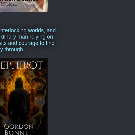
interlocking worlds, and
rdinary man relying on
wits and courage to find
y through.