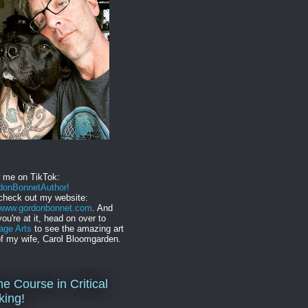
w me on TikTok:
onBonnetAuthor!
check out my website:
//www.gordonbonnet.com
. And
you're at it, head on over to
age Arts
to see the amazing art
f my wife, Carol Bloomgarden.
ne Course in Critical
king!