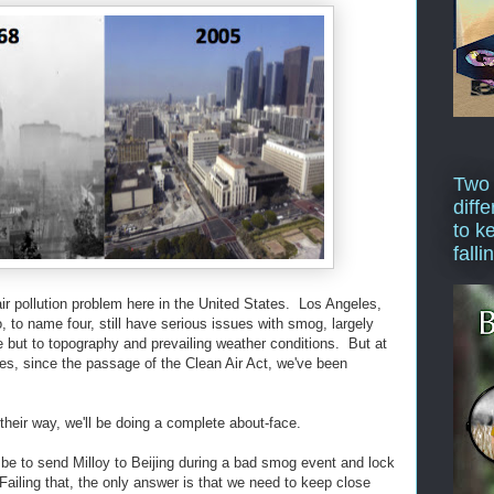
Two
diffe
to k
falli
ir pollution problem here in the United States. Los Angeles,
 to name four, still have serious issues with smog, largely
e but to topography and prevailing weather conditions. But at
des, since the passage of the Clean Air Act, we've been
 their way, we'll be doing a complete about-face.
 be to send Milloy to Beijing during a bad smog event and lock
ailing that, the only answer is that we need to keep close