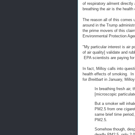
of respiratory ailment directl
breathing the air is the health
The reason all of this comes u
around in the Trump administr
the prime movers of this claim
Environmental Protection Age
"My particular interest is air 
of air quality] validate and ru
EPA scientists are paying for 
In fact, Milloy calls into quest
health effects of smoking. In 
for
Breitbart
in January, Milloy
In breathing fresh air,
[microscopic particula
But a smoker will inh
PM2.5 from one cigaret
same brief time period
PM2.5.
Somehow though, despit
deadly PM2.5, only 2,