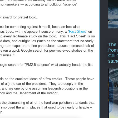
 non-smokers — according to air pollution “science”
 award for pretzel logic.
he'd be competing against himself, because he's also
as titled, with no apparent sense of irony, a "
Fact Sheet
" on
r to every legitimate study on the topic. This "Fact Sheet" is so
ed data, and outright lies (such as the statement that no study
The 
ng-term exposure to fine particulates causes increased risk of
from
at even a quick Google search for peer-reviewed studies on the
Chil
dismiss it.
stan
oogle search for "PM2.5 science" what actually heads the list
his as the crackpot ideas of a few cranks. These people have
 of all) the ear of the president. They are deeply in the
s, and are one by one assuming leadership positions in the
cy and the Department of the Interior.
the dismantling of all of the hard-won pollution standards that
 improved the air in places that used to be nearly unlivable --
gh.