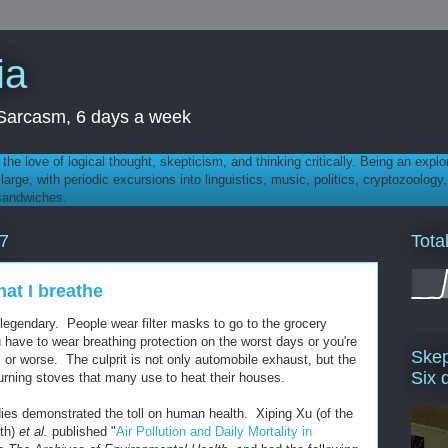
ia
th Sarcasm, 6 days a week
 - the love of logical thought, skepticism, and thinking critically. Being an explo
t large, with periodic excursions into linguistics, music, politics, cryptozoolo
 sandwiches.
Tota
7
that I breathe
 legendary. People wear filter masks to go to the grocery
u have to wear breathing protection on the worst days or you're
Skep
is or worse. The culprit is not only automobile exhaust, but the
Six 
burning stoves that many use to heat their houses.
dies demonstrated the toll on human health. Xiping Xu (of the
lth)
et al.
published "
Air Pollution and Daily Mortality in