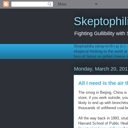
Skeptophil
Fighting Gullibility wi
Skeptophilia (skep-to-fil-i-a) (n.)
skeptical thinking to the world a
face of Jesus on grilled cheese
Monday, March 20, 201
All I need is the air 
The smog in Beijing, China is
store; if you work outside, yo
likely to end up with bronchit
thousands of unfiltered coal-
All the way back in 1993, stu
Harvard School of Public Hea