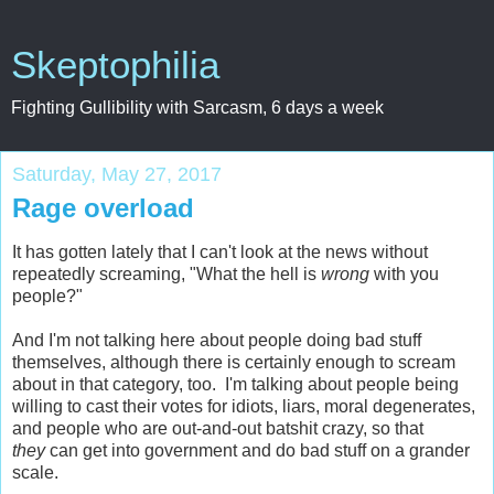
Skeptophilia
Fighting Gullibility with Sarcasm, 6 days a week
Saturday, May 27, 2017
Rage overload
It has gotten lately that I can't look at the news without
repeatedly screaming, "What the hell is
wrong
with you
people?"
And I'm not talking here about people doing bad stuff
themselves, although there is certainly enough to scream
about in that category, too. I'm talking about people being
willing to cast their votes for idiots, liars, moral degenerates,
and people who are out-and-out batshit crazy, so that
they
can get into government and do bad stuff on a grander
scale.