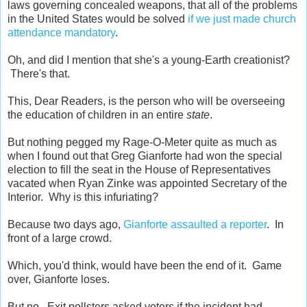
laws governing concealed weapons, that all of the problems
in the United States would be solved
if we just made church
attendance mandatory
.
Oh, and did I mention that she's a young-Earth creationist?
There's that.
This, Dear Readers, is the person who will be overseeing
the education of children in an entire
state
.
But nothing pegged my Rage-O-Meter quite as much as
when I found out that Greg Gianforte had won the special
election to fill the seat in the House of Representatives
vacated when Ryan Zinke was appointed Secretary of the
Interior. Why is this infuriating?
Because two days ago,
Gianforte assaulted a reporter
. In
front of a large crowd.
Which, you'd think, would have been the end of it. Game
over, Gianforte loses.
But no. Exit pollsters asked voters if the incident had