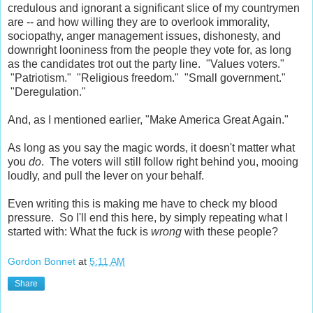
credulous and ignorant a significant slice of my countrymen
are -- and how willing they are to overlook immorality,
sociopathy, anger management issues, dishonesty, and
downright looniness from the people they vote for, as long
as the candidates trot out the party line. "Values voters."
"Patriotism." "Religious freedom." "Small government."
"Deregulation."
And, as I mentioned earlier, "Make America Great Again."
As long as you say the magic words, it doesn't matter what
you
do
. The voters will still follow right behind you, mooing
loudly, and pull the lever on your behalf.
Even writing this is making me have to check my blood
pressure. So I'll end this here, by simply repeating what I
started with: What the fuck is
wrong
with these people?
Gordon Bonnet
at
5:11 AM
Share