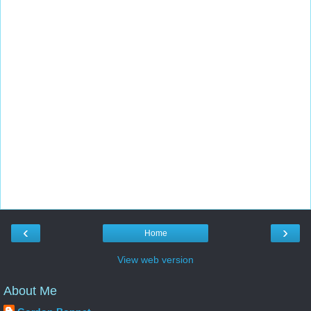
‹
›
Home
View web version
About Me