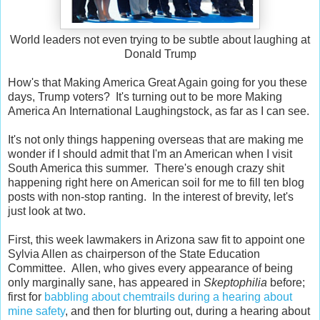
World leaders not even trying to be subtle about laughing at
Donald Trump
How's that Making America Great Again going for you these
days, Trump voters? It's turning out to be more Making
America An International Laughingstock, as far as I can see.
It's not only things happening overseas that are making me
wonder if I should admit that I'm an American when I visit
South America this summer. There's enough crazy shit
happening right here on American soil for me to fill ten blog
posts with non-stop ranting. In the interest of brevity, let's
just look at two.
First, this week lawmakers in Arizona saw fit to appoint one
Sylvia Allen as chairperson of the State Education
Committee. Allen, who gives every appearance of being
only marginally sane, has appeared in
Skeptophilia
before;
first for
babbling about chemtrails during a hearing about
mine safety
, and then for blurting out, during a hearing about