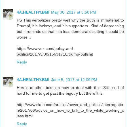
4A.HEALTHY.BMI
May 30, 2017 at 8:50 PM
PS This verbalizes pretty well why the truth is immaterial to
Drumpf, his lackeys, and his supporters. Kind of depressing
but it reminds us that in a less democratic setting it could be
worse...
https://www.vox.com/policy-and-
politics/2017/5/30/15631710/trump-bullshit
Reply
4A.HEALTHY.BMI
June 5, 2017 at 12:09 PM
Here's another take on how to deal with this, Still kind of
hard for me to get past the bigotry but there it is.
http://www.slate.com/articles/news_and_politics/interrogatio
n/2017/06/advice_on_how_to_talk_to_the_white_working_c
lass.html
Reply