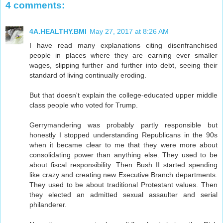
4 comments:
4A.HEALTHY.BMI
May 27, 2017 at 8:26 AM
I have read many explanations citing disenfranchised
people in places where they are earning ever smaller
wages, slipping further and further into debt, seeing their
standard of living continually eroding.
But that doesn't explain the college-educated upper middle
class people who voted for Trump.
Gerrymandering was probably partly responsible but
honestly I stopped understanding Republicans in the 90s
when it became clear to me that they were more about
consolidating power than anything else. They used to be
about fiscal responsibility. Then Bush II started spending
like crazy and creating new Executive Branch departments.
They used to be about traditional Protestant values. Then
they elected an admitted sexual assaulter and serial
philanderer.