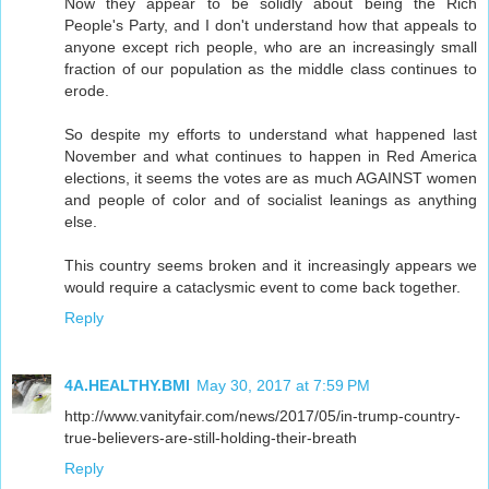
Now they appear to be solidly about being the Rich
People's Party, and I don't understand how that appeals to
anyone except rich people, who are an increasingly small
fraction of our population as the middle class continues to
erode.
So despite my efforts to understand what happened last
November and what continues to happen in Red America
elections, it seems the votes are as much AGAINST women
and people of color and of socialist leanings as anything
else.
This country seems broken and it increasingly appears we
would require a cataclysmic event to come back together.
Reply
4A.HEALTHY.BMI
May 30, 2017 at 7:59 PM
http://www.vanityfair.com/news/2017/05/in-trump-country-
true-believers-are-still-holding-their-breath
Reply