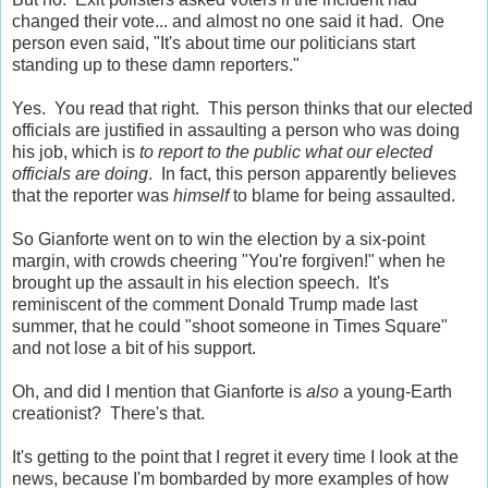
changed their vote... and almost no one said it had. One
person even said, "It's about time our politicians start
standing up to these damn reporters."
Yes. You read that right. This person thinks that our elected
officials are justified in assaulting a person who was doing
his job, which is
to report to the public what our elected
officials are doing
. In fact, this person apparently believes
that the reporter was
himself
to blame for being assaulted.
So Gianforte went on to win the election by a six-point
margin, with crowds cheering "You're forgiven!" when he
brought up the assault in his election speech. It's
reminiscent of the comment Donald Trump made last
summer, that he could "shoot someone in Times Square"
and not lose a bit of his support.
Oh, and did I mention that Gianforte is
also
a young-Earth
creationist? There's that.
It's getting to the point that I regret it every time I look at the
news, because I'm bombarded by more examples of how