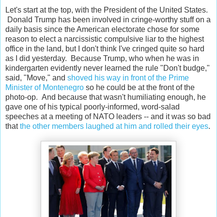
Let's start at the top, with the President of the United States.
Donald Trump has been involved in cringe-worthy stuff on a
daily basis since the American electorate chose for some
reason to elect a narcissistic compulsive liar to the highest
office in the land, but I don't think I've cringed quite so hard
as I did yesterday. Because Trump, who when he was in
kindergarten evidently never learned the rule "Don't budge,"
said, "Move," and
shoved his way in front of the Prime
Minister of Montenegro
so he could be at the front of the
photo-op. And because that wasn't humiliating enough, he
gave one of his typical poorly-informed, word-salad
speeches at a meeting of NATO leaders -- and it was so bad
that
the other members laughed at him and rolled their eyes
.