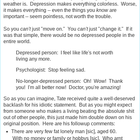
weather is. Depression makes everything colorless. Worse,
it makes everything -- even the things you
know
are
important -- seem pointless, not worth the trouble.
So you
can't
just "move on." You
can't
just "change it." If it
was that simple, there would be no depressed people in the
entire world.
Depressed person: I feel like life's not worth
living any more.
Psychologist: Stop feeling sad.
No-longer-depressed person: Oh! Wow! Thank
you! I'm all better now! Doctor, you're amazing!
So as you can imagine, Tate received quite a well-deserved
backlash for his idiotic statement. But as you might expect
from someone who makes a living beating the absolute shit
out of other people, this just made him double down on his
original position. Here are his followup comments:
There are very few fat lonely man [sic], aged 60.
With no money or family or hobbys [sic]. Who arnt