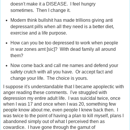
doesn't make it a DISEASE. I feel hungry
sometimes. Then I change it.
Modern think bullshit has made trillions giving anti
depressant pills when all they need is a better diet,
exercise and a life purpose.
How can you be too depressed to work when people
in war zones arnt [sic]? With dead family all around
them?
Now come back and call me names and defend your
safety crutch with all you have. Or accept fact and
change your life. The choice is yours.
I suppose it's understandable that I became apoplectic with
anger reading these comments. I've struggled with
depression my entire adult life. I was suicidal twice, once
when I was 17 and once when I was 20, something few
people know about me, even people I knew back then. I
was twice to the point of having a plan to kill myself, plans I
abandoned simply out of what I perceived then as
cowardice. I have gone through the gamut of