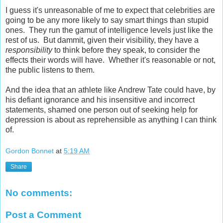
I guess it's unreasonable of me to expect that celebrities are
going to be any more likely to say smart things than stupid
ones. They run the gamut of intelligence levels just like the
rest of us. But dammit, given their visibility, they have a
responsibility
to think before they speak, to consider the
effects their words will have. Whether it's reasonable or not,
the public listens to them.
And the idea that an athlete like Andrew Tate could have, by
his defiant ignorance and his insensitive and incorrect
statements, shamed one person out of seeking help for
depression is about as reprehensible as anything I can think
of.
Gordon Bonnet
at
5:19 AM
Share
No comments:
Post a Comment