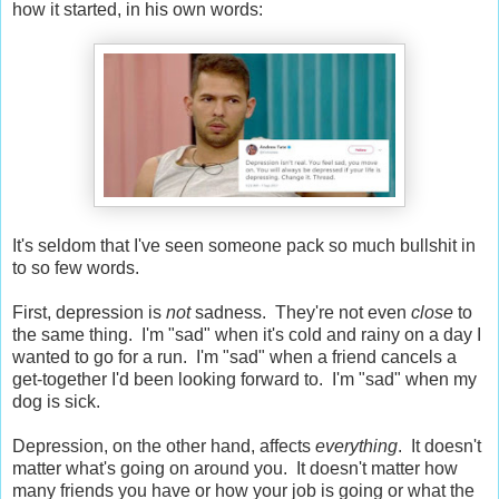
how it started, in his own words:
It's seldom that I've seen someone pack so much bullshit in
to so few words.
First, depression is
not
sadness. They're not even
close
to
the same thing. I'm "sad" when it's cold and rainy on a day I
wanted to go for a run. I'm "sad" when a friend cancels a
get-together I'd been looking forward to. I'm "sad" when my
dog is sick.
Depression, on the other hand, affects
everything
. It doesn't
matter what's going on around you. It doesn't matter how
many friends you have or how your job is going or what the