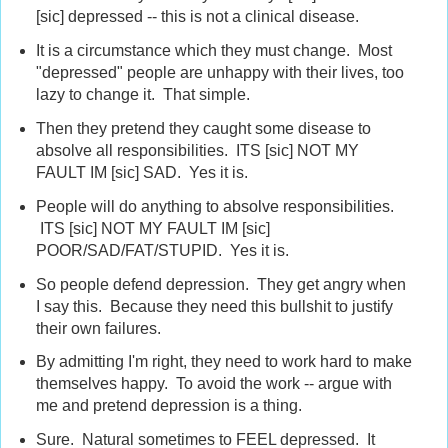
[sic] depressed -- this is not a clinical disease.
It is a circumstance which they must change. Most
"depressed" people are unhappy with their lives, too
lazy to change it. That simple.
Then they pretend they caught some disease to
absolve all responsibilities. ITS [sic] NOT MY
FAULT IM [sic] SAD. Yes it is.
People will do anything to absolve responsibilities.
ITS [sic] NOT MY FAULT IM [sic]
POOR/SAD/FAT/STUPID. Yes it is.
So people defend depression. They get angry when
I say this. Because they need this bullshit to justify
their own failures.
By admitting I'm right, they need to work hard to make
themselves happy. To avoid the work -- argue with
me and pretend depression is a thing.
Sure. Natural sometimes to FEEL depressed. It