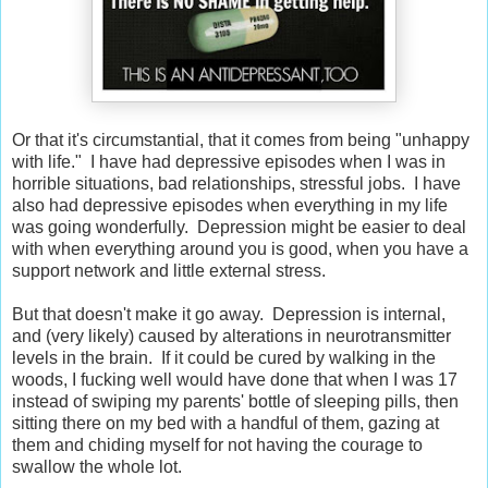
Or that it's circumstantial, that it comes from being "unhappy
with life." I have had depressive episodes when I was in
horrible situations, bad relationships, stressful jobs. I have
also had depressive episodes when everything in my life
was going wonderfully. Depression might be easier to deal
with when everything around you is good, when you have a
support network and little external stress.
But that doesn't make it go away. Depression is internal,
and (very likely) caused by alterations in neurotransmitter
levels in the brain. If it could be cured by walking in the
woods, I fucking well would have done that when I was 17
instead of swiping my parents' bottle of sleeping pills, then
sitting there on my bed with a handful of them, gazing at
them and chiding myself for not having the courage to
swallow the whole lot.