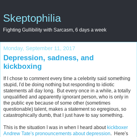
Skeptophilia
Fighting Gullibility with Sarcasm, 6 days a week
Monday, September 11, 2017
Depression, sadness, and
kickboxing
If I chose to comment every time a celebrity said something
stupid, I'd be doing nothing but responding to idiotic
statements all day long. But every once in a while, a totally
unqualified and apparently ignorant person, who is only in
the public eye because of some other (sometimes
questionable) talent, makes a statement so egregious, so
catastrophically dumb, that I just have to say something.
This is the situation I was in when I heard about
kickboxer
Andrew Tate's pronouncements about depression
. Here's