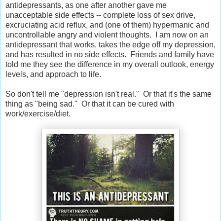
antidepressants, as one after another gave me
unacceptable side effects -- complete loss of sex drive,
excruciating acid reflux, and (one of them) hypermanic and
uncontrollable angry and violent thoughts. I am now on an
antidepressant that works, takes the edge off my depression,
and has resulted in no side effects. Friends and family have
told me they see the difference in my overall outlook, energy
levels, and approach to life.
So don't tell me "depression isn't real." Or that it's the same
thing as "being sad." Or that it can be cured with
work/exercise/diet.