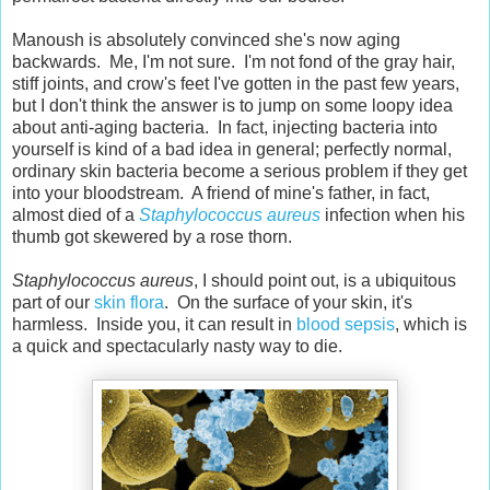
Manoush is absolutely convinced she's now aging
backwards. Me, I'm not sure. I'm not fond of the gray hair,
stiff joints, and crow's feet I've gotten in the past few years,
but I don't think the answer is to jump on some loopy idea
about anti-aging bacteria. In fact, injecting bacteria into
yourself is kind of a bad idea in general; perfectly normal,
ordinary skin bacteria become a serious problem if they get
into your bloodstream. A friend of mine's father, in fact,
almost died of a
Staphylococcus aureus
infection when his
thumb got skewered by a rose thorn.
Staphylococcus aureus
, I should point out, is a ubiquitous
part of our
skin flora
. On the surface of your skin, it's
harmless. Inside you, it can result in
blood sepsis
, which is
a quick and spectacularly nasty way to die.