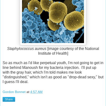
Staphylococcus aureus
[image courtesy of the National
Institute of Health]
So as much as I'd like perpetual youth, I'm not going to get in
line behind Manoush for my bacteria injection. I'll put up
with the gray hair, which I'm told makes me look
"distinguished," which isn't as good as "drop-dead sexy," but
I guess I'll deal.
Gordon Bonnet
at
4:57 AM
Share