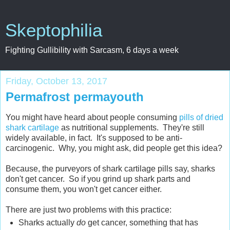
Skeptophilia
Fighting Gullibility with Sarcasm, 6 days a week
Friday, October 13, 2017
Permafrost permayouth
You might have heard about people consuming
pills of dried
shark cartilage
as nutritional supplements. They're still
widely available, in fact. It's supposed to be anti-
carcinogenic. Why, you might ask, did people get this idea?
Because, the purveyors of shark cartilage pills say, sharks
don't get cancer. So if you grind up shark parts and
consume them, you won't get cancer either.
There are just two problems with this practice:
Sharks actually
do
get cancer, something that has