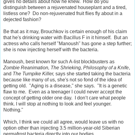
gives no details about how he knew. How do you
distinguish between a rejuvenated houseplant and a tired,
listless one? Do non-rejuvenated fruit flies fly about in a
dejected fashion?
Be that as it may, Brouchkov is certain enough of his claim
that he's drinking water with Bacillus F in it himself. But an
actress who calls herself "Manoush" has gone a step further;
she is now injecting herself with the bacteria.
Manoush, best known for such A-list blockbusters as
Zombie Reanimation, The Shrieking, Philosophy of a Knife
,
and
The Turnpike Killer,
says she started taking the bacteria
because like many of us, she's not so fond of the idea of
getting old. "Aging is a disease," she says. "It is a genetic
flaw to me. Even as a teenager I could never accept the
concept of getting older one day. I don’t care what people
think. I will stop at nothing to look and feel younger.
Nothing."
Which, I think we could all agree, would leave us with no
option other than injecting 3.5 million-year-old Siberian
permafrost bacteria directly into our bodies.