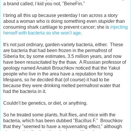
a brand called, I kid you not, "BeneFin."
I bring all this up because yesterday I ran across a story
about a woman who is doing something even
stupider
than
consuming shark cartilage to prevent cancer; she is
injecting
herself with bacteria so she won't age
.
It's not just ordinary, garden-variety bacteria, either. These
are bacteria that had been frozen in the permafrost of
Siberia for, by some estimates, 3.5 million years, and now
have been resuscitated by the thaw. A Russian professor of
geology named Anatoli Brouchkov noticed that the Yakut
people who live in the area have a reputation for long
lifespans, so he decided that (of course) it had to be
because they were drinking melted permafrost water that
had the bacteria in it.
Couldn't be genetics, or diet, or anything.
So he treated some plants, fruit flies, and mice with the
bacteria, which has been dubbed "Bacillus F." Brouchkov
that they "seemed to have a rejuvenating effect," although