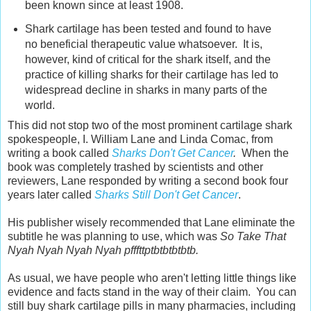
been known since at least 1908.
Shark cartilage has been tested and found to have
no beneficial therapeutic value whatsoever. It is,
however, kind of critical for the shark itself, and the
practice of killing sharks for their cartilage has led to
widespread decline in sharks in many parts of the
world.
This did not stop two of the most prominent cartilage shark
spokespeople, I. William Lane and Linda Comac, from
writing a book called
Sharks Don't Get Cancer
.
When the
book was completely trashed by scientists and other
reviewers, Lane responded by writing a second book four
years later called
Sharks Still Don't Get Cancer
.
His publisher wisely recommended that Lane eliminate the
subtitle he was planning to use, which was
So Take That
Nyah Nyah Nyah Nyah pfffttptbtbtbtbtb.
As usual, we have people who aren't letting little things like
evidence and facts stand in the way of their claim. You can
still buy shark cartilage pills in many pharmacies, including