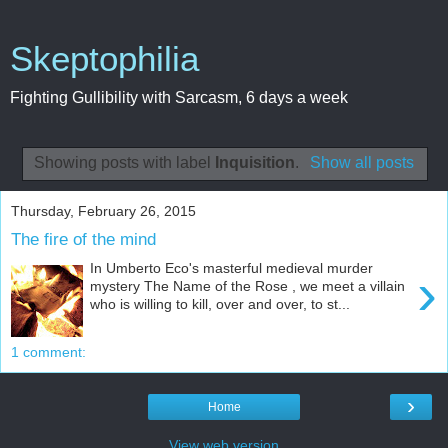
Skeptophilia
Fighting Gullibility with Sarcasm, 6 days a week
Showing posts with label
Inquisition
.
Show all posts
Thursday, February 26, 2015
The fire of the mind
In Umberto Eco's masterful medieval murder
›
mystery The Name of the Rose , we meet a villain
who is willing to kill, over and over, to st...
1 comment:
›
Home
View web version