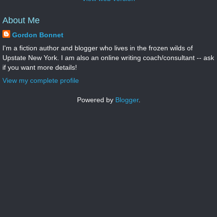
About Me
Gordon Bonnet
I'm a fiction author and blogger who lives in the frozen wilds of
Upstate New York. I am also an online writing coach/consultant -- ask
if you want more details!
View my complete profile
Powered by
Blogger
.