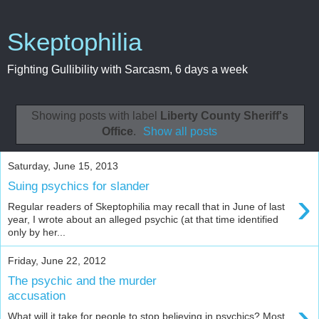
Skeptophilia
Fighting Gullibility with Sarcasm, 6 days a week
Showing posts with label
Liberty County Sheriff's
Office
.
Show all posts
Saturday, June 15, 2013
Suing psychics for slander
›
Regular readers of Skeptophilia may recall that in June of last
year, I wrote about an alleged psychic (at that time identified
only by her...
Friday, June 22, 2012
The psychic and the murder
accusation
›
What will it take for people to stop believing in psychics? Most