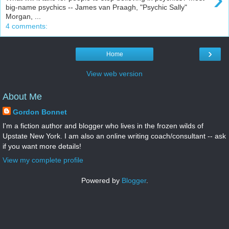
big-name psychics -- James van Praagh, "Psychic Sally"
Morgan, ...
4 comments:
›
Home
View web version
About Me
Gordon Bonnet
I'm a fiction author and blogger who lives in the frozen wilds of
Upstate New York. I am also an online writing coach/consultant -- ask
if you want more details!
View my complete profile
Powered by
Blogger
.