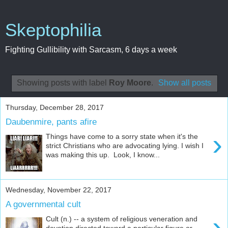
Skeptophilia
Fighting Gullibility with Sarcasm, 6 days a week
Showing posts with label
Roy Moore
.
Show all posts
Thursday, December 28, 2017
Daubenmire, pants afire
›
Things have come to a sorry state when it's the
strict Christians who are advocating lying. I wish I
was making this up. Look, I know...
Wednesday, November 22, 2017
A governmental cult
›
Cult (n.) -- a system of religious veneration and
devotion directed toward a particular figure or