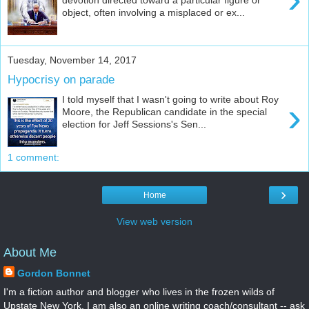
object, often involving a misplaced or ex...
Tuesday, November 14, 2017
Hypocrisy on parade
I told myself that I wasn't going to write about Roy
›
Moore, the Republican candidate in the special
election for Jeff Sessions's Sen...
1 comment:
›
Home
View web version
About Me
Gordon Bonnet
I'm a fiction author and blogger who lives in the frozen wilds of
Upstate New York. I am also an online writing coach/consultant -- ask