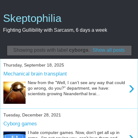
Skeptophilia
Fighting Gullibility with Sarcasm, 6 days a week
Showing posts with label
cyborgs
.
Show all posts
Thursday, September 18, 2025
Mechanical brain transplant
›
New from the "Well, I can't see any way that could
go wrong, do you?" department, we have:
scientists growing Neanderthal brai...
Tuesday, December 28, 2021
Cyborg games
›
I hate computer games. Now, don't get all up in
arms. I'm not saying you can't love them and