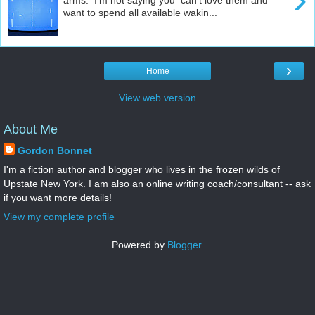
want to spend all available wakin...
›
Home
View web version
About Me
Gordon Bonnet
I'm a fiction author and blogger who lives in the frozen wilds of
Upstate New York. I am also an online writing coach/consultant -- ask
if you want more details!
View my complete profile
Powered by
Blogger
.