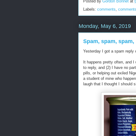
Posted by
Gordon Bonnet
at
Labels:
comments
,
comments
Monday, May 6, 2019
Spam, spam, spam, 
Yesterday I got a spam reply
It happens pretty often, and I 
to reply, and (2) I have no par
pills, or helping out exiled Ni
a student of mine who happen
laugh that I thought I should s