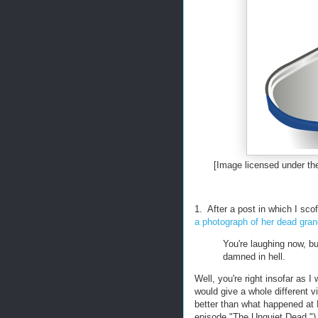
[Image licensed under 
1. After a post in which I sc
a photograph of her dead gran
You're laughing now, bu
damned in hell.
Well, you're right insofar as I
would give a whole different vi
better than what happened at
episode "The Unquiet Dead.") 