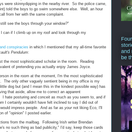
s were skinnydipping in the nearby river. So the police came,
int) told the boys to go swim somewhere else. Well, an hour
 call from her with the same complaint.
 still see the boys through your window?"
I can if I climb up on my roof and look through my
Four
stor
and conspiracies
in which I mentioned that my all-time favorite
and 
ault's Pendulum
:
be t
ust the most sophisticated scholar in the room. Reading
valent of pretending you actually enjoy James Joyce.
rson in the room at the moment, I'm the most sophisticated
t. The only other vaguely sentient being in my office is my
little dog but (and I mean this in the kindest possible way) has
ving that aside, allow me to correct an apparent
 I hate posturing and conceit as much as you seem to, and if
lum
I certainly wouldn't have felt inclined to say I did out of
 would impress people. And as far as
your
not liking Eco, I'll
on of "opinion" I posted earlier.
tions from the mailbag. Following Irish writer Brendan
e's no such thing as bad publicity," I'd say, keep those cards