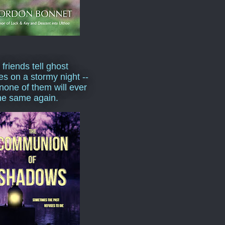
 friends tell ghost
ies on a stormy night --
none of them will ever
he same again.