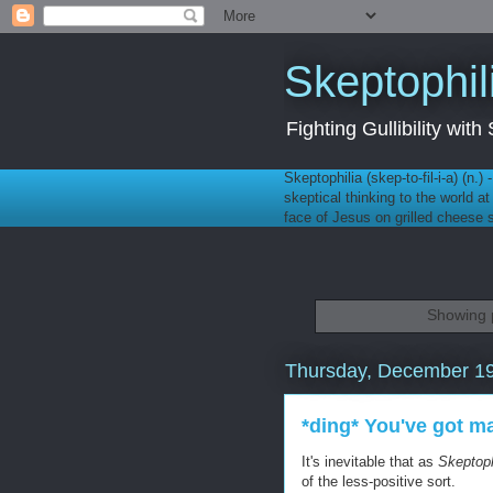
Skeptophil
Fighting Gullibility wi
Skeptophilia (skep-to-fil-i-a) (n.)
skeptical thinking to the world a
face of Jesus on grilled cheese
Showing p
Thursday, December 19
*ding* You've got ma
It's inevitable that as
Skeptoph
of the less-positive sort.