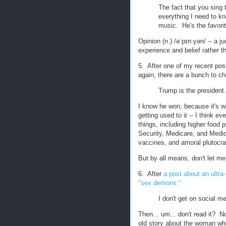
The fact that you sing
everything I need to k
music. He's the favori
Opinion (n.) /əˈpɪn·yən/ -- a
experience and belief rather t
5. After one of my recent pos
again, there are a bunch to c
Trump is the president.
I know he won, because it's w
getting used to it -- I think ev
things, including higher food 
Security, Medicare, and Medica
vaccines, and amoral plutocra
But by all means, don't let me
6. After
a post about an ultr
"sex demons:"
I don't get on social med
Then... um... don't read it? N
old story about the woman who