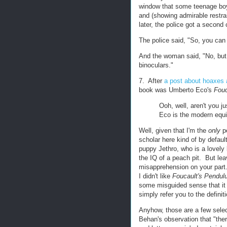
window that some teenage boy
and (showing admirable restra
later, the police got a second
The police said, "So, you can
And the woman said, "No, but 
binoculars."
7. After
a post about hoaxes 
book was Umberto Eco's
Fouc
Ooh, well, aren't you j
Eco is the modern equi
Well, given that I'm the
only
pe
scholar here kind of by defaul
puppy Jethro, who is a lovely 
the IQ of a peach pit. But lea
misapprehension on your part.
I didn't like
Foucault's Pendu
some misguided sense that it
simply refer you to the definiti
Anyhow, those are a few selec
Behan's observation that "ther