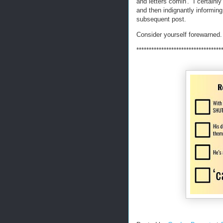
and letters comin'. I certainl
and then indignantly informing
subsequent post.
Consider yourself forewarned.
**********************************