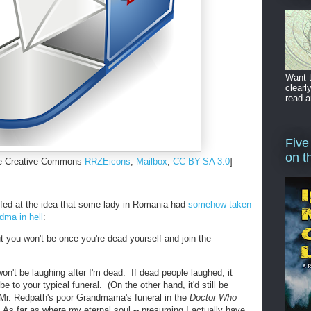
Want t
clearl
read a
Five
on t
the Creative Commons
RRZEicons
,
Mailbox
,
CC BY-SA 3.0
]
offed at the idea that some lady in Romania had
somehow taken
dma in hell
:
t you won't be once you're dead yourself and join the
 won't be laughing after I'm dead. If dead people laughed, it
be to your typical funeral. (On the other hand, it'd still be
 Mr. Redpath's poor Grandmama's funeral in the
Doctor Who
As far as where my eternal soul -- presuming I actually have