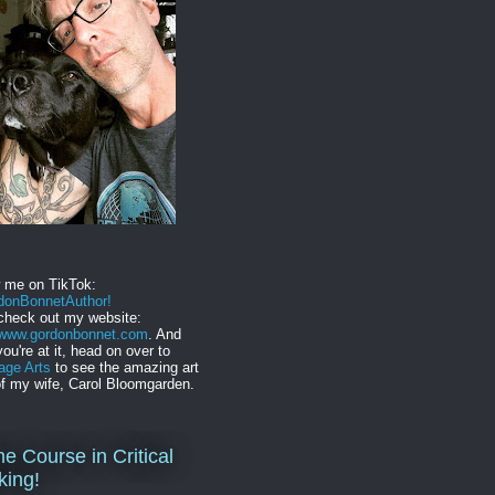
w me on TikTok:
onBonnetAuthor!
check out my website:
//www.gordonbonnet.com
. And
you're at it, head on over to
age Arts
to see the amazing art
f my wife, Carol Bloomgarden.
ne Course in Critical
king!