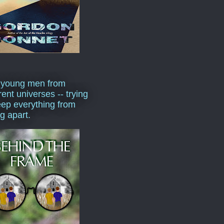
 young men from
rent universes -- trying
eep everything from
ng apart.