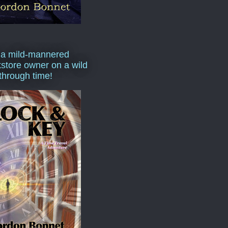
 a mild-mannered
store owner on a wild
 through time!