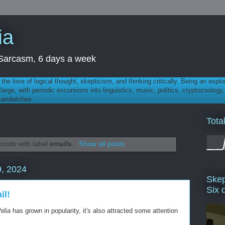
ia
th Sarcasm, 6 days a week
 - the love of logical thought, skepticism, and thinking critically. Being an explo
t large, with periodic excursions into linguistics, music, politics, cryptozoolo
 sandwiches.
Tota
osts with label
emails
.
Show all posts
, 2024
Skep
Six 
il!
ilia
has grown in popularity, it's also attracted some attention