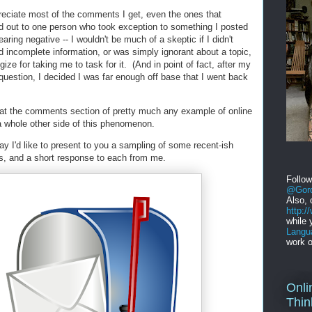
preciate most of the comments I get, even the ones that
d out to one person who took exception to something I posted
aring negative -- I wouldn't be much of a skeptic if I didn't
d incomplete information, or was simply ignorant about a topic,
ize for taking me to task for it. (And in point of fact, after my
question, I decided I was far enough off base that I went back
k at the comments section of pretty much any example of online
 a whole other side of this phenomenon.
ay I'd like to present to you a sampling of some recent-ish
s, and a short response to each from me.
Follo
@Gord
Also, 
http:
while 
Langu
work o
Onli
Thin