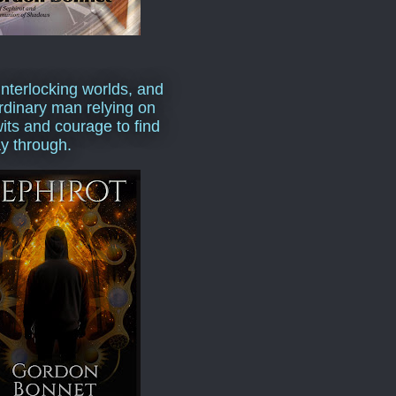
interlocking worlds, and
rdinary man relying on
wits and courage to find
y through.