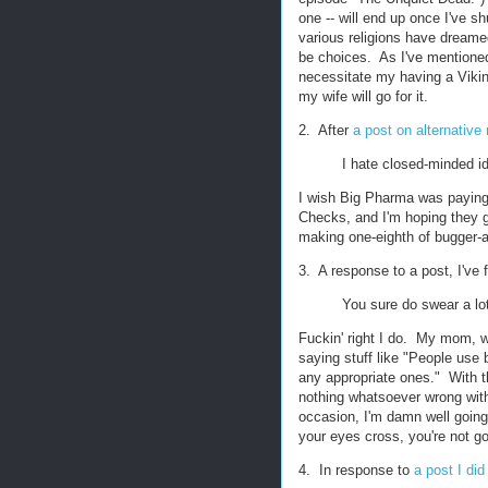
one -- will end up once I've shu
various religions have dreame
be choices. As I've mentioned
necessitate my having a Viking
my wife will go for it.
2. After
a post on alternative
I hate closed-minded id
I wish Big Pharma was payin
Checks, and I'm hoping they g
making one-eighth of bugger-al
3. A response to a post, I've
You sure do swear a lo
Fuckin' right I do. My mom, w
saying stuff like "People use 
any appropriate ones." With t
nothing whatsoever wrong with 
occasion, I'm damn well going
your eyes cross, you're not g
4. In response to
a post I di