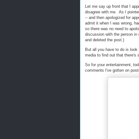
Let me say up front that I ap
disagree with me. As I pointe
-- and then apologized for appe
admit it when I was wrong, ha
so there was no need to apolog
discussion with the person in 
and deleted the post.)
But all you have to do is loo
media to find out that there's
So for your entertainment, tod
comments I've gotten on post