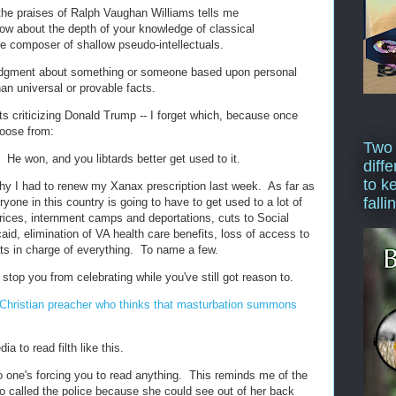
 the praises of Ralph Vaughan Williams tells me
now about the depth of your knowledge of classical
te composer of shallow pseudo-intellectuals.
 judgment about something or someone based upon personal
han universal or provable facts.
ts criticizing Donald Trump -- I forget which, because once
hoose from:
Two
 He won, and you libtards better get used to it.
diffe
to k
hy I had to renew my Xanax prescription last week. As far as
falli
eryone in this country is going to have to get used to a lot of
prices, internment camps and deportations, cuts to Social
id, elimination of VA health care benefits, loss of access to
ts in charge of everything. To name a few.
 stop you from celebrating while you've still got reason to.
a-Christian preacher who thinks that masturbation summons
ia to read filth like this.
o one's forcing you to read anything. This reminds me of the
 called the police because she could see out of her back