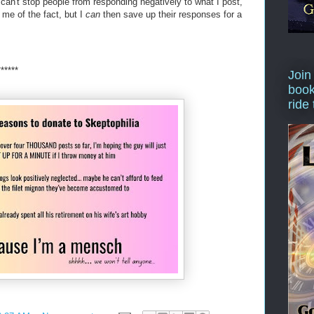
y can't stop people from responding negatively to what I post,
 me of the fact, but I
can
then save up their responses for a
******
Join
book
ride