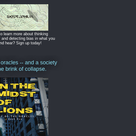
o learn more about thinking
y and detecting bias in what you
nd hear? Sign up today!
 oracles -- and a society
he brink of collapse.