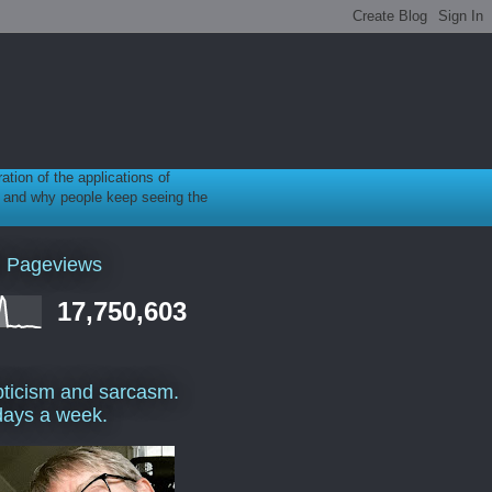
ration of the applications of
gy, and why people keep seeing the
l Pageviews
17,750,603
ticism and sarcasm.
days a week.