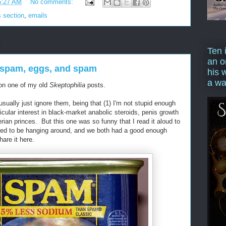
6:27 AM
No comments:
 section
,
emails
Ten 
an o
spam, eggs, and spam
his 
a wa
 on one of my old
Skeptophilia
posts.
usually just ignore them, being that (1) I'm not stupid enough
ticular interest in black-market anabolic steroids, penis growth
gerian princes. But this one was so funny that I read it aloud to
ed to be hanging around, and we both had a good enough
hare it here.