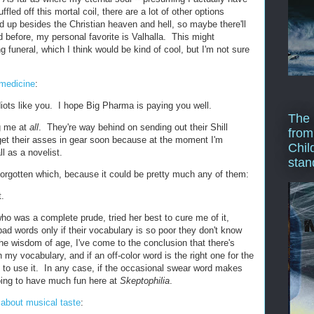
ffled off this mortal coil, there are a lot of other options
d up besides the Christian heaven and hell, so maybe there'll
 before, my personal favorite is Valhalla. This might
 funeral, which I think would be kind of cool, but I'm not sure
 medicine
:
iots like you. I hope Big Pharma is paying you well.
The 
g me at
all
. They're way behind on sending out their Shill
from
et their asses in gear soon because at the moment I'm
Chil
l as a novelist.
stan
 forgotten which, because it could be pretty much any of them:
t.
ho was a complete prude, tried her best to cure me of it,
bad words only if their vocabulary is so poor they don't know
he wisdom of age, I've come to the conclusion that there's
my vocabulary, and if an off-color word is the right one for the
 to use it. In any case, if the occasional swear word makes
oing to have much fun here at
Skeptophilia
.
d about musical taste
: