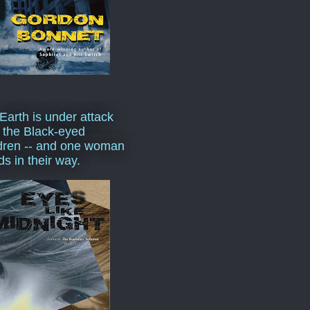
Earth is under attack
 the Black-eyed
dren -- and one woman
ds in their way.