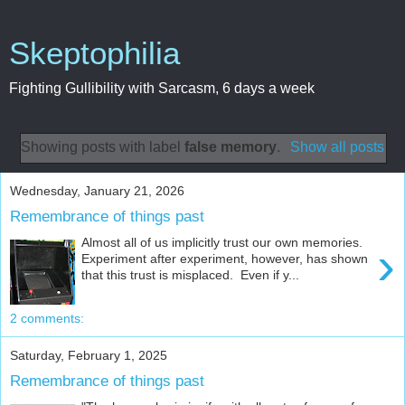
Skeptophilia
Fighting Gullibility with Sarcasm, 6 days a week
Showing posts with label
false memory
.
Show all posts
Wednesday, January 21, 2026
Remembrance of things past
Almost all of us implicitly trust our own memories.
›
Experiment after experiment, however, has shown
that this trust is misplaced. Even if y...
2 comments:
Saturday, February 1, 2025
Remembrance of things past