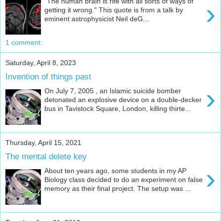
"The human brain is rife with all sorts of ways of
›
getting it wrong." This quote is from a talk by
eminent astrophysicist Neil deG...
1 comment:
Saturday, April 8, 2023
Invention of things past
›
On July 7, 2005 , an Islamic suicide bomber
detonated an explosive device on a double-decker
bus in Tavistock Square, London, killing thirte...
Thursday, April 15, 2021
The mental delete key
›
About ten years ago, some students in my AP
Biology class decided to do an experiment on false
memory as their final project. The setup was ...