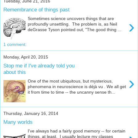
Tuesday, June 21, 2016
Remembrance of things past
Sometimes science uncovers things that are
›
profoundly unsettling. The problem is, as Neil
deGrasse Tyson pointed out, "The good thing ...
1 comment:
Monday, April 20, 2015
Stop me if I've already told you
about this
›
One of the most ubiquitous, but mysterious,
phenomena in neuroscience is déjà vu . We all get
it from time to time -- the uncanny sense th...
Thursday, January 16, 2014
Many worlds
I've always had a fairly good memory -- for certain
things, at least. I usually lecture my classes