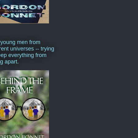
 young men from
rent universes -- trying
eep everything from
ng apart.