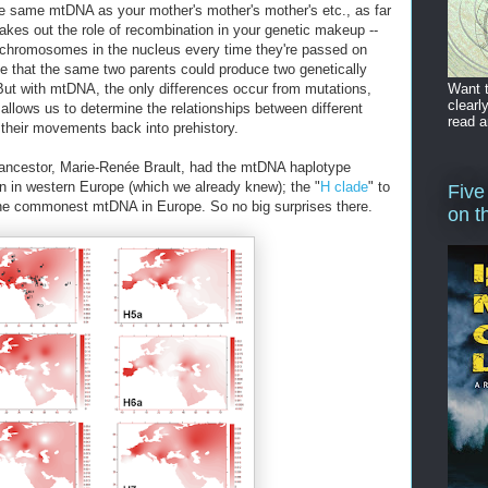
he same mtDNA as your mother's mother's mother's etc., as far
akes out the role of recombination in your genetic makeup --
 chromosomes in the nucleus every time they're passed on
e that the same two parents could produce two genetically
Want t
 But with mtDNA, the only differences occur from mutations,
clearl
s allows us to determine the relationships between different
read a
their movements back into prehistory.
 ancestor, Marie-Renée Brault, had the mtDNA haplotype
n in western Europe (which we already knew); the "
H clade
" to
Five
the commonest mtDNA in Europe. So no big surprises there.
on t