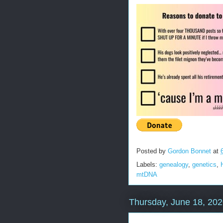
Posted by
Gordon Bonnet
at
Labels:
genealogy
,
genetics
,
mtDNA
Thursday, June 18, 20