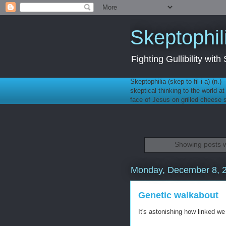
Skeptophil
Fighting Gullibility wi
Skeptophilia (skep-to-fil-i-a) (n.)
skeptical thinking to the world a
face of Jesus on grilled cheese
Showing posts w
Monday, December 8, 
Genetic walkabout
It's astonishing how linked we 