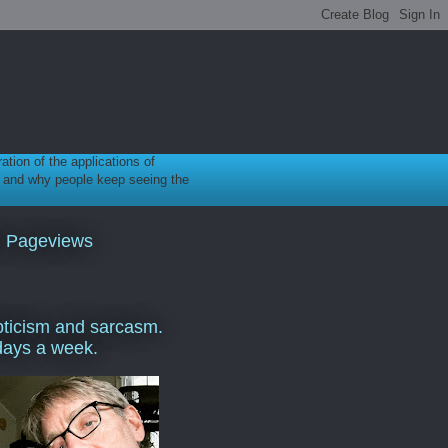
ration of the applications of
gy, and why people keep seeing the
l Pageviews
ticism and sarcasm.
days a week.