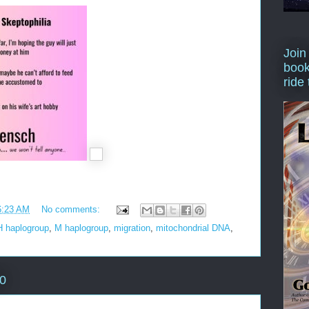
Join
book
ride
6:23 AM
No comments:
H haplogroup
,
M haplogroup
,
migration
,
mitochondrial DNA
,
20