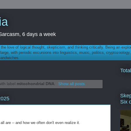
ia
th Sarcasm, 6 days a week
 - the love of logical thought, skepticism, and thinking critically. Being an explo
t large, with periodic excursions into linguistics, music, politics, cryptozoolo
 sandwiches.
Tota
ith label
mitochondrial DNA
.
Show all posts
Skep
2025
Six 
all are -- and how we often don't even realize it.