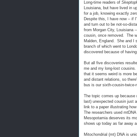
Long-time readers of
Skeptoph
Louisiana, but have lived in 
for a job, knowing exactly zer
Despite this, I have now -- if 
and turn out to be not-so-dis
from Morgan City, Louisiana -
cousin, once removed. The we
Malden, England. She and I s
branch of which went to Londo
discovered because of having
But all five discoveries resul
me and my long-lost cousins. 
that it seems weird is more 
and distant relations, so the
bus is our sixth-cousin-twice-
The topic comes up because not
last) unexpected cousin just 
link to a paper illustrating h
The researchers used mtDNA fr
Mesopotamia deserves its moni
shows up today as far away a
Mitochondrial (mt) DNA is uniq