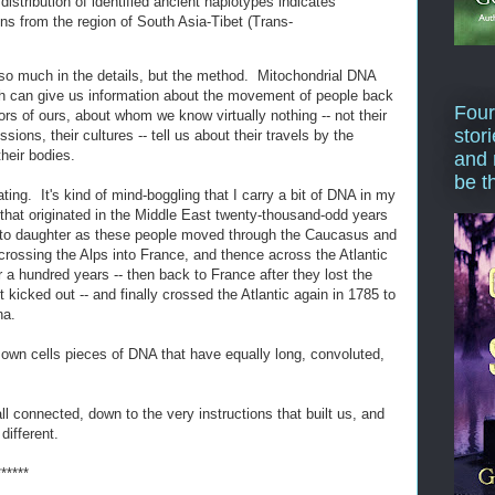
distribution of identified ancient haplotypes indicates
ions from the region of South Asia-Tibet (Trans-
t so much in the details, but the method. Mitochondrial DNA
eth can give us information about the movement of people back
Four
rs of ours, about whom we know virtually nothing -- not their
stor
sions, their cultures -- tell us about their travels by the
their bodies.
and 
be t
ting. It's kind of mind-boggling that I carry a bit of DNA in my
act) that originated in the Middle East twenty-thousand-odd years
 to daughter as these people moved through the Caucasus and
crossing the Alps into France, and thence across the Atlantic
 a hundred years -- then back to France after they lost the
kicked out -- and finally crossed the Atlantic again in 1785 to
na.
 own cells pieces of DNA that have equally long, convoluted,
ll connected, down to the very instructions that built us, and
different.
******