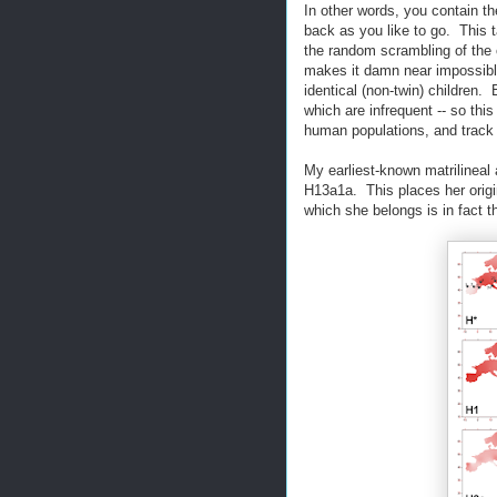
In other words, you contain t
back as you like to go. This t
the random scrambling of the
makes it damn near impossibl
identical (non-twin) children.
which are infrequent -- so thi
human populations, and track 
My earliest-known matrilineal
H13a1a. This places her origi
which she belongs is in fact 