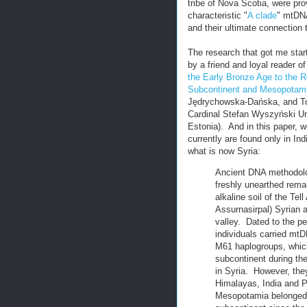
tribe of Nova Scotia, were pr
characteristic "
A clade
" mtDNA
and their ultimate connection
The research that got me start
by a friend and loyal reader o
the Early Bronze Age to the 
Subcontinent and Mesopotamia
Jędrychowska-Dańska, and Tom
Cardinal Stefan Wyszyński Un
Estonia). And in this paper, 
currently are found only in In
what is now Syria:
Ancient DNA methodolo
freshly unearthed remai
alkaline soil of the Te
Assurnasirpal) Syrian a
valley. Dated to the p
individuals carried mt
M61 haplogroups, which 
subcontinent during the
in Syria. However, they
Himalayas, India and P
Mesopotamia belonged to