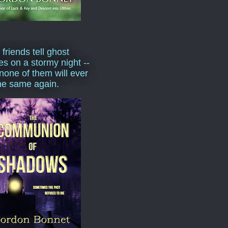
 friends tell ghost
ies on a stormy night --
none of them will ever
he same again.