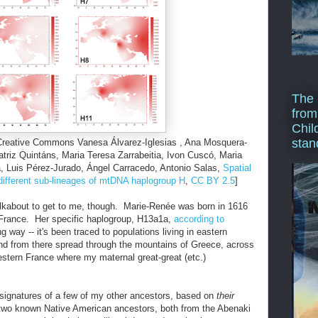
The 
from
Chil
stan
 Creative Commons Vanesa Álvarez-Iglesias , Ana Mosquera-
triz Quintáns, Maria Teresa Zarrabeitia, Ivon Cuscó, Maria
a, Luis Pérez-Jurado, Ángel Carracedo, Antonio Salas,
Spatial
 different sub-lineages of mtDNA haplogroup H
,
CC BY 2.5
]
alkabout to get to me, though. Marie-Renée was born in 1616
n France. Her specific haplogroup, H13a1a,
according to
g way -- it's been traced to populations living in eastern
nd from there spread through the mountains of Greece, across
estern France where my maternal great-great (etc.)
signatures of a few of my other ancestors, based on
their
two known Native American ancestors, both from the Abenaki