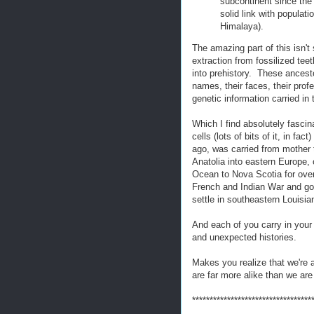
subcontinent since the 
solid link with populat
Himalaya).
The amazing part of this isn'
extraction from fossilized te
into prehistory. These ancesto
names, their faces, their profes
genetic information carried in 
Which I find absolutely fascina
cells (lots of bits of it, in f
ago, was carried from mother
Anatolia into eastern Europe, 
Ocean to Nova Scotia for over
French and Indian War and got 
settle in southeastern Louisia
And each of you carry in your
and unexpected histories.
Makes you realize that we're a
are far more alike than we are 
**********************************