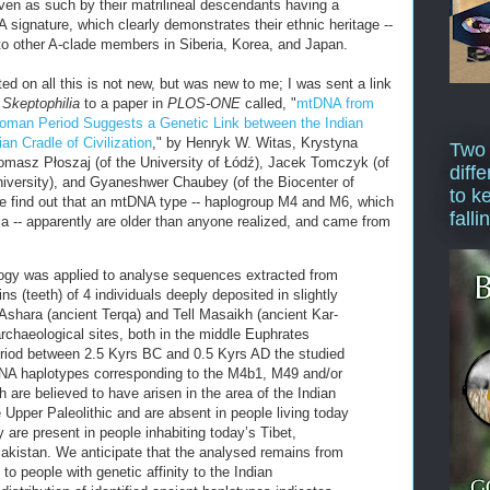
oven as such by their matrilineal descendants having a
 signature, which clearly demonstrates their ethnic heritage --
 to other A-clade members in Siberia, Korea, and Japan.
ed on all this is not new, but was new to me; I was sent a link
f
Skeptophilia
to a paper in
PLOS-ONE
called, "
mtDNA from
Roman Period Suggests a Genetic Link between the Indian
n Cradle of Civilization
," by Henryk W. Witas, Krystyna
Two
asz Płoszaj (of the University of Łódź), Jacek Tomczyk (of
diffe
iversity), and Gyaneshwer Chaubey (of the Biocenter of
to k
we find out that an mtDNA type -- haplogroup M4 and M6, which
falli
dia -- apparently are older than anyone realized, and came from
gy was applied to analyse sequences extracted from
ns (teeth) of 4 individuals deeply deposited in slightly
ll Ashara (ancient Terqa) and Tell Masaikh (ancient Kar-
rchaeological sites, both in the middle Euphrates
eriod between 2.5 Kyrs BC and 0.5 Kyrs AD the studied
DNA haplotypes corresponding to the M4b1, M49 and/or
are believed to have arisen in the area of the Indian
 Upper Paleolithic and are absent in people living today
 are present in people inhabiting today’s Tibet,
akistan. We anticipate that the analysed remains from
 people with genetic affinity to the Indian