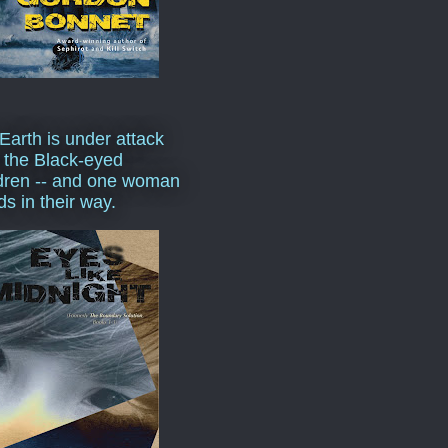
Earth is under attack
 the Black-eyed
dren -- and one woman
ds in their way.