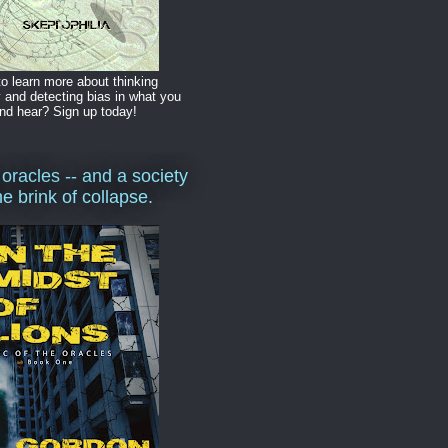
o learn more about thinking
y and detecting bias in what you
nd hear? Sign up today!
 oracles -- and a society
he brink of collapse.