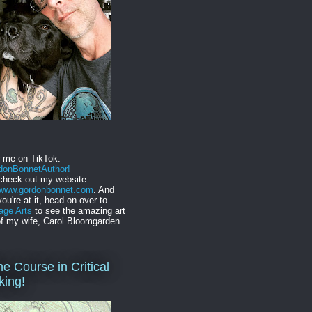
w me on TikTok:
onBonnetAuthor!
check out my website:
//www.gordonbonnet.com
. And
you're at it, head on over to
age Arts
to see the amazing art
f my wife, Carol Bloomgarden.
ne Course in Critical
king!