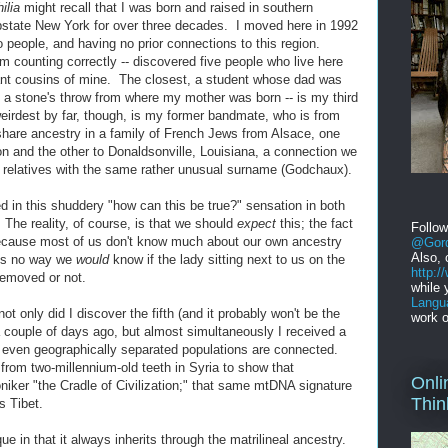
ilia
might recall that I was born and raised in southern
upstate New York for over three decades. I moved here in 1992
o people, and having no prior connections to this region.
I'm counting correctly -- discovered five people who live here
tant cousins of mine. The closest, a student whose dad was
- a stone's throw from where my mother was born -- is my third
irdest by far, though, is my former bandmate, who is from
hare ancestry in a family of French Jews from Alsace, one
n and the other to Donaldsonville, Louisiana, a connection we
 relatives with the same rather unusual surname (Godchaux).
ted in this shuddery "how can this be true?" sensation in both
The reality, of course, is that we should
expect
this; the fact
Follo
because most of us don't know much about our own ancestry
@Gord
Also, 
re's no way we
would
know if the lady sitting next to us on the
http:
removed or not.
while 
Langu
 only did I discover the fifth (and it probably won't be the
work o
a couple of days ago, but almost simultaneously I received a
ow even geographically separated populations are connected.
om two-millennium-old teeth in Syria to show that
Onli
ker "the Cradle of Civilization;" that same mtDNA signature
Thin
s Tibet.
ue in that it always inherits through the matrilineal ancestry.