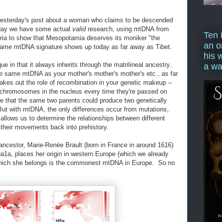
yesterday's post about a woman who claims to be descended
oday we have some actual
valid
research, using mtDNA from
Ten 
yria to show that Mesopotamia deserves its moniker "the
an o
at same mtDNA signature shows up today as far away as Tibet.
his 
ue in that it always inherits through the matrilineal ancestry.
a wa
he same mtDNA as your mother's mother's mother's etc., as far
akes out the role of recombination in your genetic makeup --
 chromosomes in the nucleus every time they're passed on
e that the same two parents could produce two genetically
 But with mtDNA, the only differences occur from mutations,
s allows us to determine the relationships between different
their movements back into prehistory.
 ancestor, Marie-Renée Brault (born in France in around 1616)
1a, places her origin in western Europe (which we already
which she belongs is the commonest mtDNA in Europe. So no