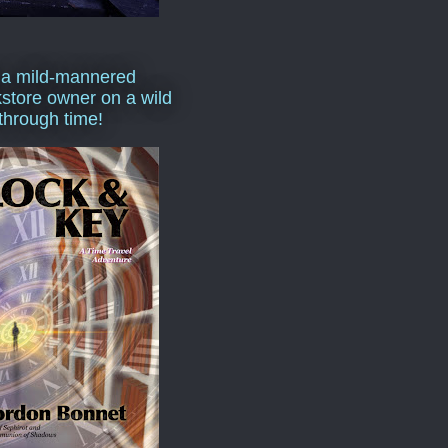
 a mild-mannered
store owner on a wild
 through time!