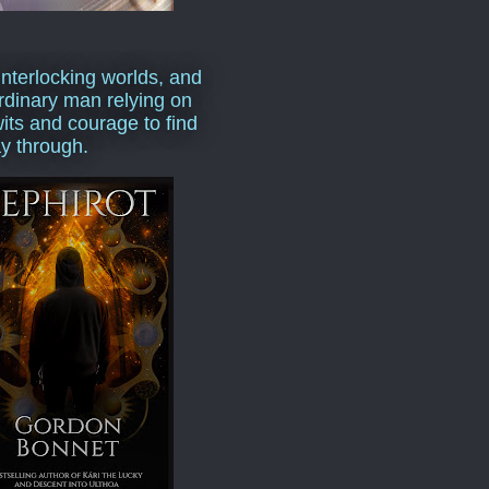
interlocking worlds, and
rdinary man relying on
wits and courage to find
y through.