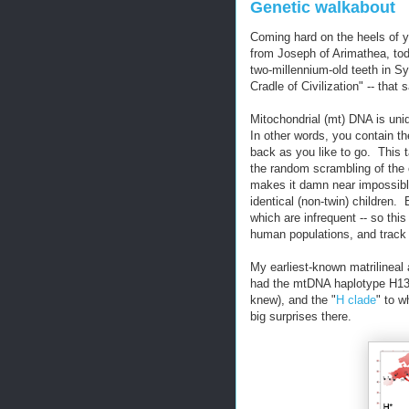
Genetic walkabout
Coming hard on the heels of 
from Joseph of Arimathea, t
two-millennium-old teeth in S
Cradle of Civilization" -- th
Mitochondrial (mt) DNA is uniq
In other words, you contain t
back as you like to go. This t
the random scrambling of the
makes it damn near impossibl
identical (non-twin) children.
which are infrequent -- so thi
human populations, and track 
My earliest-known matrilineal
had the mtDNA haplotype H13a
knew), and the "
H clade
" to 
big surprises there.