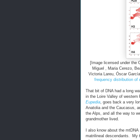
[Image licensed under the
Miguel , Maria Cerezo, Bea
Victoria Lareu, Óscar Garcí
frequency distribution of
That bit of DNA had a long w
in the Loire Valley of wester
Eupedia
, goes back a very lon
Anatolia and the Caucasus, a
the Alps, and all the way to w
grandmother lived.
I also know about the mtDNA 
matrilineal descendants. My 