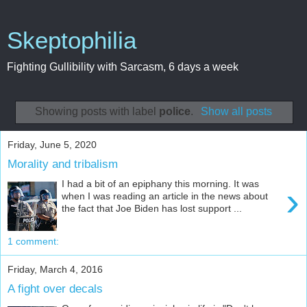
Skeptophilia
Fighting Gullibility with Sarcasm, 6 days a week
Showing posts with label
police
.
Show all posts
Friday, June 5, 2020
Morality and tribalism
I had a bit of an epiphany this morning. It was
›
when I was reading an article in the news about
the fact that Joe Biden has lost support ...
1 comment:
Friday, March 4, 2016
A fight over decals