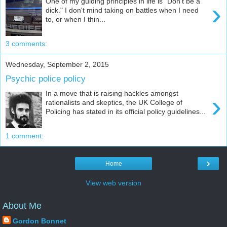
One of my guiding principles in life is "Don't be a
›
dick." I don't mind taking on battles when I need
to, or when I thin...
3 comments:
Wednesday, September 2, 2015
Psychic police policy
In a move that is raising hackles amongst
›
rationalists and skeptics, the UK College of
Policing has stated in its official policy guidelines...
1 comment:
›
Home
View web version
About Me
Gordon Bonnet