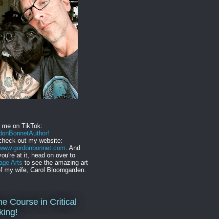
w me on TikTok:
onBonnetAuthor!
check out my website:
//www.gordonbonnet.com
. And
you're at it, head on over to
age Arts
to see the amazing art
f my wife, Carol Bloomgarden.
ne Course in Critical
king!