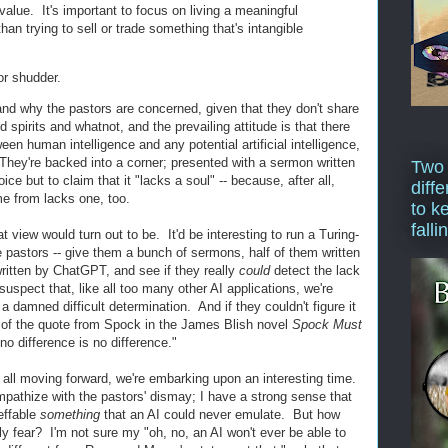
alue. It's important to focus on living a meaningful
r than trying to sell or trade something that's intangible
or shudder.
nd why the pastors are concerned, given that they don't share
spirits and whatnot, and the prevailing attitude is that there
en human intelligence and any potential artificial intelligence,
 They're backed into a corner; presented with a sermon written
Two
e but to claim that it "lacks a soul" -- because, after all,
diffe
me from lacks one, too.
to k
falli
 view would turn out to be. It'd be interesting to run a Turing-
 pastors -- give them a bunch of sermons, half of them written
written by ChatGPT, and see if they really
could
detect the lack
suspect that, like all too many other AI applications, we're
e a damned difficult determination. And if they couldn't figure it
 of the quote from Spock in the James Blish novel
Spock Must
no difference is no difference."
s all moving forward, we're embarking upon an interesting time.
empathize with the pastors' dismay; I have a strong sense that
neffable
something
that an AI could never emulate. But how
ly fear? I'm not sure my "oh, no, an AI won't ever be able to