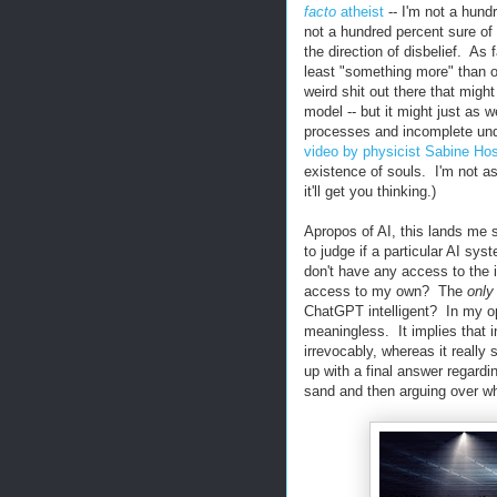
facto
atheist
-- I'm not a hund
not a hundred percent sure of
the direction of disbelief. As 
least "something more" than ou
weird shit out there that might
model -- but it might just as 
processes and incomplete unde
video by physicist Sabine Ho
existence of souls. I'm not as
it'll get you thinking.)
Apropos of AI, this lands me 
to judge if a particular AI syst
don't have any access to the 
access to my own? The
only
ChatGPT intelligent? In my opi
meaningless. It implies that i
irrevocably, whereas it really
up with a final answer regardi
sand and then arguing over whi