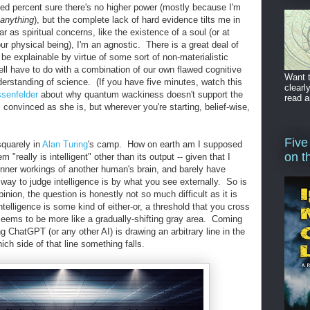
red percent sure there's no higher power (mostly because I'm
anything
), but the complete lack of hard evidence tilts me in
far as spiritual concerns, like the existence of a soul (or at
r physical being), I'm an agnostic. There is a great deal of
 be explainable by virtue of some sort of non-materialistic
well have to do with a combination of our own flawed cognitive
Want t
rstanding of science. (If you have five minutes, watch this
clearl
ssenfelder
about why quantum wackiness doesn't support the
read a
 convinced as she is, but wherever you're starting, belief-wise,
Five
squarely in
Alan Turing
's camp. How on earth am I supposed
on t
em "really is intelligent" other than its output -- given that I
inner workings of another human's brain, and barely have
way to judge intelligence is by what you see externally. So is
nion, the question is honestly not so much difficult as it is
ntelligence is some kind of either-or, a threshold that you cross
 seems to be more like a gradually-shifting gray area. Coming
ng ChatGPT (or any other AI) is drawing an arbitrary line in the
ch side of that line something falls.