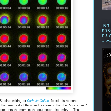
Ten 
an o
his 
a wa
nclair, writing for
Catholic Online
, found this research -- I
 that seems doubtful -- and is claiming that this "zinc spark,"
 represents the moment the soul enters the embryo. Thus