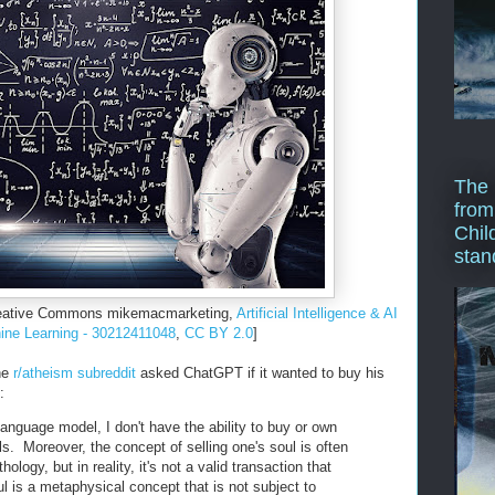
The 
from
Chil
stan
Creative Commons mikemacmarketing,
Artificial Intelligence & AI
ne Learning - 30212411048
,
CC BY 2.0
]
the
r/atheism subreddit
asked ChatGPT if it wanted to buy his
:
 language model, I don't have the ability to buy or own
ls. Moreover, the concept of selling one's soul is often
hology, but in reality, it's not a valid transaction that
 is a metaphysical concept that is not subject to