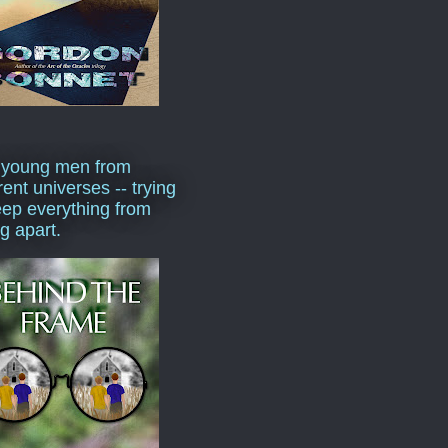
 young men from
rent universes -- trying
eep everything from
ng apart.