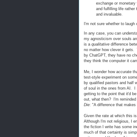
exchange or monetary v
and fulfilling life rathe
and invaluable.
I'm not sure whether to laugh 
In any case, you can understa
my agnosticism over souls and 
is a
qualitative
difference betwe
no matter how clever it gets.
by ChatGPT, they have no choic
they think the computer it ca
Me, I wonder how accurate that
test-style experiment on some
by qualified pastors and half 
of soul in the ones from AI. I 
getting to the point that it'd b
out, what then? I'm reminded
Die
: "A difference that makes 
Given the rate at which this i
Although I'm not religious, I 
the fiction I write has some i
much of that certainty is simp