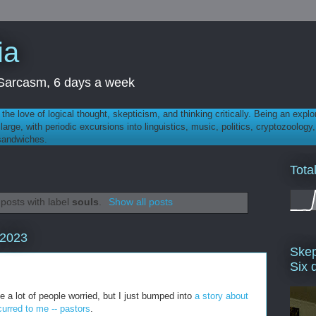
ia
th Sarcasm, 6 days a week
 - the love of logical thought, skepticism, and thinking critically. Being an explo
t large, with periodic excursions into linguistics, music, politics, cryptozoolo
 sandwiches.
Tota
posts with label
souls
.
Show all posts
 2023
Skep
Six 
a lot of people worried, but I just bumped into
a story about
urred to me -- pastors
.