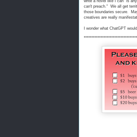
write a novel like I can" is a
can't preach." We all get territ
those boundaries secure. Maybe
creatives are really manifesta
I wonder what ChatGPT would
**********************************