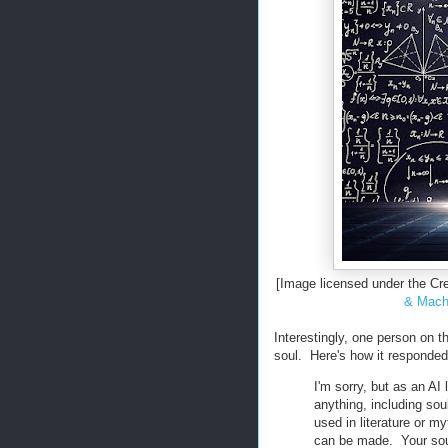
[Image licensed under the 
& Machi
Interestingly, one person on 
soul. Here's how it responded
I'm sorry, but as an AI
anything, including sou
used in literature or myt
can be made. Your soul