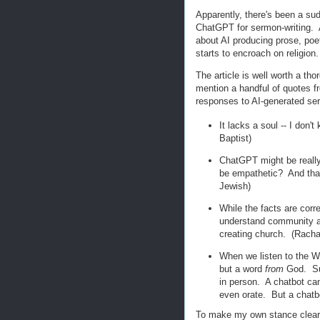
Apparently, there's been a sud
ChatGPT for sermon-writing. 
about AI producing prose, poet
starts to encroach on religion.
The article is well worth a tho
mention a handful of quotes fro
responses to AI-generated se
It lacks a soul -- I don'
Baptist)
ChatGPT might be really g
be empathetic? And that,
Jewish)
While the facts are corr
understand community an
creating church. (Racha
When we listen to the W
but a word
from
God. Suc
in person. A chatbot ca
even orate. But a chatbo
To make my own stance clear r