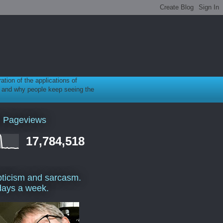
ration of the applications of
gy, and why people keep seeing the
l Pageviews
17,784,518
ticism and sarcasm.
days a week.