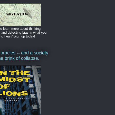
o learn more about thinking
y and detecting bias in what you
nd hear? Sign up today!
 oracles -- and a society
he brink of collapse.