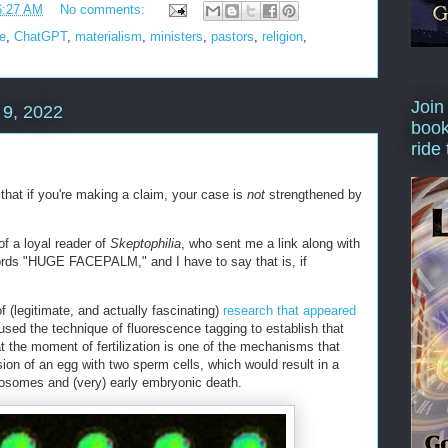
6:27 AM
No comments:
ce
,
ChatGPT
,
materialism
,
ministers
,
pastors
,
religion
,
Join
9, 2022
book
ride
 that if you're making a claim, your case is
not
strengthened by
f a loyal reader of
Skeptophilia
, who sent me a link along with
rds "HUGE FACEPALM," and I have to say that is, if
f (legitimate, and actually fascinating)
research that appeared
used the technique of fluorescence tagging to establish that
t the moment of fertilization is one of the mechanisms that
sion of an egg with two sperm cells, which would result in a
osomes and (very) early embryonic death.