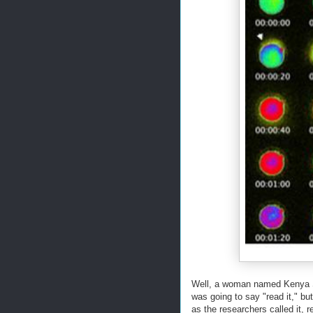
Well, a woman named Kenya Si
was going to say "read it," but
as the researchers called it,