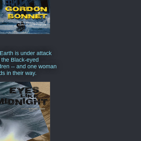
Earth is under attack
 the Black-eyed
dren -- and one woman
ds in their way.