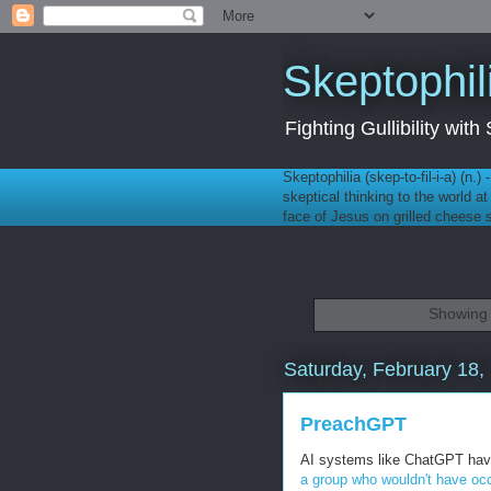
Skeptophil
Fighting Gullibility wi
Skeptophilia (skep-to-fil-i-a) (n.)
skeptical thinking to the world a
face of Jesus on grilled cheese
Showing 
Saturday, February 18,
PreachGPT
AI systems like ChatGPT have 
a group who wouldn't have occ