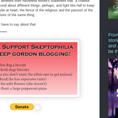
ny different from Reverend Moore's statement that "a chatbot
orial about different things, perhaps, and fight like hell to keep
 at heart, the fervor of the religious and the passion of the
tions of the same thing.
 have to say about
that
.
******
Four
stor
and 
be t