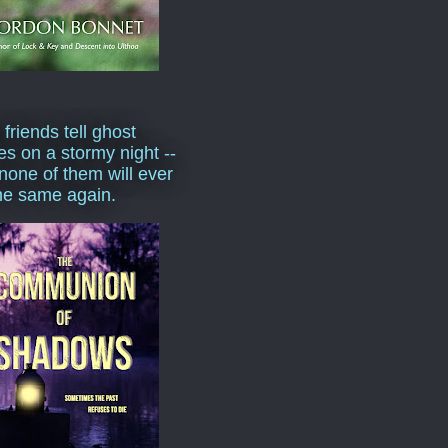
 friends tell ghost
ies on a stormy night --
none of them will ever
he same again.