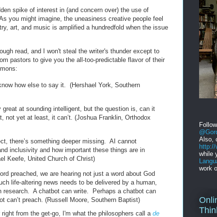
den spike of interest in (and concern over) the use of
As you might imagine, the uneasiness creative people feel
ry, art, and music is amplified a hundredfold when the issue
rough read, and I won't steal the writer's thunder except to
m pastors to give you the all-too-predictable flavor of their
rmons:
t know how else to say it. (Hershael York, Southern
reat at sounding intelligent, but the question is, can it
 not yet at least, it can’t. (Joshua Franklin, Orthodox
Follo
@Gord
Also, 
ect, there’s something deeper missing. AI cannot
http:
d inclusivity and how important these things are in
while 
el Keefe, United Church of Christ)
Langu
work o
ord preached, we are hearing not just a word about God
h life-altering news needs to be delivered by a human,
n research. A chatbot can write. Perhaps a chatbot can
Onli
t can’t preach. (Russell Moore, Southern Baptist)
Thin
ight from the get-go, I'm what the philosophers call a
de