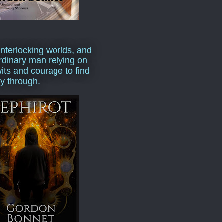
interlocking worlds, and
rdinary man relying on
wits and courage to find
y through.