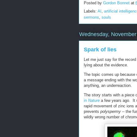
Posted by
Gordon Bonnet
at
Labels:
AI
,
artificial intelligen
sermons
,
souls
Wednesday, November 
Spark of lies
Let me just say for the record
lying about the evidence.
The topic comes up because o
a message ending with the wo
anything, an underreaction.
The story starts with a piece o
in
Nature
a few years ago. It 
rapid movement of zinc ions a
prevents
polyspermy
-- the fu
wildly wrong number of chrom