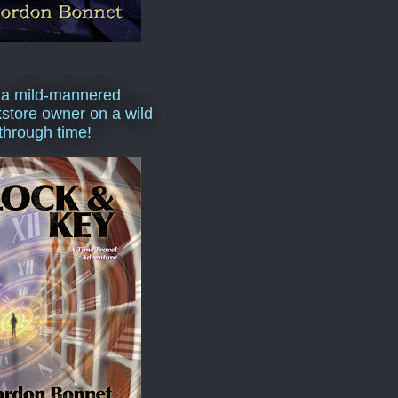
 a mild-mannered
store owner on a wild
 through time!