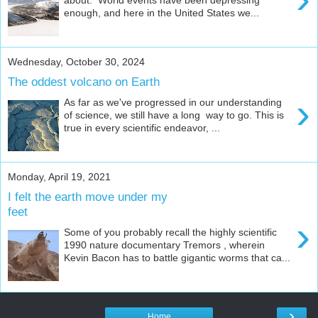
enough, and here in the United States we...
Wednesday, October 30, 2024
The oddest volcano on Earth
›
As far as we've progressed in our understanding
of science, we still have a long way to go. This is
true in every scientific endeavor, ...
Monday, April 19, 2021
I felt the earth move under my
feet
›
Some of you probably recall the highly scientific
1990 nature documentary Tremors , wherein
Kevin Bacon has to battle gigantic worms that ca...
›
Home