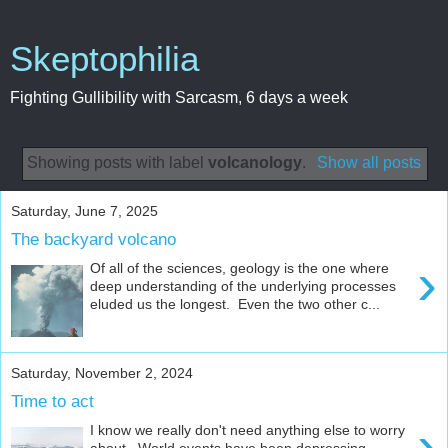
Skeptophilia
Fighting Gullibility with Sarcasm, 6 days a week
Showing posts with label
volcanology
.
Show all posts
Saturday, June 7, 2025
The backyard volcano
›
Of all of the sciences, geology is the one where
deep understanding of the underlying processes
eluded us the longest. Even the two other c...
Saturday, November 2, 2024
Time to act
›
I know we really don't need anything else to worry
about. World events have been depressing