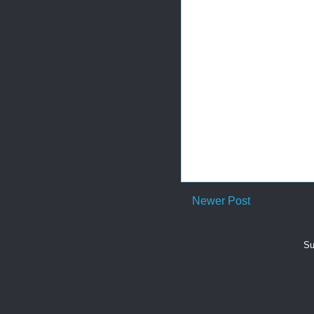
Newer Post
Su