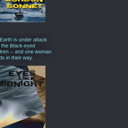
Earth is under attack
 the Black-eyed
dren -- and one woman
ds in their way.