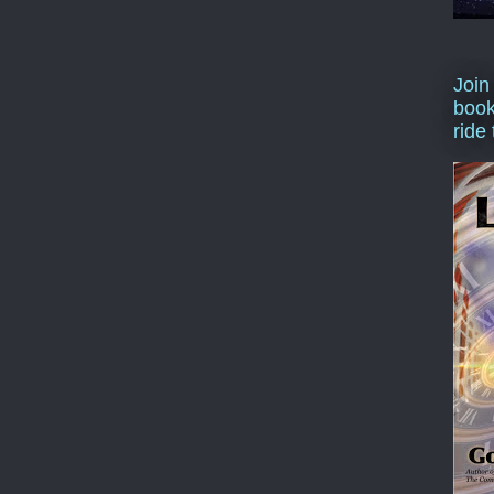
Join
book
ride