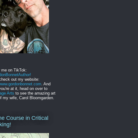
w me on TikTok:
onBonnetAuthor!
check out my website:
//www.gordonbonnet.com
. And
you're at it, head on over to
age Arts
to see the amazing art
f my wife, Carol Bloomgarden.
ne Course in Critical
king!