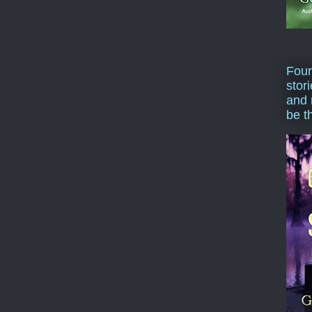
Four
stor
and 
be t