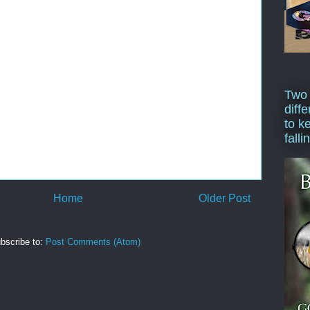
Two
diffe
to k
falli
Home
Older Post
bscribe to:
Post Comments (Atom)