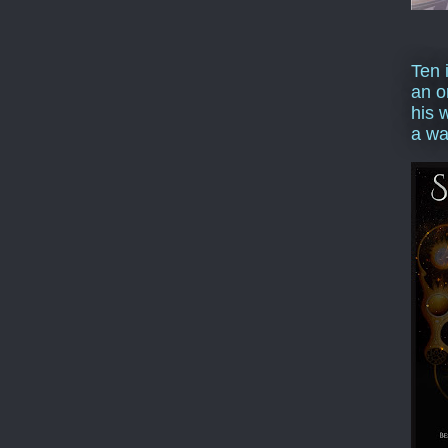
Ten 
an o
his 
a wa