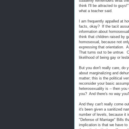
suddenly remembers what the 
think I'll be attracted to guy
what a teacher said.
I am frequently appalled at ho
facts, okay? If the tacit assum
information about homosexual
think that children raised by 
homosexual, because not only 
expressing that orientation.
That turns out to be untrue. 
likelihood of being gay or le
But you don't really care, do 
about marginalizing and dehum
matter; this is the political ve
reconsider your basic assumpt
heterosexuality is -- then you
you? And there's no way you'll
And they can't really come out
it's been given a sanitized na
number of levels, because it i
"Defense of Marriage" Bills th
implication is that we have t