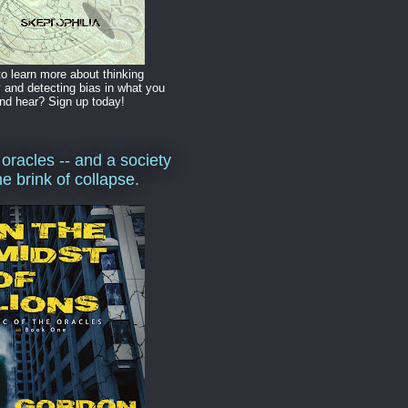
o learn more about thinking
y and detecting bias in what you
nd hear? Sign up today!
 oracles -- and a society
he brink of collapse.