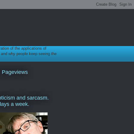
ration of the applications of
gy, and why people keep seeing the
l Pageviews
ticism and sarcasm.
days a week.