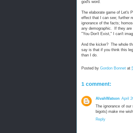
god's word.
The elaborate game of Let's P
effect that I can see; further
ignorance of the facts; homos
any demographic. If they are n
"You Don't Exist," I can't ima
And the kicker? The whole thi
say is that if you think this le
than I do.
Posted by
Gordon Bonnet
at
1 comment:
AlvahWatson
April 
The ignorance of our s
bigots) make me wish
Reply