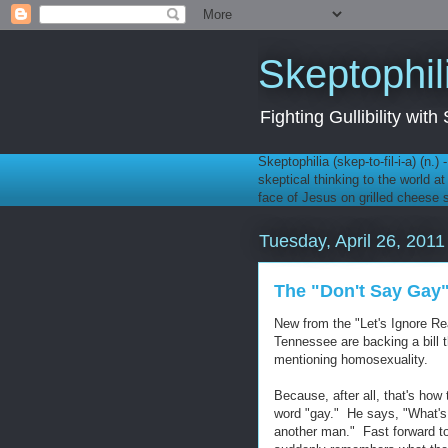
Skeptophil
Fighting Gullibility wi
Skeptophilia (skep-to-fil-i-a) (n.)
skeptical thinking to the world a
face of Jesus on grilled cheese
Tuesday, April 26, 2011
The "Don't Say Gay" 
New from the "Let's Ignore Re
Tennessee are backing a bill 
mentioning homosexuality.
Because, after all, that's how
word "gay." He says, "What's 
another man." Fast forward to