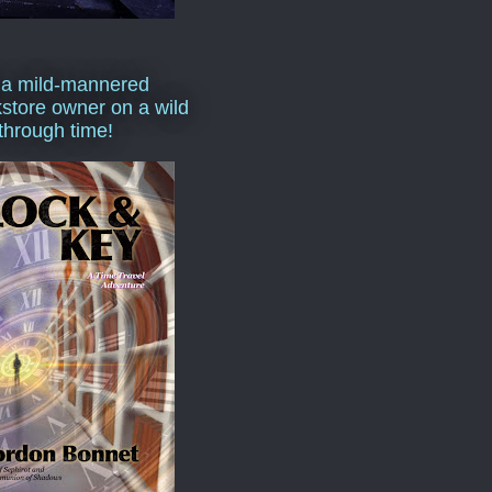
 a mild-mannered
store owner on a wild
 through time!