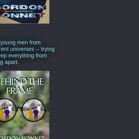
 young men from
rent universes -- trying
eep everything from
ng apart.