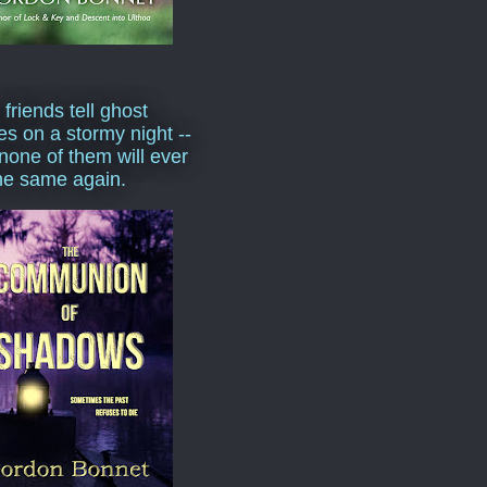
 friends tell ghost
ies on a stormy night --
none of them will ever
he same again.