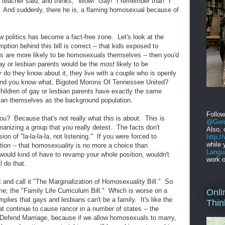
teacher said, and thinks, "Wow! Gay! I remember that! I
s!" And suddenly, there he is, a flaming homosexual because of
w politics has become a fact-free zone. Let's look at the
ption behind this bill is correct -- that kids exposed to
s are more likely to be homosexuals themselves -- then you'd
gay or lesbian parents would be the
most
likely to be
do they know about it, they live with a couple who is openly
 And you know what, Bigoted Morons Of Tennessee United?
Children of gay or lesbian parents have exactly the same
sbian themselves as the background population.
Follo
you? Because that's not really what this is about. This is
@Gord
anizing a group that you really detest. The facts don't
Also, 
rsion of "la-la-la-la, not listening." If you were forced to
http:
while 
ion -- that homosexuality is no more a choice than
Langu
 would kind of have to revamp your whole position, wouldn't
work o
 do that.
 and call it "The Marginalization of Homosexuality Bill." So
me; the "Family Life Curriculum Bill." Which is worse on a
Onli
mplies that gays and lesbians can't be a family. It's like the
Thin
at continue to cause rancor in a number of states -- the
o Defend Marriage, because if we allow homosexuals to marry,