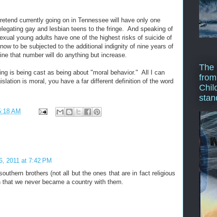
retend currently going on in Tennessee will have only one
 relegating gay and lesbian teens to the fringe. And speaking of
exual young adults have one of the highest risks of suicide of
ow to be subjected to the additional indignity of nine years of
gine that number will do anything but increase.
The 
ng is being cast as being about "moral behavior." All I can
from
gislation is moral, you have a far different definition of the word
Chil
stan
5:18 AM
26, 2011 at 7:42 PM
outhern brothers (not all but the ones that are in fact religious
 that we never became a country with them.