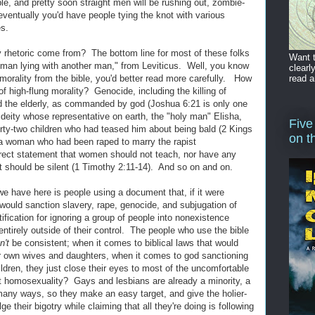
mble, and pretty soon straight men will be rushing out, zombie-
eventually you'd have people tying the knot with various
es.
ay rhetoric come from? The bottom line for most of these folks
Want t
 a "man lying with another man," from Leviticus. Well, you know
clearl
read a
morality from the bible, you'd better read more carefully. How
f high-flung morality? Genocide, including the killing of
d the elderly, as commanded by god (Joshua 6:21 is only one
eity whose representative on earth, the "holy man" Elisha,
Five
rty-two children who had teased him about being bald (2 Kings
on t
 woman who had been raped to marry the rapist
rect statement that women should not teach, nor have any
ct should be silent (1 Timothy 2:11-14). And so on and on.
 we have here is people using a document that, if it were
r, would sanction slavery, rape, genocide, and subjugation of
fication for ignoring a group of people into nonexistence
ntirely outside of their control. The people who use the bible
n't
be consistent; when it comes to biblical laws that would
ir own wives and daughters, when it comes to god sanctioning
ldren, they just close their eyes to most of the uncomfortable
t homosexuality? Gays and lesbians are already a minority, a
 many ways, so they make an easy target, and give the holier-
e their bigotry while claiming that all they're doing is following