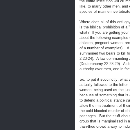
the entire institution will cru
like, to marry other men, and 
species of marine invertebrat
Where does all of this anti-g
is the biblical prohibition of
what? If you are getting your 
about the following examples o
children, pregnant women, an
of a number of examples). A d
summoned two bears to kill fo
2:23-24). A law commanding a
(Deuteronomy 22:28-29). A di
authority over men, and in fa
So, to put it succinctly; what
actually followed to the lette
women, being used as the justi
because of something that is e
to defend a political stance
ca
allow the mistreatment of the
the cold-blooded murder of chi
passages. But the stuff abou
group that is marginalized in
than-thou crowd a way to indulg