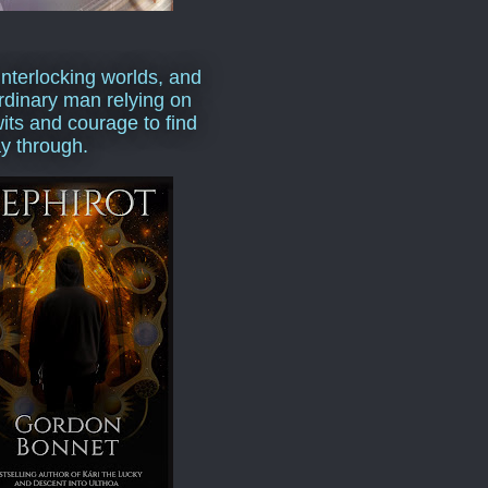
interlocking worlds, and
rdinary man relying on
wits and courage to find
y through.