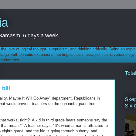
ia
th Sarcasm, 6 days a week
 - the love of logical thought, skepticism, and thinking critically. Being an explo
t large, with periodic excursions into linguistics, music, politics, cryptozoolo
 sandwiches.
Tota
bill
ality, Maybe It Will Go Away" department, Republicans in
Skep
that would prevent teachers up through ninth grade from
Six 
 that works, right? A kid in third grade hears someone say the
that mean?" A teacher says, "It's when a man is attracted to
 eighth grade, and the kid is going through puberty, and