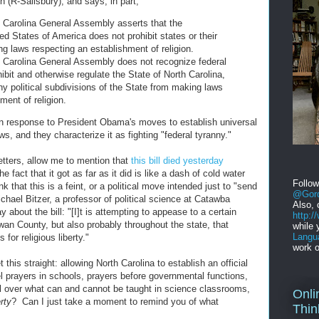
 (R-Salisbury), and says, in part,
Carolina General Assembly asserts that the
ted States of America does not prohibit states or their
g laws respecting an establishment of religion.
Carolina General Assembly does not recognize federal
hibit and otherwise regulate the State of North Carolina,
any political subdivisions of the State from making laws
ment of religion.
s in response to President Obama's moves to establish universal
ws, and they characterize it as fighting "federal tyranny."
letters, allow me to mention that
this bill died yesterday
 fact that it got as far as it did is like a dash of cold water
Follo
 that this is a feint, or a political move intended just to "send
@Gord
hael Bitzer, a professor of political science at Catawba
Also, 
y about the bill: "[I]t is attempting to appease to a certain
http:
wan County, but also probably throughout the state, that
while 
Langu
 for religious liberty."
work o
 this straight: allowing North Carolina to establish an official
l prayers in schools, prayers before governmental functions,
l over what can and cannot be taught in science classrooms,
Onli
erty
? Can I just take a moment to remind you of what
Thin