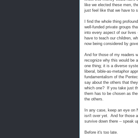
like we elected these men, the 
just feel like that we have to 
I find the whole thing profound
well-funded private groups that 
into every aspect of our live
have to teach our children, wha
now being considered by
gov
And for those of my readers w
recognize why this would be a t
one thing; it is a diverse sys
liberal, bible-as-metaphor appr
fundamentalism of the Penteco
say about the others that the
which
one
? If you take just t
them has to be chosen as th
the others.
In any case, keep an eye on No
isn't over yet. And for those 
survive down there -- speak 
Before it's too late.