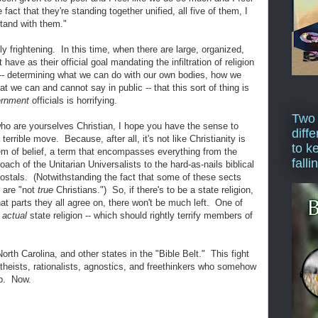
fact that they're standing together unified, all five of them, I
stand with them."
ly frightening. In this time, when there are large, organized,
have as their official goal mandating the infiltration of religion
s -- determining what we can do with our own bodies, how we
t we can and cannot say in public -- that this sort of thing is
ernment
officials is horrifying.
Two
ho are yourselves Christian, I hope you have the sense to
diffe
errible move. Because, after all, it's not like Christianity is
to k
tem of belief, a term that encompasses everything from the
falli
oach of the Unitarian Universalists to the hard-as-nails biblical
stals. (Notwithstanding the fact that some of these sects
y are "not
true
Christians.") So, if there's to be a state religion,
hat parts they all agree on, there won't be much left. One of
e
actual
state religion -- which should rightly terrify members of
rth Carolina, and other states in the "Bible Belt." This fight
atheists, rationalists, agnostics, and freethinkers who somehow
up. Now.