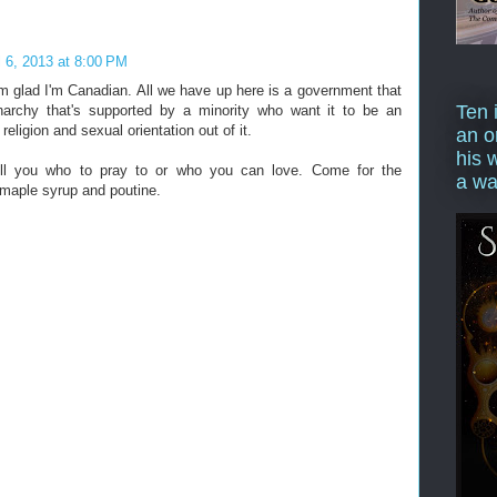
l 6, 2013 at 8:00 PM
m glad I'm Canadian. All we have up here is a government that
Ten 
archy that's supported by a minority who want it to be an
religion and sexual orientation out of it.
an o
his 
ll you who to pray to or who you can love. Come for the
a wa
 maple syrup and poutine.