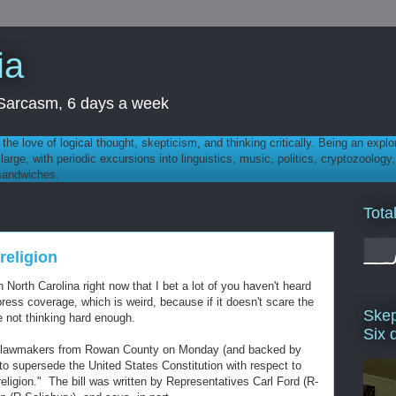
ia
th Sarcasm, 6 days a week
 - the love of logical thought, skepticism, and thinking critically. Being an explo
t large, with periodic excursions into linguistics, music, politics, cryptozoolo
 sandwiches.
Tota
religion
 North Carolina right now that I bet a lot of you haven't heard
press coverage, which is weird, because if it doesn't scare the
Skep
re not thinking hard enough.
Six 
an lawmakers from Rowan County on Monday (and backed by
t to supersede the United States Constitution with respect to
religion." The bill was written by Representatives Carl Ford (R-