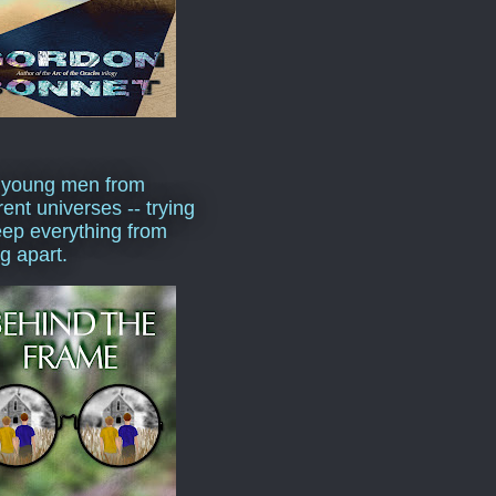
 young men from
rent universes -- trying
eep everything from
ng apart.