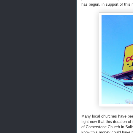
has begun, in support of this
Many local churches have been 
fight now that this iteration of
of Cornerstone Church in Sali
know this money could have be