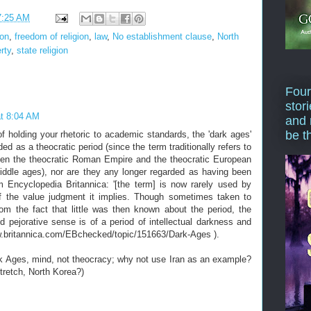
7:25 AM
ion
,
freedom of religion
,
law
,
No establishment clause
,
North
erty
,
state religion
Four
stor
at 8:04 AM
and 
be t
 of holding your rhetoric to academic standards, the 'dark ages'
ded as a theocratic period (since the term traditionally refers to
en the theocratic Roman Empire and the theocratic European
iddle ages), nor are they any longer regarded as having been
om Encyclopedia Britannica: '[the term] is now rarely used by
f the value judgment it implies. Though sometimes taken to
rom the fact that little was then known about the period, the
 pejorative sense is of a period of intellectual darkness and
www.britannica.com/EBchecked/topic/151663/Dark-Ages ).
rk Ages, mind, not theocracy; why not use Iran as an example?
 stretch, North Korea?)