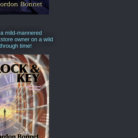
 a mild-mannered
store owner on a wild
 through time!