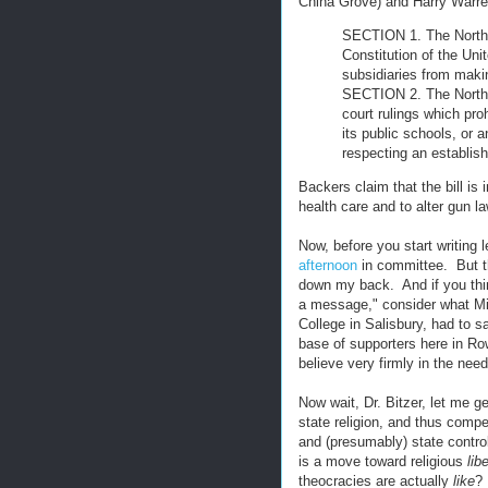
China Grove) and Harry Warren
SECTION 1. The North 
Constitution of the Uni
subsidiaries from makin
SECTION 2. The North 
court rulings which pro
its public schools, or 
respecting an establish
Backers claim that the bill i
health care and to alter gun la
Now, before you start writing 
afternoon
in committee. But the
down my back. And if you think
a message," consider what Mic
College in Salisbury, had to sa
base of supporters here in Ro
believe very firmly in the needs
Now wait, Dr. Bitzer, let me get
state religion, and thus compe
and (presumably) state contro
is a move toward religious
lib
theocracies are actually
like
?