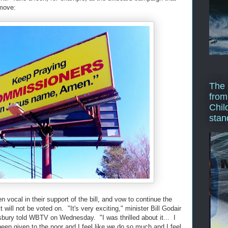
 move:
The 
from
Chil
stan
vocal in their support of the bill, and vow to continue the
 it will not be voted on. "It's very exciting," minister Bill Godair
sbury told WBTV on Wednesday. "I was thrilled about it... I
en given to the poor and I feel like we do so much and I feel