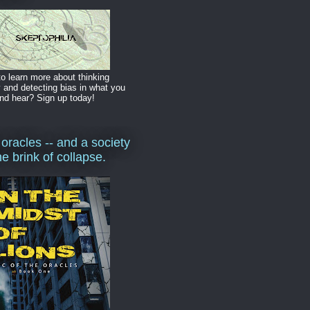
o learn more about thinking
y and detecting bias in what you
nd hear? Sign up today!
 oracles -- and a society
he brink of collapse.