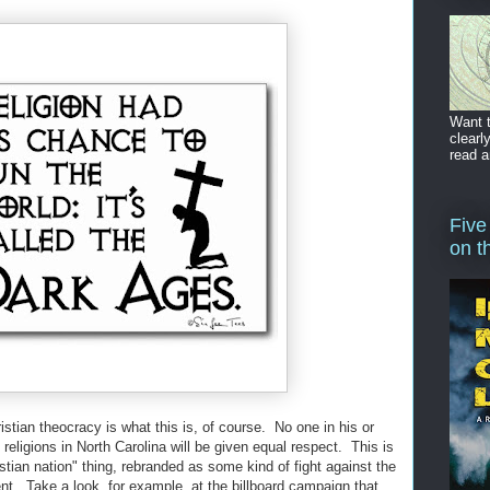
Want t
clearl
read a
Five
on t
tian theocracy is what this is, of course. No one in his or
l religions in North Carolina will be given equal respect. This is
istian nation" thing, rebranded as some kind of fight against the
nt. Take a look, for example, at the billboard campaign that