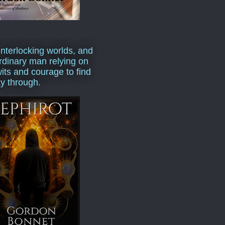
interlocking worlds, and
rdinary man relying on
wits and courage to find
y through.