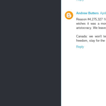
Andrew Butters
Apri
Reason #4,275,327 I'
wishes it was a mon
aristocracy. We leave 
Canada: we won't te
freedom, stay for the
Reply