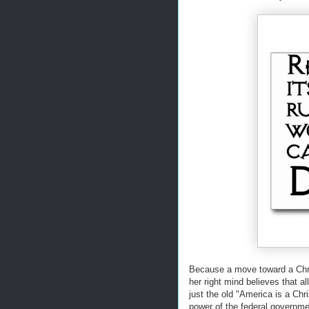
Because a move toward a Chris
her right mind believes that al
just the old "America is a Chr
power of the federal governme