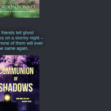
 friends tell ghost
ies on a stormy night --
none of them will ever
he same again.