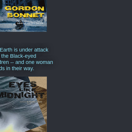
Earth is under attack
 the Black-eyed
dren -- and one woman
ds in their way.