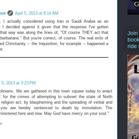
net
April 5, 2013 at 8:14 AM
. I actually considered using Iran or Saudi Arabia as an
 I decided against it given that the response I've gotten
that way was along the lines of, "Of course THEY act that
Join
barbarians." But you're correct, of course. The real evils of
book
ized Christianity -- the Inquisition, for example -- happened a
ride
r.
l 5, 2013 at 3:23 PM
olinians. We are gathered in this town square today to enact
: for the crimes of attempting to subvert the state of North
 religion act; by blaspheming and the spreading of verbal and
; you are hereby sentenced to death by immolation. The
ministered here and now. May God have mercy on your soul."
e*