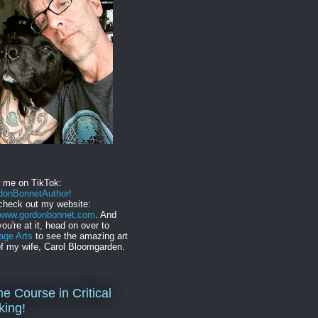
w me on TikTok:
onBonnetAuthor!
check out my website:
//www.gordonbonnet.com
. And
you're at it, head on over to
age Arts
to see the amazing art
f my wife, Carol Bloomgarden.
ne Course in Critical
king!