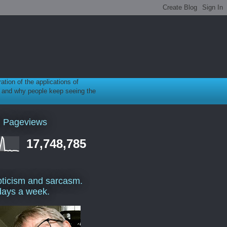
ration of the applications of
gy, and why people keep seeing the
l Pageviews
17,748,785
ticism and sarcasm.
days a week.