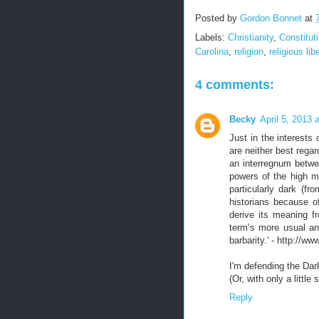
Posted by
Gordon Bonnet
at
Labels:
Christianity
,
Constitut
Carolina
,
religion
,
religious lib
4 comments:
Becky
April 5, 2013 
Just in the interests
are neither best regar
an interregnum betwe
powers of the high m
particularly dark (fr
historians because o
derive its meaning f
term’s more usual and
barbarity.' - http://
I'm defending the Da
(Or, with only a little
Reply