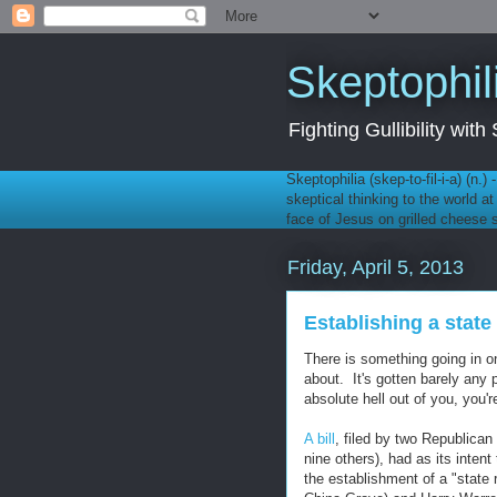
Skeptophil
Fighting Gullibility wi
Skeptophilia (skep-to-fil-i-a) (n.)
skeptical thinking to the world a
face of Jesus on grilled cheese
Friday, April 5, 2013
Establishing a state 
There is something going in on
about. It's gotten barely any 
absolute hell out of you, you'
A bill
, filed by two Republic
nine others), had as its inten
the establishment of a "state 