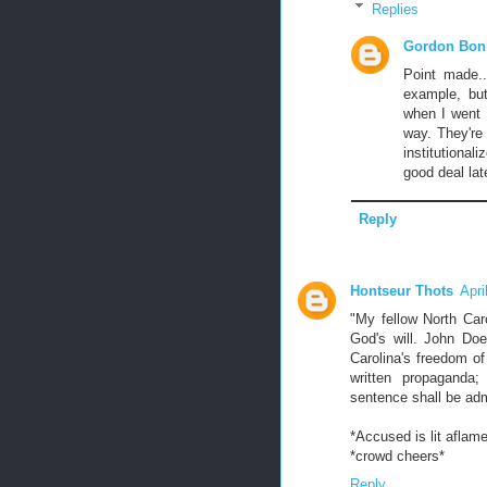
Replies
Gordon Bon
Point made..
example, but
when I went 
way. They're 
institutional
good deal late
Reply
Hontseur Thots
Apri
"My fellow North Car
God's will. John Doe
Carolina's freedom of
written propaganda
sentence shall be ad
*Accused is lit aflam
*crowd cheers*
Reply