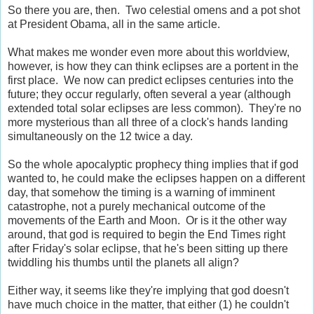
So there you are, then. Two celestial omens and a pot shot
at President Obama, all in the same article.
What makes me wonder even more about this worldview,
however, is how they can think eclipses are a portent in the
first place. We now can predict eclipses centuries into the
future; they occur regularly, often several a year (although
extended total solar eclipses are less common). They're no
more mysterious than all three of a clock's hands landing
simultaneously on the 12 twice a day.
So the whole apocalyptic prophecy thing implies that if god
wanted to, he could make the eclipses happen on a different
day, that somehow the timing is a warning of imminent
catastrophe, not a purely mechanical outcome of the
movements of the Earth and Moon. Or is it the other way
around, that god is required to begin the End Times right
after Friday's solar eclipse, that he's been sitting up there
twiddling his thumbs until the planets all align?
Either way, it seems like they're implying that god doesn't
have much choice in the matter, that either (1) he couldn't