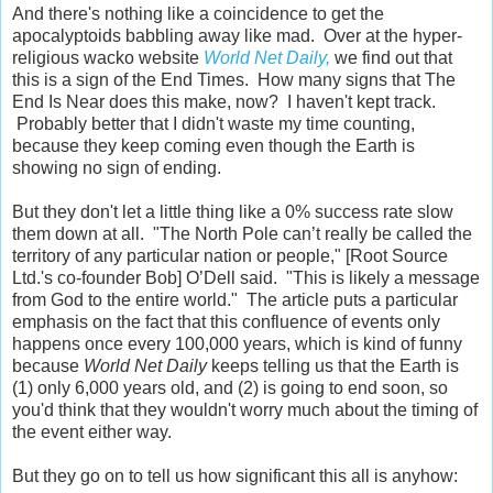
And there's nothing like a coincidence to get the
apocalyptoids babbling away like mad. Over at the hyper-
religious wacko website
World Net Daily,
we find out that
this is a sign of the End Times. How many signs that The
End Is Near does this make, now? I haven't kept track.
Probably better that I didn't waste my time counting,
because they keep coming even though the Earth is
showing no sign of ending.
But they don't let a little thing like a 0% success rate slow
them down at all. "The North Pole can’t really be called the
territory of any particular nation or people," [Root Source
Ltd.'s co-founder Bob] O’Dell said. "This is likely a message
from God to the entire world." The article puts a particular
emphasis on the fact that this confluence of events only
happens once every 100,000 years, which is kind of funny
because
World Net Daily
keeps telling us that the Earth is
(1) only 6,000 years old, and (2) is going to end soon, so
you'd think that they wouldn't worry much about the timing of
the event either way.
But they go on to tell us how significant this all is anyhow: