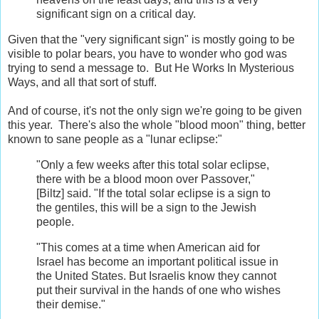
significant sign on a critical day.
Given that the "very significant sign" is mostly going to be
visible to polar bears, you have to wonder who god was
trying to send a message to. But He Works In Mysterious
Ways, and all that sort of stuff.
And of course, it's not the only sign we're going to be given
this year. There's also the whole "blood moon" thing, better
known to sane people as a "lunar eclipse:"
"Only a few weeks after this total solar eclipse,
there with be a blood moon over Passover,"
[Biltz] said. "If the total solar eclipse is a sign to
the gentiles, this will be a sign to the Jewish
people.
"This comes at a time when American aid for
Israel has become an important political issue in
the United States. But Israelis know they cannot
put their survival in the hands of one who wishes
their demise."