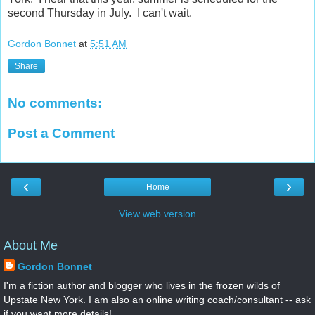
second Thursday in July. I can't wait.
Gordon Bonnet
at
5:51 AM
Share
No comments:
Post a Comment
‹
›
Home
View web version
About Me
Gordon Bonnet
I'm a fiction author and blogger who lives in the frozen wilds of
Upstate New York. I am also an online writing coach/consultant -- ask
if you want more details!