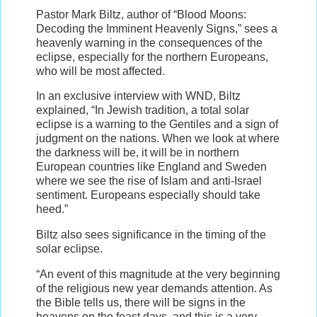
Pastor Mark Biltz, author of “Blood Moons:
Decoding the Imminent Heavenly Signs,” sees a
heavenly warning in the consequences of the
eclipse, especially for the northern Europeans,
who will be most affected.
In an exclusive interview with WND, Biltz
explained, “In Jewish tradition, a total solar
eclipse is a warning to the Gentiles and a sign of
judgment on the nations. When we look at where
the darkness will be, it will be in northern
European countries like England and Sweden
where we see the rise of Islam and anti-Israel
sentiment. Europeans especially should take
heed.”
Biltz also sees significance in the timing of the
solar eclipse.
“An event of this magnitude at the very beginning
of the religious new year demands attention. As
the Bible tells us, there will be signs in the
heavens on the feast days, and this is a very