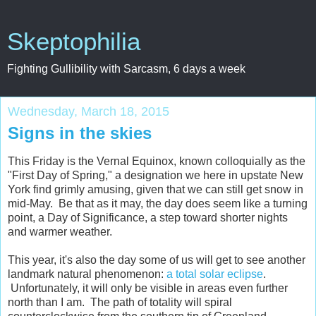
Skeptophilia
Fighting Gullibility with Sarcasm, 6 days a week
Wednesday, March 18, 2015
Signs in the skies
This Friday is the Vernal Equinox, known colloquially as the
"First Day of Spring," a designation we here in upstate New
York find grimly amusing, given that we can still get snow in
mid-May. Be that as it may, the day does seem like a turning
point, a Day of Significance, a step toward shorter nights
and warmer weather.
This year, it's also the day some of us will get to see another
landmark natural phenomenon:
a total solar eclipse
.
Unfortunately, it will only be visible in areas even further
north than I am. The path of totality will spiral