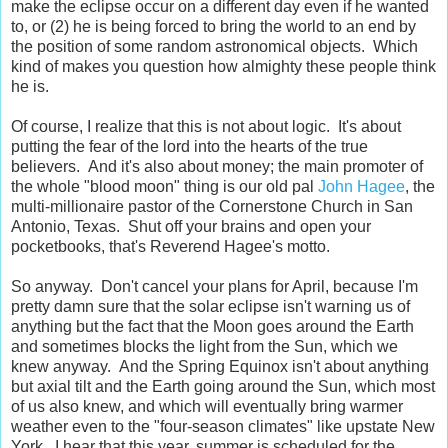
make the eclipse occur on a different day even if he wanted
to, or (2) he is being forced to bring the world to an end by
the position of some random astronomical objects. Which
kind of makes you question how almighty these people think
he is.
Of course, I realize that this is not about logic. It's about
putting the fear of the lord into the hearts of the true
believers. And it's also about money; the main promoter of
the whole "blood moon" thing is our old pal
John Hagee
, the
multi-millionaire pastor of the Cornerstone Church in San
Antonio, Texas. Shut off your brains and open your
pocketbooks, that's Reverend Hagee's motto.
So anyway. Don't cancel your plans for April, because I'm
pretty damn sure that the solar eclipse isn't warning us of
anything but the fact that the Moon goes around the Earth
and sometimes blocks the light from the Sun, which we
knew anyway. And the Spring Equinox isn't about anything
but axial tilt and the Earth going around the Sun, which most
of us also knew, and which will eventually bring warmer
weather even to the "four-season climates" like upstate New
York. I hear that this year, summer is scheduled for the