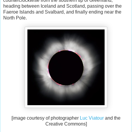
counterclockwise from the southern tip of Greenland,
heading between Iceland and Scotland, passing over the
Faeroe Islands and Svalbard, and finally ending near the
North Pole.
[image courtesy of photographer
Luc Viatour
and the
Creative Commons]