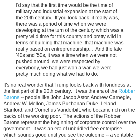
I'd say that the first time would be the time of
military and industrial expansion at the start of
the 20th century. If you look back, it really was,
there was a period of time when we were
developing at the turn of the century which was a
pretty wild time for this country and pretty wild in
terms of building that machine, that machine was
really based on entrepreneurship... And the late
'40s and '50s, it was a time when we were not
pushed around, we were respected by
everybody, we had just won a war, we were
pretty much doing what we had to do.
It's no real wonder that Trump looks back with fondness at
the first part of the 20th century. It was the era of the
Robber
Barons
-- people like John Jacob Astor, Andrew Carnegie,
Andrew W. Mellon, James Buchanan Duke, Leland
Stanford, and Cornelius Vanderbilt, who became rich on the
backs of the working poor. The actions of the Robber
Barons represent the beginning of corporate control over the
government. It was an era of unbridled free enterprise,
which sounds good until you see the outcome -- a veritable