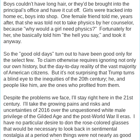
Boys couldn't have long hair, or they'd be brought into the
principal's office and have it cut off. Girls were tracked into
home ec, boys into shop. One female friend told me, years
after, that she was told not to take physics by her counselor,
because "why would a girl need physics?" Fortunately for
her, she basically told him "the hell you say," and took it
anyway.
So the "good old days" turn out to have been good only for
the select few. To claim otherwise requires ignoring not only
our own history, but the day-to-day reality of the vast majority
of American citizens. But it's not surprising that Trump turns
a blind eye to the inequities of the 20th century; he, and
people like him, are the ones who profited from them.
Despite the problems we face, I'll stay right here in the 21st
century. I'll take the growing pains and risks and
uncertainties of 2016 over the unquestioned white male
privilege of the Gilded Age and the post-World War II eras. I
have no particular desire to don the rose-colored glasses
that would be necessary to look back in sentimental
nostalgia at a period when things were not nearly as good