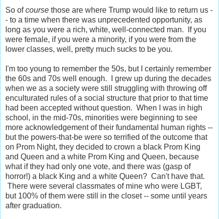
So of
course
those are where Trump would like to return us -
- to a time when there was unprecedented opportunity, as
long as you were a rich, white, well-connected man. If you
were female, if you were a minority, if you were from the
lower classes, well, pretty much sucks to be you.
I'm too young to remember the 50s, but I certainly remember
the 60s and 70s well enough. I grew up during the decades
when we as a society were still struggling with throwing off
enculturated rules of a social structure that prior to that time
had been accepted without question. When I was in high
school, in the mid-70s, minorities were beginning to see
more acknowledgement of their fundamental human rights --
but the powers-that-be were so terrified of the outcome that
on Prom Night, they decided to crown a black Prom King
and Queen and a white Prom King and Queen, because
what if they had only one vote, and there was (gasp of
horror!) a black King and a white Queen? Can't have that.
There were several classmates of mine who were LGBT,
but 100% of them were still in the closet -- some until years
after graduation.