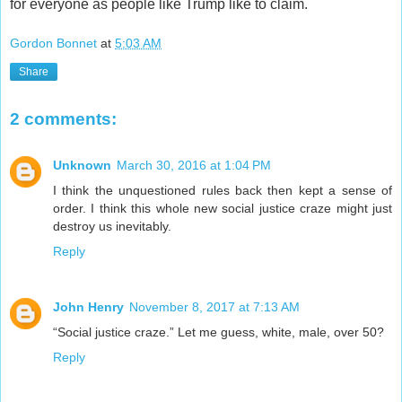
for everyone as people like Trump like to claim.
Gordon Bonnet
at
5:03 AM
Share
2 comments:
Unknown
March 30, 2016 at 1:04 PM
I think the unquestioned rules back then kept a sense of
order. I think this whole new social justice craze might just
destroy us inevitably.
Reply
John Henry
November 8, 2017 at 7:13 AM
“Social justice craze.” Let me guess, white, male, over 50?
Reply