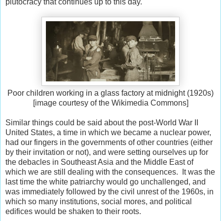
plutocracy that continues up to this day.
Poor children working in a glass factory at midnight (1920s)
[image courtesy of the Wikimedia Commons]
Similar things could be said about the post-World War II
United States, a time in which we became a nuclear power,
had our fingers in the governments of other countries (either
by their invitation or not), and were setting ourselves up for
the debacles in Southeast Asia and the Middle East of
which we are still dealing with the consequences. It was the
last time the white patriarchy would go unchallenged, and
was immediately followed by the civil unrest of the 1960s, in
which so many institutions, social mores, and political
edifices would be shaken to their roots.