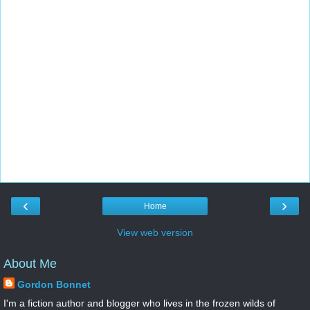
‹
›
Home
View web version
About Me
Gordon Bonnet
I'm a fiction author and blogger who lives in the frozen wilds of