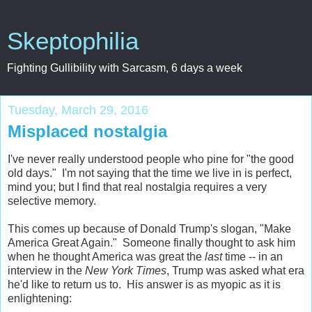
Skeptophilia
Fighting Gullibility with Sarcasm, 6 days a week
Tuesday, March 29, 2016
Misplaced nostalgia
I've never really understood people who pine for "the good
old days." I'm not saying that the time we live in is perfect,
mind you; but I find that real nostalgia requires a very
selective memory.
This comes up because of Donald Trump's slogan, "Make
America Great Again." Someone finally thought to ask him
when he thought America was great the
last
time -- in an
interview in the
New York Times
, Trump was asked what era
he'd like to return us to. His answer is as myopic as it is
enlightening: