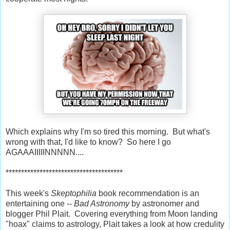
Which explains why I'm so tired this morning. But what's
wrong with that, I'd like to know? So here I go
AGAAAIIIIINNNNN....
**************************************
This week's
Skeptophilia
book recommendation is an
entertaining one --
Bad Astronomy
by astronomer and
blogger Phil Plait. Covering everything from Moon landing
"hoax" claims to astrology, Plait takes a look at how credulity