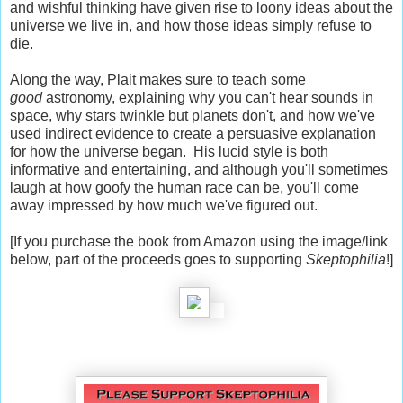
and wishful thinking have given rise to loony ideas about the
universe we live in, and how those ideas simply refuse to
die.
Along the way, Plait makes sure to teach some
good
astronomy, explaining why you can't hear sounds in
space, why stars twinkle but planets don't, and how we've
used indirect evidence to create a persuasive explanation
for how the universe began. His lucid style is both
informative and entertaining, and although you'll sometimes
laugh at how goofy the human race can be, you'll come
away impressed by how much we've figured out.
[If you purchase the book from Amazon using the image/link
below, part of the proceeds goes to supporting
Skeptophilia
!]