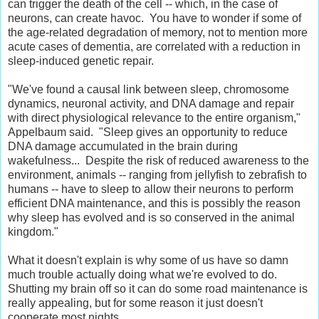
can trigger the death of the cell -- which, in the case of
neurons, can create havoc. You have to wonder if some of
the age-related degradation of memory, not to mention more
acute cases of dementia, are correlated with a reduction in
sleep-induced genetic repair.
"We've found a causal link between sleep, chromosome
dynamics, neuronal activity, and DNA damage and repair
with direct physiological relevance to the entire organism,"
Appelbaum said. "Sleep gives an opportunity to reduce
DNA damage accumulated in the brain during
wakefulness... Despite the risk of reduced awareness to the
environment, animals -- ranging from jellyfish to zebrafish to
humans -- have to sleep to allow their neurons to perform
efficient DNA maintenance, and this is possibly the reason
why sleep has evolved and is so conserved in the animal
kingdom."
What it doesn't explain is why some of us have so damn
much trouble actually doing what we're evolved to do.
Shutting my brain off so it can do some road maintenance is
really appealing, but for some reason it just doesn't
cooperate most nights.