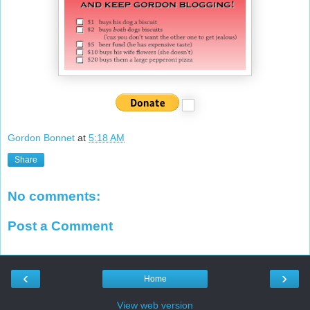
Gordon Bonnet
at
5:18 AM
Share
No comments:
Post a Comment
‹
›
Home
View web version