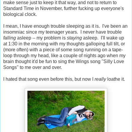
make sense just to keep it that way, and not to return to
Standard Time in November, further fucking up everyone's
biological clock.
I mean, I have enough trouble sleeping as it is. I've been an
insomniac since my teenager years. I never have trouble
falling
asleep -- my problem is
staying
asleep. I'll wake up
at 1:30 in the morning with my thoughts galloping full tilt, or
(more often) with a piece of some song running on a tape-
loop through my head, like a couple of nights ago when my
brain thought it'd be fun to sing the Wings song "Silly Love
Songs" to me over and over.
I hated that song even before this, but now I
really
loathe it.