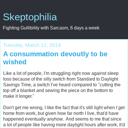
Skeptophilia
Fighting Gullibility with Sarcasm, 6 days a week
Tuesday, March 12, 2019
A consummation devoutly to be
wished
Like a lot of people, I'm struggling right now against sleep
loss because of the silly switch from Standard to Daylight
Savings Time, a switch I've heard compared to "cutting the
top off a blanket and sewing the piece on the bottom to
make it longer."
Don't get me wrong, I like the fact that it's still light when I get
home from work, but given how far north I live, that'd have
happened eventually anyhow. And seems to me that since
a lot of people like having more daylight hours after work, it'd