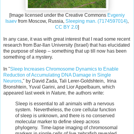
[Image licensed under the Creative Commons
Evgeniy
Isaev
from Moscow, Russia,
Sleeping man. (7174597014)
,
CC BY 2.0
]
In any case, it was with great interest that I read some recent
research from Bar-Ilan University (Israel) that has elucidated
the purpose of sleep -- something that up till now has been
something of a mystery.
In "
Sleep Increases Chromosome Dynamics to Enable
Reduction of Accumulating DNA Damage in Single
Neurons
," by David Zada, Tali Lerer-Goldshtein, Irina
Bronshtein, Yuval Garini, and Lior Appelbaum, which
appeared last week in
Nature,
the authors write:
Sleep is essential to all animals with a nervous
system. Nevertheless, the core cellular function
of sleep is unknown, and there is no conserved
molecular marker to define sleep across
phylogeny. Time-lapse imaging of chromosomal
markers in single cells of live zebrafish revealed