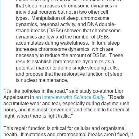
that sleep increases chromosome dynamics in
individual neurons but not in two other cell
types. Manipulation of sleep, chromosome
dynamics, neuronal activity, and DNA double-
strand breaks (DSBs) showed that chromosome
dynamics are low and the number of DSBs
accumulates during wakefulness. In turn, sleep
increases chromosome dynamics, which are
necessary to reduce the amount of DSBs. These
results establish chromosome dynamics as a
potential marker to define single sleeping cells,
and propose that the restorative function of sleep
is nuclear maintenance.
"It's like potholes in the road," said study co-author Lior
Appelbaum in
an interview with
Science Daily
. "Roads
accumulate wear and tear, especially during daytime rush
hours, and it is most convenient and efficient to fix them at
night, when there is light traffic."
This repair function is critical for cellular and organismal
health. If mutations and chromosomal breaks aren't fixed, it